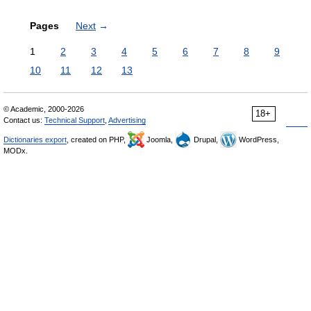
Pages
Next
→
1
2
3
4
5
6
7
8
9
10
11
12
13
© Academic, 2000-2026
18+
Contact us:
Technical Support
,
Advertising
Dictionaries export
, created on PHP,
Joomla,
Drupal,
WordPress,
MODx.