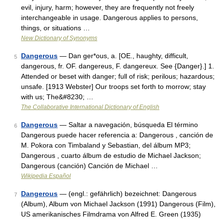
evil, injury, harm; however, they are frequently not freely
interchangeable in usage. Dangerous applies to persons,
things, or situations …
New Dictionary of Synonyms
Dangerous
— Dan ger*ous, a. [OE., haughty, difficult,
5
dangerous, fr. OF. dangereus, F. dangereux. See {Danger}.] 1.
Attended or beset with danger; full of risk; perilous; hazardous;
unsafe. [1913 Webster] Our troops set forth to morrow; stay
with us; The&#8230; …
The Collaborative International Dictionary of English
Dangerous
— Saltar a navegación, búsqueda El término
6
Dangerous puede hacer referencia a: Dangerous , canción de
M. Pokora con Timbaland y Sebastian, del álbum MP3;
Dangerous , cuarto álbum de estudio de Michael Jackson;
Dangerous (canción) Canción de Michael …
Wikipedia Español
Dangerous
— (engl.: gefährlich) bezeichnet: Dangerous
7
(Album), Album von Michael Jackson (1991) Dangerous (Film),
US amerikanisches Filmdrama von Alfred E. Green (1935)