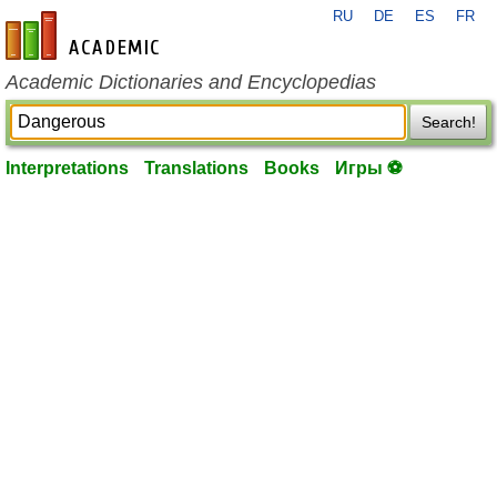
RU
DE
ES
FR
en-academic.com
Academic Dictionaries and Encyclopedias
Search!
Interpretations
Translations
Books
Игры ⚽