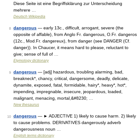
Diese Seite ist eine Begriffsklärung zur Unterscheidung
mehrere …
Deutsch Wikipedia
dangerous
— early 13c., difficult, arrogant, severe (the
8
opposite of affable), from Anglo Fr. dangerous, O.Fr. dangeros
(12c., Mod.Fr. dangereux), from danger (see DANGER (Cf.
danger)). In Chaucer, it means hard to please, reluctant to
give; sense of full of …
Etymology dictionary
dangerous
— [adj] hazardous, troubling alarming, bad,
9
breakneck*, chancy, critical, dangersome, deadly, delicate,
dynamite, exposed, fatal, formidable, hairy*, heavy*, hot*,
impending, impregnable, insecure, jeopardous, loaded,
malignant, menacing, mortal,&#8230; …
New thesaurus
dangerous
— ► ADJECTIVE 1) likely to cause harm. 2) likely
10
to cause problems. DERIVATIVES dangerously adverb
dangerousness noun …
English terms dictionary