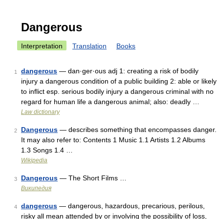
Dangerous
Interpretation
Translation
Books
dangerous
— dan·ger·ous adj 1: creating a risk of bodily
1
injury a dangerous condition of a public building 2: able or likely
to inflict esp. serious bodily injury a dangerous criminal with no
regard for human life a dangerous animal; also: deadly …
Law dictionary
Dangerous
— describes something that encompasses danger.
2
It may also refer to: Contents 1 Music 1.1 Artists 1.2 Albums
1.3 Songs 1.4 …
Wikipedia
Dangerous
— The Short Films …
3
Википедия
dangerous
— dangerous, hazardous, precarious, perilous,
4
risky all mean attended by or involving the possibility of loss,