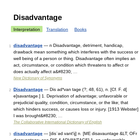
Disadvantage
Interpretation
Translation
Books
disadvantage
— n Disadvantage, detriment, handicap,
1
drawback mean something which interferes with the success or
well being of a person or thing. Disadvantage often implies an
act, circumstance, or condition which threatens to affect or
does actually affect a&#8230; …
New Dictionary of Synonyms
Disadvantage
— Dis ad*van tage (?; 48, 61), n. [Cf. F. d[
2
e]savantage.] 1. Deprivation of advantage; unfavorable or
prejudicial quality, condition, circumstance, or the like; that
which hinders success, or causes loss or injury. [1913 Webster]
I was brought&#8230; …
The Collaborative International Dictionary of English
disadvantage
— [dis΄əd vant′ij] n. [ME disavauntage &LT; OFr
3