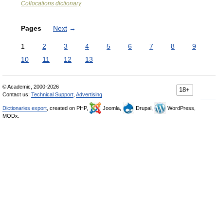
Collocations dictionary
Pages
Next
→
1
2
3
4
5
6
7
8
9
10
11
12
13
© Academic, 2000-2026
18+
Contact us:
Technical Support
,
Advertising
Dictionaries export
, created on PHP,
Joomla,
Drupal,
WordPress,
MODx.