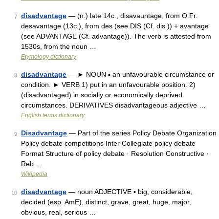
disadvantage
— (n.) late 14c., disavauntage, from O.Fr.
7
desavantage (13c.), from des (see DIS (Cf. dis )) + avantage
(see ADVANTAGE (Cf. advantage)). The verb is attested from
1530s, from the noun …
Etymology dictionary
disadvantage
— ► NOUN ▪ an unfavourable circumstance or
8
condition. ► VERB 1) put in an unfavourable position. 2)
(disadvantaged) in socially or economically deprived
circumstances. DERIVATIVES disadvantageous adjective …
English terms dictionary
Disadvantage
— Part of the series Policy Debate Organization
9
Policy debate competitions Inter Collegiate policy debate
Format Structure of policy debate · Resolution Constructive ·
Reb …
Wikipedia
disadvantage
— noun ADJECTIVE ▪ big, considerable,
10
decided (esp. AmE), distinct, grave, great, huge, major,
obvious, real, serious …