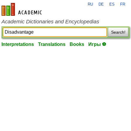
RU
DE
ES
FR
en-academic.com
Academic Dictionaries and Encyclopedias
Search!
Interpretations
Translations
Books
Игры ⚽