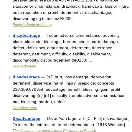
desavantage: see DIS & ADVANTAGE] 1. an unfavorable
situation or circumstance; drawback; handicap 2. loss or injury,
as to reputation or credit; detriment vt. disadvantaged,
disadvantaging to act to&#8230; …
English World dictionary
disadvantage
— I noun adverse circumstance, adversity,
4
block, blockade, blockage, burden, check, curb, damage,
defect, deficiency, detainment, determent, deterrence,
deterrent, detriment, difficulty, disability, disablement,
discommodity, discouragement,&#8230; …
Law dictionary
disadvantage
— [n2] hurt, loss damage, deprivation,
5
detriment, disservice, harm, injury, prejudice; concepts
230,309,679 Ant. advantage, benefit, blessing, gain, profit
disadvantage(s) [n1] difficulty, trouble adverse circumstance,
bar, blocking, burden, defect …
New thesaurus
Disadvantage
— Dis ad*van tage, v. t. [Cf. F. d[ e]savantager.]
6
To injure the interest of; to be detrimental to. [1913 Webster] …
The Collaborative International Dictionary of English