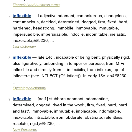
Financial and business terms
inflexible
— I adjective adamant, cantankerous, changeless,
7
contumacious, decided, determined, dogged, firm, fixed, hard,
hardened, headstrong, immobile, immovable, immutable,
impersuadible, impersuasible, indocile, indomitable, inelastic,
inexorable,&#8230; …
Law dictionary
inflexible
— late 14c., incapable of being bent, physically rigid,
8
also figuratively, unbending in temper or purpose, from M.Fr.
inflexible and directly from L. inflexibilis, from inflexus, pp. of
inflectere (see INFLECT (Cf. inflect)). In early 15c. an&#8230;
…
Etymology dictionary
inflexible
— [adj1] stubborn adamant, adamantine,
9
determined, dogged, dyed in the wool*, firm, fixed, hard, hard
and fast*, immovable, immutable, implacable, indomitable,
inexorable, intractable, iron, obdurate, obstinate, relentless,
resolute, rigid,&#8230; …
New thesaurus