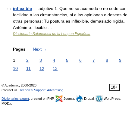
inflexible
— adjetivo 1. Que no se acomoda o no cede con
10
facilidad a las circunstancias, ni a las opiniones o deseos de
otras personas: Tu postura es inflexible, demasiado rígida.
Antónimo: flexible …
Diccionario Salamanca de la Lengua Española
Pages
Next
→
1
2
3
4
5
6
7
8
9
10
11
12
13
© Academic, 2000-2026
18+
Contact us:
Technical Support
,
Advertising
Dictionaries export
, created on PHP,
Joomla,
Drupal,
WordPress,
MODx.