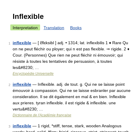
Inflexible
Interpretation
Translation
Books
inflexible
— [ ɛ̃flɛksibl ] adj. • 1314; lat. inflexibilis 1 ♦ Rare Qu
1
on ne peut fléchir ou ployer; qui n est pas flexible. ⇒ rigide. 2 ♦
Cour. (Personnes) Que rien ne peut fléchir ni émouvoir; qui
résiste à toutes les tentatives de persuasion, à toutes
les&#8230; …
Encyclopédie Universelle
inflexible
— Inflexible. adj. de tout. g. Qui ne se laisse point
2
émouvoir à compassion. Qui ne se laisse esbranler par aucune
consideration. Il se dit également en mal & en bien. Inflexible
aux prieres. tyran inflexible. il est rigide & inflexible. une
vertu&#8230; …
Dictionnaire de l'Académie française
inflexible
— 1 rigid, *stiff, tense, stark, wooden Analogous
3