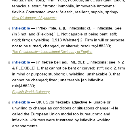
words: hard, solid, *firm: *rigid, rigorous, strict, stringent: tough,
tenacious, stout, *strong: immobile, immovable Antonyms:
flexible Contrasted words: *elastic, resilient, supple, springy …
New Dictionary of Synonyms
Inflexible
— In*flex i*ble, a. [L. inflexiblis: cf. F. inflexible. See
4
{In } not, and {Flexible}.] 1. Not capable of being bent; stiff;
rigid; firm; unyielding. [1913 Webster] 2. Firm in will or purpose;
not to be turned, changed, or altered; resolute;&#8230; …
The Collaborative International Dictionary of English
inflexible
— [in flek′sə bəl] adj. [ME &LT; L inflexibilis: see IN 2
5
& FLEXIBLE] 1. that cannot be bent or curved; stiff; rigid 2. firm
in mind or purpose; stubborn; unyielding; unshakable 3. that
cannot be changed; fixed; unalterable [an inflexible
rule]&#8230; …
English World dictionary
inflexible
— UK US /ɪnˈfleksəbl/ adjective ► unable or
6
unwilling to change as conditions or situations change: »He
called the European Union model too bureaucratic and
inflexible. »Nurses were frustrated by inflexible working
arrangements …