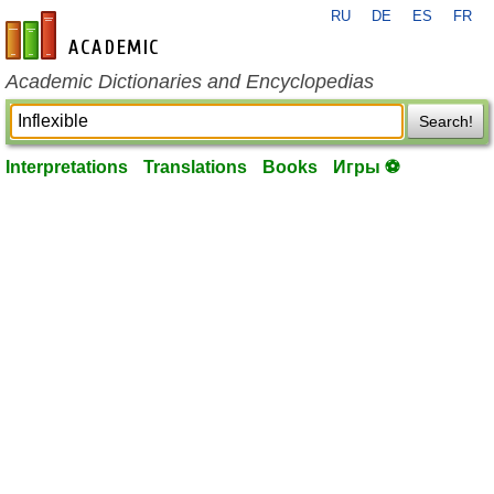
RU
DE
ES
FR
en-academic.com
Academic Dictionaries and Encyclopedias
Search!
Interpretations
Translations
Books
Игры ⚽