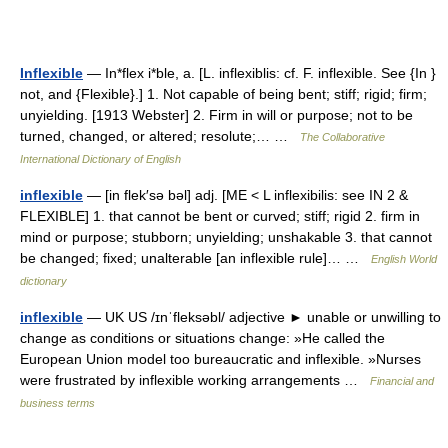
Inflexible
— In*flex i*ble, a. [L. inflexiblis: cf. F. inflexible. See {In }
not, and {Flexible}.] 1. Not capable of being bent; stiff; rigid; firm;
unyielding. [1913 Webster] 2. Firm in will or purpose; not to be
turned, changed, or altered; resolute;… …
The Collaborative
International Dictionary of English
inflexible
— [in flek′sə bəl] adj. [ME < L inflexibilis: see IN 2 &
FLEXIBLE] 1. that cannot be bent or curved; stiff; rigid 2. firm in
mind or purpose; stubborn; unyielding; unshakable 3. that cannot
be changed; fixed; unalterable [an inflexible rule]… …
English World
dictionary
inflexible
— UK US /ɪnˈfleksəbl/ adjective ► unable or unwilling to
change as conditions or situations change: »He called the
European Union model too bureaucratic and inflexible. »Nurses
were frustrated by inflexible working arrangements …
Financial and
business terms