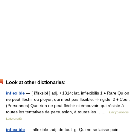
Look at other dictionaries:
inflexible
— [ ɛ̃flɛksibl ] adj. • 1314; lat. inflexibilis 1 ♦ Rare Qu on
ne peut fléchir ou ployer; qui n est pas flexible. ⇒ rigide. 2 ♦ Cour.
(Personnes) Que rien ne peut fléchir ni émouvoir; qui résiste à
toutes les tentatives de persuasion, à toutes les… …
Encyclopédie
Universelle
inflexible
— Inflexible. adj. de tout. g. Qui ne se laisse point