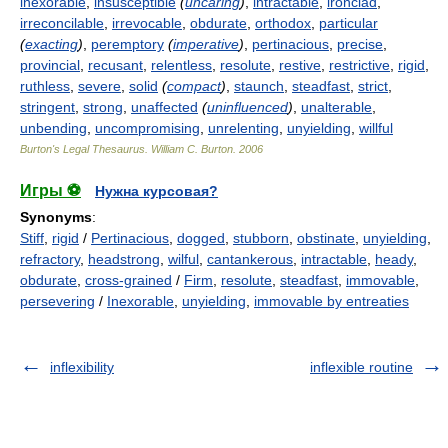
inexorable
,
insusceptible
(
uncaring
)
,
intractable
,
ironclad
,
irreconcilable
,
irrevocable
,
obdurate
,
orthodox
,
particular
(
exacting
)
,
peremptory
(
imperative
)
,
pertinacious
,
precise
,
provincial
,
recusant
,
relentless
,
resolute
,
restive
,
restrictive
,
rigid
,
ruthless
,
severe
,
solid
(
compact
)
,
staunch
,
steadfast
,
strict
,
stringent
,
strong
,
unaffected
(
uninfluenced
)
,
unalterable
,
unbending
,
uncompromising
,
unrelenting
,
unyielding
,
willful
Burton's Legal Thesaurus.
William C. Burton
.
2006
Игры ⚽
Нужна курсовая?
Synonyms
:
Stiff
,
rigid
/
Pertinacious
,
dogged
,
stubborn
,
obstinate
,
unyielding
,
refractory
,
headstrong
,
wilful
,
cantankerous
,
intractable
,
heady
,
obdurate
,
cross-grained
/
Firm
,
resolute
,
steadfast
,
immovable
,
persevering
/
Inexorable
,
unyielding
,
immovable by entreaties
inflexibility
inflexible routine