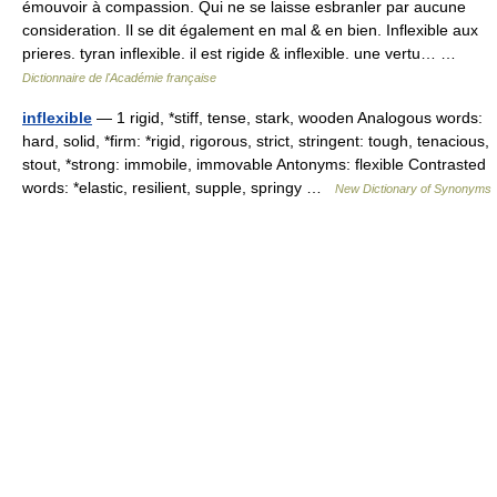
émouvoir à compassion. Qui ne se laisse esbranler par aucune
consideration. Il se dit également en mal & en bien. Inflexible aux
prieres. tyran inflexible. il est rigide & inflexible. une vertu… …
Dictionnaire de l'Académie française
inflexible
— 1 rigid, *stiff, tense, stark, wooden Analogous words:
hard, solid, *firm: *rigid, rigorous, strict, stringent: tough, tenacious,
stout, *strong: immobile, immovable Antonyms: flexible Contrasted
words: *elastic, resilient, supple, springy …
New Dictionary of Synonyms