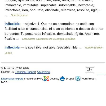
dogged, dyed in the wool*, firm, fixed, hard, hard and fast*,
immovable, immutable, implacable, indomitable, inexorable,
intractable, iron, obdurate, obstinate, relentless, resolute, rigid,…
…
New thesaurus
inflexible
— adjetivo 1. Que no se acomoda o no cede con
facilidad a las circunstancias, ni a las opiniones o deseos de otras
personas: Tu postura es inflexible, demasiado rígida. Antónimo:
flexible …
Diccionario Salamanca de la Lengua Española
inflexible
— is spelt ible, not able. See able, ible …
Modern English
usage
© Academic, 2000-2026
18+
Contact us:
Technical Support
,
Advertising
Dictionaries export
, created on PHP,
Joomla,
Drupal,
WordPress,
MODx.