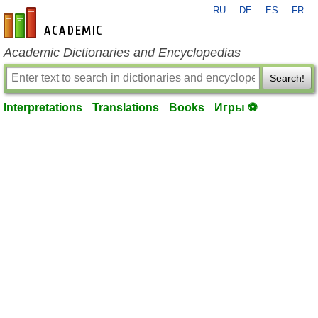
RU
DE
ES
FR
en-academic.com
Academic Dictionaries and Encyclopedias
Search!
Interpretations
Translations
Books
Игры ⚽