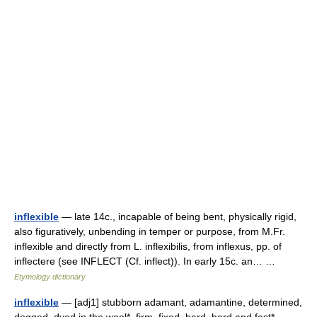
inflexible
— late 14c., incapable of being bent, physically rigid,
also figuratively, unbending in temper or purpose, from M.Fr.
inflexible and directly from L. inflexibilis, from inflexus, pp. of
inflectere (see INFLECT (Cf. inflect)). In early 15c. an… …
Etymology dictionary
inflexible
— [adj1] stubborn adamant, adamantine, determined,