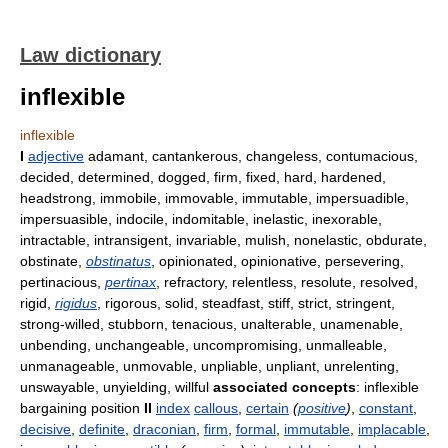
Law dictionary
inflexible
inflexible
I
adjective
adamant, cantankerous, changeless, contumacious,
decided, determined, dogged, firm, fixed, hard, hardened,
headstrong, immobile, immovable, immutable, impersuadible,
impersuasible, indocile, indomitable, inelastic, inexorable,
intractable, intransigent, invariable, mulish, nonelastic, obdurate,
obstinate,
obstinatus
, opinionated, opinionative, persevering,
pertinacious,
pertinax
, refractory, relentless, resolute, resolved,
rigid,
rigidus
, rigorous, solid, steadfast, stiff, strict, stringent,
strong-willed, stubborn, tenacious, unalterable, unamenable,
unbending, unchangeable, uncompromising, unmalleable,
unmanageable, unmovable, unpliable, unpliant, unrelenting,
unswayable, unyielding, willful
associated concepts
: inflexible
bargaining position
II
index
callous
,
certain
(
positive
)
,
constant
,
decisive
,
definite
,
draconian
,
firm
,
formal
,
immutable
,
implacable
,