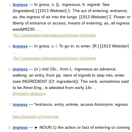
Ingress
— In gress, n. [L. ingressus, fr. ingredi. See
4
{Ingredient}.] [1913 Webster] 1. The act of entering; entrance;
as, the ingress of air into the lungs. [1913 Webster] 2. Power or
liberty of entrance or access; means of entering; as, all ingress
was&#8230; …
The Collaborative International Dictionary of English
Ingress
— In gress, v. i. To go in; to enter. [R.] [1913 Webster]
5
…
The Collaborative International Dictionary of English
ingress
— (n.) mid 15c., from L. ingressus an advance;
6
walking; an entry, from pp. stem of ingredi to step into, enter
(see INGREDIENT (Cf. ingredient)). The verb, sometimes said
to be Amer.Eng., is attested from early 14c …
Etymology dictionary
ingress
— *entrance, entry, entrée, access Antonyms: egress
7
…
New Dictionary of Synonyms
ingress
— ► NOUN 1) the action or fact of entering or coming
8