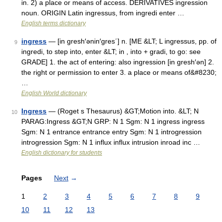
in. 2) a place or means of access. DERIVATIVES ingression
noun. ORIGIN Latin ingressus, from ingredi enter …
English terms dictionary
ingress
— [in gresh′ənin′gres΄] n. [ME &LT; L ingressus, pp. of
9
ingredi, to step into, enter &LT; in , into + gradi, to go: see
GRADE] 1. the act of entering: also ingression [in gresh′ən] 2.
the right or permission to enter 3. a place or means of&#8230;
…
English World dictionary
Ingress
— (Roget s Thesaurus) &GT;Motion into. &LT; N
10
PARAG:Ingress &GT;N GRP: N 1 Sgm: N 1 ingress ingress
Sgm: N 1 entrance entrance entry Sgm: N 1 introgression
introgression Sgm: N 1 influx influx intrusion inroad inc …
English dictionary for students
Pages
Next
→
1
2
3
4
5
6
7
8
9
10
11
12
13