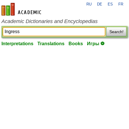
RU
DE
ES
FR
en-academic.com
Academic Dictionaries and Encyclopedias
Search!
Interpretations
Translations
Books
Игры ⚽