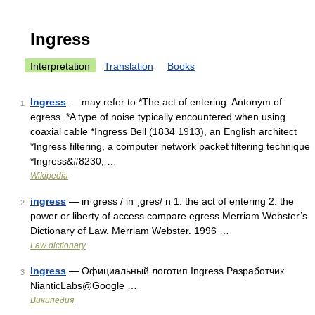
Ingress
Interpretation
Translation
Books
Ingress
— may refer to:*The act of entering. Antonym of
1
egress. *A type of noise typically encountered when using
coaxial cable *Ingress Bell (1834 1913), an English architect
*Ingress filtering, a computer network packet filtering technique
*Ingress&#8230; …
Wikipedia
ingress
— in·gress / in ˌgres/ n 1: the act of entering 2: the
2
power or liberty of access compare egress Merriam Webster’s
Dictionary of Law. Merriam Webster. 1996 …
Law dictionary
Ingress
— Официальный логотип Ingress Разработчик
3
NianticLabs@Google …
Википедия