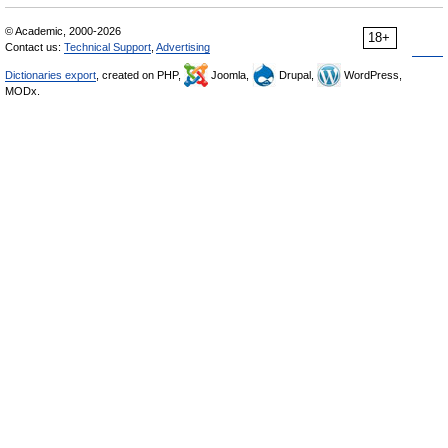
© Academic, 2000-2026
18+
Contact us:
Technical Support
,
Advertising
Dictionaries export
, created on PHP,
Joomla,
Drupal,
WordPress,
MODx.