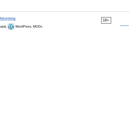
Advertising
18+
upal,
WordPress, MODx.