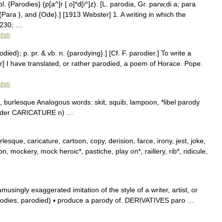
l. {Parodies} (p[a^]r [ o]*d[i^]z). [L. parodia, Gr. parw,di a; para
{Para }, and {Ode}.] [1913 Webster] 1. A writing in which the
8230; …
lish
odied}; p. pr. & vb. n. {parodying}.] [Cf. F. parodier.] To write a
] I have translated, or rather parodied, a poem of Horace. Pope.
lish
, burlesque Analogous words: skit, squib, lampoon, *libel parody
 under CARICATURE n) …
lesque, caricature, cartoon, copy, derision, farce, irony, jest, joke,
 mockery, mock heroic*, pastiche, play on*, raillery, rib*, ridicule,
ingly exaggerated imitation of the style of a writer, artist, or
arodies, parodied) ▪ produce a parody of. DERIVATIVES paro …