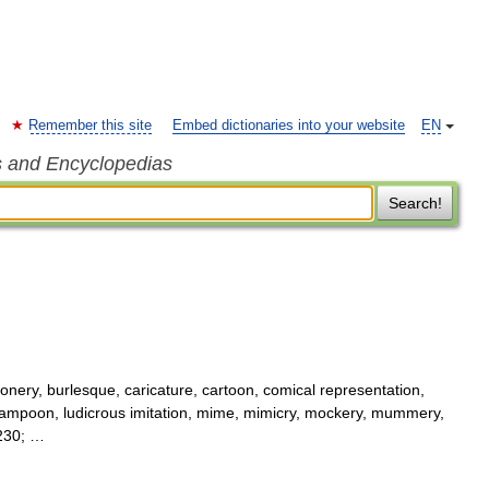
Remember this site
Embed dictionaries into your website
EN
s and Encyclopedias
Search!
nery, burlesque, caricature, cartoon, comical representation,
n, lampoon, ludicrous imitation, mime, mimicry, mockery, mummery,
8230; …