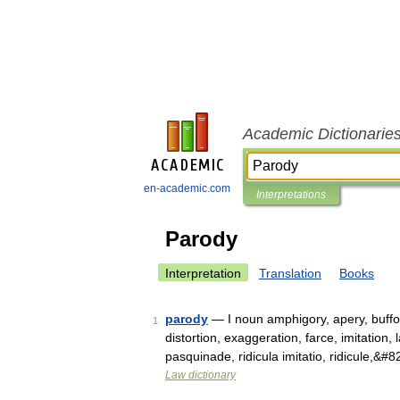
Academic Dictionarie
en-academic.com
Interpretations
Parody
Interpretation
Translation
Books
parody
— I noun amphigory, apery, buffoo
1
distortion, exaggeration, farce, imitatio
pasquinade, ridicula imitatio, ridicule,&#
Law dictionary