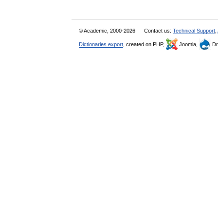
© Academic, 2000-2026
Contact us:
Technical Support
,
Dictionaries export
, created on PHP,
Joomla,
Dr