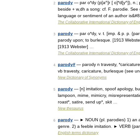
parody
— par o*dy (p[a^]r [ o]*d[y^]), n.; p
2
beside + w,dh a song: cf. F. parodie. See 
language or sentiment of an author is&#
The Collaborative International Dictionary of Eng
parody
— par o*dy, v. t. [imp. & p. p. {par
3
parody upon; to burlesque. [1913 Webster
[1913 Webster] …
The Collaborative International Dictionary of Eng
parody#
— parody n travesty, *caricature
4
vb travesty, caricature, burlesque (see
New Dictionary of Synonyms
parody
— [n] imitation, spoof apology, bur
5
lampoon, mime, mimicry, misrepresentation,
roast*, satire, send up*, skit …
New thesaurus
parody
— ► NOUN (pl. parodies) 1) an amus
6
genre. 2) a feeble imitation. ► VERB (p
English terms dictionary