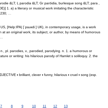
arodie &LT; L parodia &LT; Gr parōidia, burlesque song &LT; para ,
] 1. a) a literary or musical work imitating the characteristic
#8230; …
S, [Help:IPA| [ˈpaɹədiː] UK), in contemporary usage, is a work
at an original work, its subject, or author, by means of humorous
; …
n., pl. parodies, v., parodied, parodying. n. 1. a humorous or
erature or writing: his hilarious parody of Hamlet s soliloquy. 2. the
CTIVE ▪ brilliant, clever ▪ funny, hilarious ▪ cruel ▪ song (esp.
7
8
9
10
11
12
13