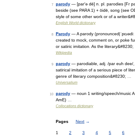
parody
— [par′ə dē] n. pl. parodies [Fr p
7
beside (see PARA 1) + ōidē, song (see ODE)
style of some other work or of a writer&
English World dictionary
Parody
— A parody (pronounced|ˈpɛɹədiː U
8
created to mock, comment on, or poke fun 
or satiric imitation. As the literary&#8230
Wikipedia
parody
— parodiable, adj. /par euh dee/, 
9
satirical imitation of a serious piece of lit
genre of literary composition&#8230; …
Universalium
parody
— noun 1 writing/speech/music ADJE
10
AmE) …
Collocations dictionary
Pages
Next
→
1
2
3
4
5
6