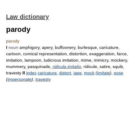
Law dictionary
parody
parody
I
noun
amphigory, apery, buffoonery, burlesque, caricature,
cartoon, comical representation, distortion, exaggeration, farce,
imitation, lampoon, ludicrous imitation, mime, mimicry, mockery,
mummery, pasquinade,
ridicula imitatio
, ridicule, satire, squib,
travesty
II
index
caricature
,
distort
,
jape
,
mock
(
imitate
)
,
pose
(
impersonate
)
,
travesty