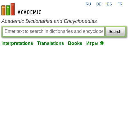
RU
DE
ES
FR
en-academic.com
Academic Dictionaries and Encyclopedias
Search!
Interpretations
Translations
Books
Игры ⚽