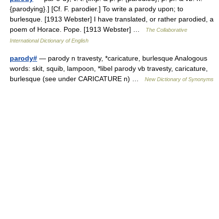
{parodying}.] [Cf. F. parodier.] To write a parody upon; to
burlesque. [1913 Webster] I have translated, or rather parodied, a
poem of Horace. Pope. [1913 Webster] …
The Collaborative
International Dictionary of English
parody#
— parody n travesty, *caricature, burlesque Analogous
words: skit, squib, lampoon, *libel parody vb travesty, caricature,
burlesque (see under CARICATURE n) …
New Dictionary of Synonyms