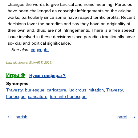
changes the words to give farcical and ironic meaning. Parodies
have been challenged as copyright infringements on the original
works, particularly since some have reaped terrific profits. Recent
decisions favor the parodies and say they have an originality of
their own and, thus, are not infringements. There is a free speech
issue involved in these decisions since parodies traditionally have
so- cial and political significance.
See also:
copyright
Law dictionary.
EdwART
.
2013
.
Игры ⚽
Нужен реферат?
Synonyms
:
Travesty
,
burlesque
,
caricature
,
ludicrous imitation
,
Travesty
,
burlesque
,
caricature
,
turn into burlesque
parish
parol