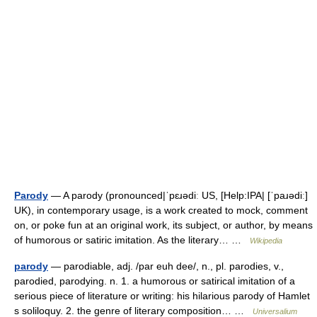
Parody
— A parody (pronounced|ˈpɛɹədiː US, [Help:IPA| [ˈpaɹədiː]
UK), in contemporary usage, is a work created to mock, comment
on, or poke fun at an original work, its subject, or author, by means
of humorous or satiric imitation. As the literary… …
Wikipedia
parody
— parodiable, adj. /par euh dee/, n., pl. parodies, v.,
parodied, parodying. n. 1. a humorous or satirical imitation of a
serious piece of literature or writing: his hilarious parody of Hamlet
s soliloquy. 2. the genre of literary composition… …
Universalium