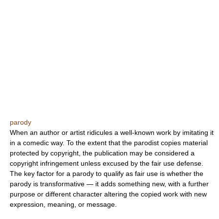
parody
When an author or artist ridicules a well-known work by imitating it
in a comedic way. To the extent that the parodist copies material
protected by copyright, the publication may be considered a
copyright infringement unless excused by the fair use defense.
The key factor for a parody to qualify as fair use is whether the
parody is transformative — it adds something new, with a further
purpose or different character altering the copied work with new
expression, meaning, or message.