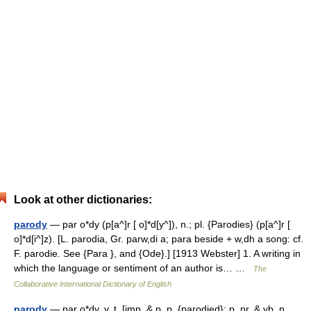
Look at other dictionaries:
parody
— par o*dy (p[a^]r [ o]*d[y^]), n.; pl. {Parodies} (p[a^]r [
o]*d[i^]z). [L. parodia, Gr. parw,di a; para beside + w,dh a song: cf.
F. parodie. See {Para }, and {Ode}.] [1913 Webster] 1. A writing in
which the language or sentiment of an author is… …
The
Collaborative International Dictionary of English
parody
— par o*dy, v. t. [imp. & p. p. {parodied}; p. pr. & vb. n.