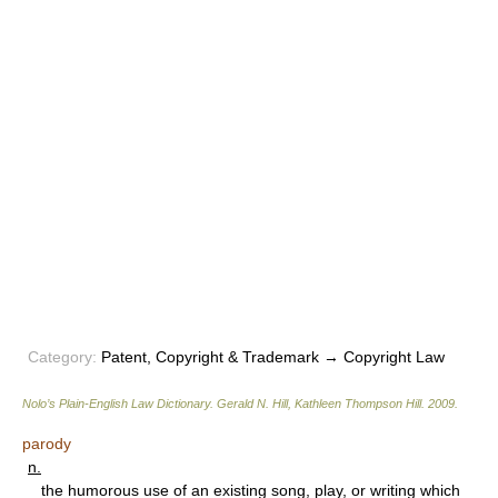
Category:
Patent, Copyright & Trademark → Copyright Law
Nolo’s Plain-English Law Dictionary
.
Gerald N. Hill, Kathleen Thompson Hill
.
2009
.
parody
n.
the humorous use of an existing song, play, or writing which