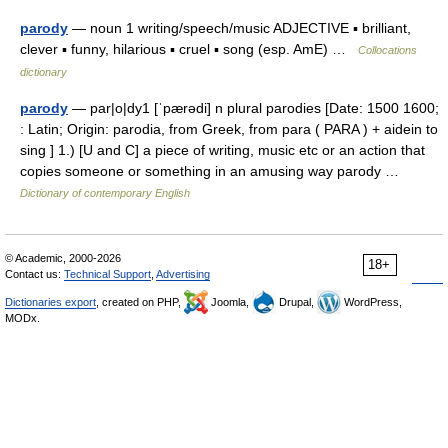
parody
— noun 1 writing/speech/music ADJECTIVE ▪ brilliant,
clever ▪ funny, hilarious ▪ cruel ▪ song (esp. AmE) …
Collocations
dictionary
parody
— par|o|dy1 [ˈpærədi] n plural parodies [Date: 1500 1600;
: Latin; Origin: parodia, from Greek, from para ( PARA ) + aidein to
sing ] 1.) [U and C] a piece of writing, music etc or an action that
copies someone or something in an amusing way parody …
Dictionary of contemporary English
© Academic, 2000-2026
18+
Contact us:
Technical Support
,
Advertising
Dictionaries export
, created on PHP,
Joomla,
Drupal,
WordPress,
MODx.