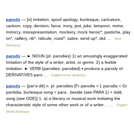
parody
— [n] imitation, spoof apology, burlesque, caricature,
cartoon, copy, derision, farce, irony, jest, joke, lampoon, mime,
mimicry, misrepresentation, mockery, mock heroic*, pastiche, play
on*, raillery, rib*, ridicule, roast*, satire, send up*, skit …
New
thesaurus
parody
— ► NOUN (pl. parodies) 1) an amusingly exaggerated
imitation of the style of a writer, artist, or genre. 2) a feeble
imitation. ► VERB (parodies, parodied) ▪ produce a parody of.
DERIVATIVES paro …
English terms dictionary
parody
— [par′ə dē] n. pl. parodies [Fr parodie < L parodia < Gr
parōidia, burlesque song < para , beside (see PARA 1) + ōidē,
song (see ODE)] 1. a) a literary or musical work imitating the
characteristic style of some other work or of a writer… …
English
World dictionary