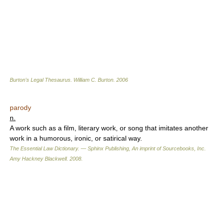
Burton's Legal Thesaurus.
William C. Burton
.
2006
parody
n.
A work such as a film, literary work, or song that imitates another
work in a humorous, ironic, or satirical way.
The Essential Law Dictionary. — Sphinx Publishing, An imprint of Sourcebooks, Inc.
Amy Hackney Blackwell
.
2008
.