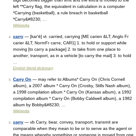
digit becomes bigger than limit and the extra is moved to the
left **Carry flag, the equivalent in calculation in a computer
*Carrying (basketball), a rule breach in basketball
*Carry&#8230; …
Wikipedia
carry
— [kar′ē] vt. carried, carrying [ME carien &LT; Anglo Fr
4
carier &LT; NormFr carre, CAR1] 1. to hold or support while
moving [to carry a package] 2. to take from one place to
another; transport, as in a vehicle [to carry the mail] 3. to hold
…
English World dictionary
Carry On
— may refer to:Albums* Carry On (Chris Cornell
5
album), a 2007 album * Carry On (Crosby, Stills Nash album),
a 1998 compilation album * Carry On (Kansas album), a 1992
compilation album * Carry On (Bobby Caldwell album), a 1982
album by Bobby&#8230; …
Wikipedia
carry
— vb Carry, bear, convey, transport, transmit are
6
comparable when they mean to be or to serve as the agent or
the means whereby something or someone is moved from one