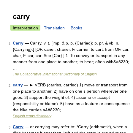
carry
Interpretation
Translation
Books
Carry
— Car ry, v. t. [imp. & p. p. {Carried}; p. pr. & vb. n.
1
{Carrying}.] [OF. carier, charier, F. carrier, to cart, from OF. car,
char, F. car, car. See {Car}.] 1. To convey or transport in any
manner from one place to another; to bear; often with&#8230;
…
The Collaborative International Dictionary of English
carry
— ► VERB (carries, carried) 1) move or transport from
2
one place to another. 2) have on one s person wherever one
goes. 3) support the weight of. 4) assume or accept
(responsibility or blame). 5) have as a feature or consequence:
the bike carries a&#8230; …
English terms dictionary
Carry
— or carrying may refer to: *Carry (arithmetic), when a
3