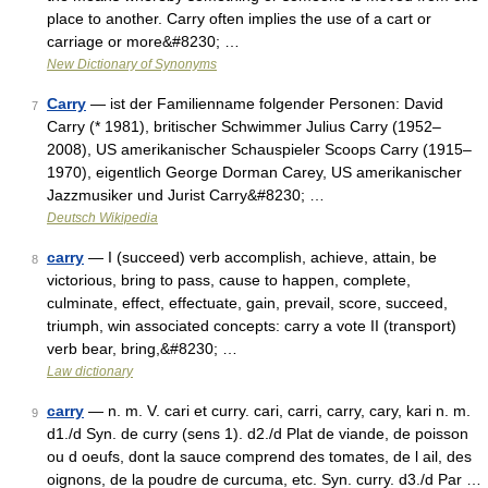
place to another. Carry often implies the use of a cart or
carriage or more&#8230; …
New Dictionary of Synonyms
Carry
— ist der Familienname folgender Personen: David
7
Carry (* 1981), britischer Schwimmer Julius Carry (1952–
2008), US amerikanischer Schauspieler Scoops Carry (1915–
1970), eigentlich George Dorman Carey, US amerikanischer
Jazzmusiker und Jurist Carry&#8230; …
Deutsch Wikipedia
carry
— I (succeed) verb accomplish, achieve, attain, be
8
victorious, bring to pass, cause to happen, complete,
culminate, effect, effectuate, gain, prevail, score, succeed,
triumph, win associated concepts: carry a vote II (transport)
verb bear, bring,&#8230; …
Law dictionary
carry
— n. m. V. cari et curry. cari, carri, carry, cary, kari n. m.
9
d1./d Syn. de curry (sens 1). d2./d Plat de viande, de poisson
ou d oeufs, dont la sauce comprend des tomates, de l ail, des
oignons, de la poudre de curcuma, etc. Syn. curry. d3./d Par …