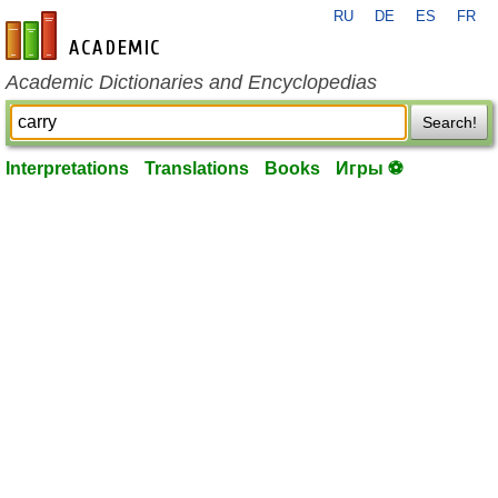
RU
DE
ES
FR
en-academic.com
Academic Dictionaries and Encyclopedias
Search!
Interpretations
Translations
Books
Игры ⚽