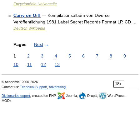
Encyclopédie Universelle
Carry on Oi!!
— Kompilationsalbum von Diverse
10
Veröffentlichung 1981 Label Secret Records Format LP, CD …
Deutsch Wikipedia
Pages
Next
→
1
2
3
4
5
6
7
8
9
10
11
12
13
© Academic, 2000-2026
18+
Contact us:
Technical Support
,
Advertising
Dictionaries export
, created on PHP,
Joomla,
Drupal,
WordPress,
MODx.