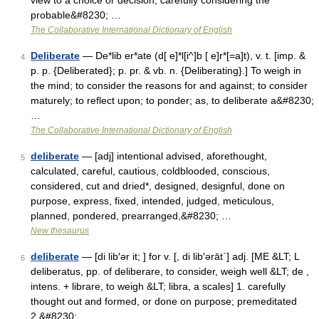
view to a choice or decision; carefully considering the
probable&#8230; …
The Collaborative International Dictionary of English
Deliberate
— De*lib er*ate (d[ e]*l[i^]b [ e]r*[=a]t), v. t. [imp. &
4
p. p. {Deliberated}; p. pr. & vb. n. {Deliberating}.] To weigh in
the mind; to consider the reasons for and against; to consider
maturely; to reflect upon; to ponder; as, to deliberate a&#8230;
…
The Collaborative International Dictionary of English
deliberate
— [adj] intentional advised, aforethought,
5
calculated, careful, cautious, coldblooded, conscious,
considered, cut and dried*, designed, designful, done on
purpose, express, fixed, intended, judged, meticulous,
planned, pondered, prearranged,&#8230; …
New thesaurus
deliberate
— [di lib′ər it; ] for v. [, di lib′ərāt΄] adj. [ME &LT; L
6
deliberatus, pp. of deliberare, to consider, weigh well &LT; de ,
intens. + librare, to weigh &LT; libra, a scales] 1. carefully
thought out and formed, or done on purpose; premeditated
2.&#8230; …