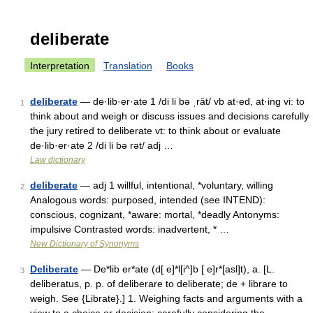
deliberate
Interpretation
Translation
Books
deliberate
— de·lib·er·ate 1 /di li bə ˌrāt/ vb at·ed, at·ing vi: to
1
think about and weigh or discuss issues and decisions carefully
the jury retired to deliberate vt: to think about or evaluate
de·lib·er·ate 2 /di li bə rət/ adj …
Law dictionary
deliberate
— adj 1 willful, intentional, *voluntary, willing
2
Analogous words: purposed, intended (see INTEND):
conscious, cognizant, *aware: mortal, *deadly Antonyms:
impulsive Contrasted words: inadvertent, * …
New Dictionary of Synonyms
Deliberate
— De*lib er*ate (d[ e]*l[i^]b [ e]r*[asl]t), a. [L.
3
deliberatus, p. p. of deliberare to deliberate; de + librare to
weigh. See {Librate}.] 1. Weighing facts and arguments with a