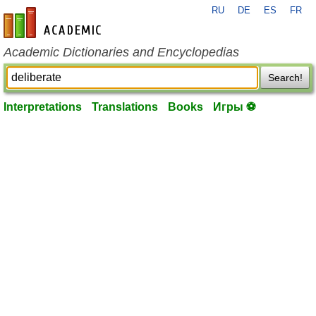
RU
DE
ES
FR
en-academic.com
Academic Dictionaries and Encyclopedias
Search!
Interpretations
Translations
Books
Игры ⚽