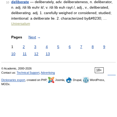
deliberate
— deliberately, adv. deliberateness, n. deliberator,
10
n. adj. /di lib euhr it/; v. /di lib euh rayt /, adj., v., deliberated,
deliberating. adj. 1. carefully weighed or considered; studied;
intentional: a deliberate lie. 2. characterized by&#8230; …
Universalium
Pages
Next
→
1
2
3
4
5
6
7
8
9
10
11
12
13
© Academic, 2000-2026
18+
Contact us:
Technical Support
,
Advertising
Dictionaries export
, created on PHP,
Joomla,
Drupal,
WordPress,
MODx.