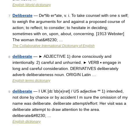
English World dictionary
Deliberate
— De*lib er*ate, v. i. To take counsel with one s self;
7
to weigh the arguments for and against a proposed course of
action; to reflect; to consider; to hesitate in deciding;
sometimes with on, upon, about, concerning. [1913 Webster]
The woman that&#8230; …
The Collaborative International Dictionary of English
deliberate
— ► ADJECTIVE 1) done consciously and
8
intentionally. 2) careful and unhurried. ► VERB ▪ engage in
long and careful consideration. DERIVATIVES deliberately
adverb deliberateness noun. ORIGIN Latin …
English terms dictionary
deliberate
— I UK [dɪˈlɪb(ə)rət] / US adjective ** 1) intended,
9
not done by chance or by accident I m sure the omission of my
name was deliberate. deliberate attempt/effort: Her visit was a
deliberate attempt to draw attention to the area.
deliberate&#8230; …
English dictionary