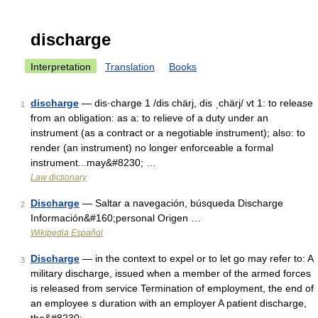
discharge
Interpretation
Translation
Books
discharge
— dis·charge 1 /dis chärj, dis ˌchärj/ vt 1: to release
1
from an obligation: as a: to relieve of a duty under an
instrument (as a contract or a negotiable instrument); also: to
render (an instrument) no longer enforceable a formal
instrument...may&#8230; …
Law dictionary
Discharge
— Saltar a navegación, búsqueda Discharge
2
Información&#160;personal Origen …
Wikipedia Español
Discharge
— in the context to expel or to let go may refer to: A
3
military discharge, issued when a member of the armed forces
is released from service Termination of employment, the end of
an employee s duration with an employer A patient discharge,