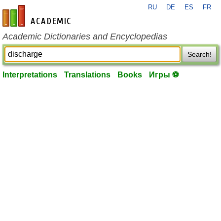
RU
DE
ES
FR
en-academic.com
Academic Dictionaries and Encyclopedias
Search!
Interpretations
Translations
Books
Игры ⚽