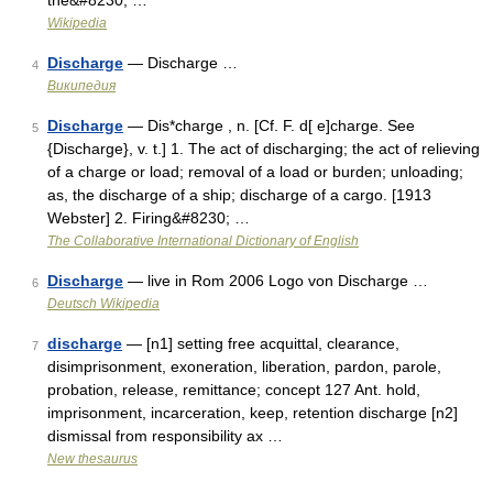
the&#8230; …
Wikipedia
Discharge
— Discharge …
4
Википедия
Discharge
— Dis*charge , n. [Cf. F. d[ e]charge. See
5
{Discharge}, v. t.] 1. The act of discharging; the act of relieving
of a charge or load; removal of a load or burden; unloading;
as, the discharge of a ship; discharge of a cargo. [1913
Webster] 2. Firing&#8230; …
The Collaborative International Dictionary of English
Discharge
— live in Rom 2006 Logo von Discharge …
6
Deutsch Wikipedia
discharge
— [n1] setting free acquittal, clearance,
7
disimprisonment, exoneration, liberation, pardon, parole,
probation, release, remittance; concept 127 Ant. hold,
imprisonment, incarceration, keep, retention discharge [n2]
dismissal from responsibility ax …
New thesaurus