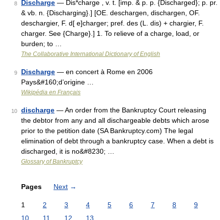
Discharge
— Dis*charge , v. t. [imp. & p. p. {Discharged}; p. pr.
8
& vb. n. {Discharging}.] [OE. deschargen, dischargen, OF.
deschargier, F. d[ e]charger; pref. des (L. dis) + chargier, F.
charger. See {Charge}.] 1. To relieve of a charge, load, or
burden; to …
The Collaborative International Dictionary of English
Discharge
— en concert à Rome en 2006
9
Pays&#160;d’origine …
Wikipédia en Français
discharge
— An order from the Bankruptcy Court releasing
10
the debtor from any and all dischargeable debts which arose
prior to the petition date (SA Bankruptcy.com) The legal
elimination of debt through a bankruptcy case. When a debt is
discharged, it is no&#8230; …
Glossary of Bankruptcy
Pages
Next
→
1
2
3
4
5
6
7
8
9
10
11
12
13