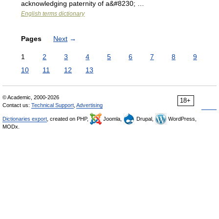
acknowledging paternity of a&#8230; …
English terms dictionary
Pages
Next
→
1
2
3
4
5
6
7
8
9
10
11
12
13
© Academic, 2000-2026
18+
Contact us:
Technical Support
,
Advertising
Dictionaries export
, created on PHP,
Joomla,
Drupal,
WordPress,
MODx.