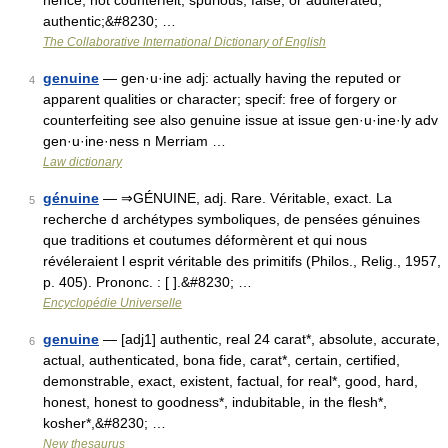
hence, not counterfeit, spurious, false, or adulterated;
authentic;&#8230; …
The Collaborative International Dictionary of English
genuine
— gen·u·ine adj: actually having the reputed or
4
apparent qualities or character; specif: free of forgery or
counterfeiting see also genuine issue at issue gen·u·ine·ly adv
gen·u·ine·ness n Merriam …
Law dictionary
génuine
— ⇒GÉNUINE, adj. Rare. Véritable, exact. La
5
recherche d archétypes symboliques, de pensées génuines
que traditions et coutumes déformèrent et qui nous
révéleraient l esprit véritable des primitifs (Philos., Relig., 1957,
p. 405). Prononc. : [ ].&#8230; …
Encyclopédie Universelle
genuine
— [adj1] authentic, real 24 carat*, absolute, accurate,
6
actual, authenticated, bona fide, carat*, certain, certified,
demonstrable, exact, existent, factual, for real*, good, hard,
honest, honest to goodness*, indubitable, in the flesh*,
kosher*,&#8230; …
New thesaurus