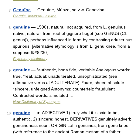
Genuīne
— Genuīne, Münze, so v.w. Genovina …
7
Pierer's Universal-Lexikon
genuine
— 1590s, natural, not acquired, from L. genuinus
8
native, natural, from root of gignere beget (see GENUS (Cf.
genus)), perhaps influenced in form by contrasting adulterinus
spurious. [Alternative etymology is from L. genu knee, from a
supposed&#8230; …
Etymology dictionary
genuine
— *authentic, bona fide, veritable Analogous words:
9
true, *real, actual: unadulterated, unsophisticated (see
affirmative verbs at ADULTERATE): *pure, sheer, absolute:
*sincere, unfeigned Antonyms: counterfeit: fraudulent
Contrasted words: simulated …
New Dictionary of Synonyms
genuine
— ► ADJECTIVE 1) truly what it is said to be;
10
authentic. 2) sincere; honest. DERIVATIVES genuinely adverb
genuineness noun. ORIGIN Latin genuinus, from genu knee
(with reference to the ancient Roman custom of a father