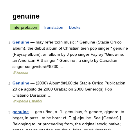
genuine
Interpretation
Translation
Books
Genuine
— may refer to:In music: * Genuine (Stacie Orrico
1
album), the debut album of Christian teen pop singer * genuine
(Fayray album), an album by J pop singer Fayray *Ginuwine,
an American R B singer * Genuine , a single by Canadian
singer songwriter&#8230; …
Wikipedia
Genuine
— (2000) Álbum&#160;de Stacie Orrico Publicación
2
29 de agosto de 2000 Grabación 2000 Género(s) Pop
Cristiano Duración …
Wikipedia Español
genuine
— gen u*ine, a. [L. genuinus, fr. genere, gignere, to
3
beget, in pass., to be born: cf. F. g[ e]nuine. See {Gender}.]
Belonging to, or proceeding from, the original stock; native;