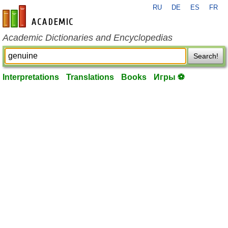
RU
DE
ES
FR
en-academic.com
Academic Dictionaries and Encyclopedias
Search!
Interpretations
Translations
Books
Игры ⚽