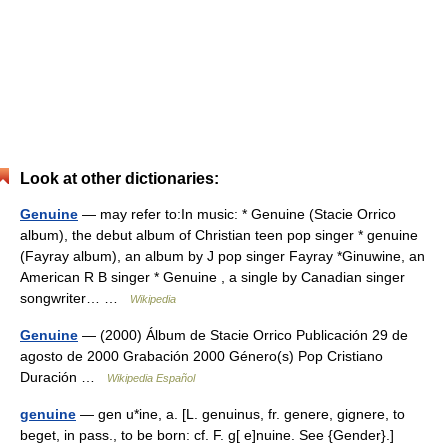
Look at other dictionaries:
Genuine
— may refer to:In music: * Genuine (Stacie Orrico
album), the debut album of Christian teen pop singer * genuine
(Fayray album), an album by J pop singer Fayray *Ginuwine, an
American R B singer * Genuine , a single by Canadian singer
songwriter… …
Wikipedia
Genuine
— (2000) Álbum de Stacie Orrico Publicación 29 de
agosto de 2000 Grabación 2000 Género(s) Pop Cristiano
Duración …
Wikipedia Español
genuine
— gen u*ine, a. [L. genuinus, fr. genere, gignere, to
beget, in pass., to be born: cf. F. g[ e]nuine. See {Gender}.]