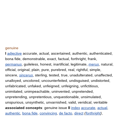
genuine
I
adjective
accurate, actual, ascertained, authentic, authenticated,
bona fide, demonstrable, exact, factual, forthright, frank,
germanus
, guileless, honest, inartificial, legitimate,
merus
, natural,
official, original, plain, pure, purebred, real, rightful, simple,
sincere,
sincerus
, sterling, tested, true, unadulterated, unaffected,
unalloyed, uncolored, uncounterfeited, undisguised, undistorted,
unfabricated, unfaked, unfeigned, unfeigning, unfictitious,
unimitated, unimpeachable, uninvented, unpretended,
unpretending, unpretentious, unquestionable, unsimulated,
unspurious, unsynthetic, unvarnished, valid, veridical, veritable
associated concepts
: genuine issue
II
index
accurate
,
actual
,
authentic
,
bona fide
,
convincing
,
de facto
,
direct
(
forthright
)
,