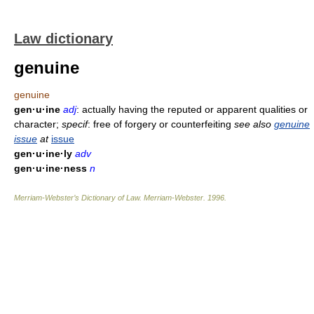
Law dictionary
genuine
genuine
gen·u·ine
adj
: actually having the reputed or apparent qualities or
character;
specif
: free of forgery or counterfeiting
see also
genuine
issue
at
issue
gen·u·ine·ly
adv
gen·u·ine·ness
n
Merriam-Webster’s Dictionary of Law.
Merriam-Webster
.
1996
.