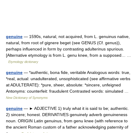
genuine
— 1590s, natural, not acquired, from L. genuinus native,
natural, from root of gignere beget (see GENUS (Cf. genus)),
perhaps influenced in form by contrasting adulterinus spurious.
[Alternative etymology is from L. genu knee, from a supposed… …
Etymology dictionary
genuine
— *authentic, bona fide, veritable Analogous words: true,
*real, actual: unadulterated, unsophisticated (see affirmative verbs
at ADULTERATE): *pure, sheer, absolute: *sincere, unfeigned
Antonyms: counterfeit: fraudulent Contrasted words: simulated …
New Dictionary of Synonyms
genuine
— ► ADJECTIVE 1) truly what it is said to be; authentic.
2) sincere; honest. DERIVATIVES genuinely adverb genuineness
noun. ORIGIN Latin genuinus, from genu knee (with reference to
the ancient Roman custom of a father acknowledging paternity of