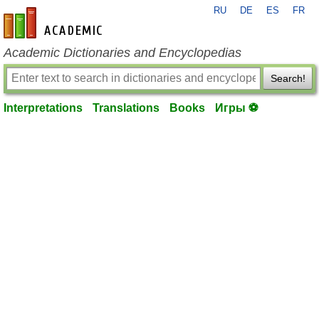
RU
DE
ES
FR
en-academic.com
Academic Dictionaries and Encyclopedias
Search!
Interpretations
Translations
Books
Игры ⚽