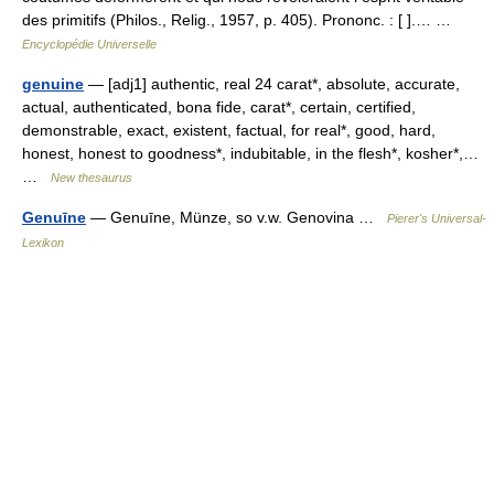
des primitifs (Philos., Relig., 1957, p. 405). Prononc. : [ ].… …
Encyclopédie Universelle
genuine
— [adj1] authentic, real 24 carat*, absolute, accurate,
actual, authenticated, bona fide, carat*, certain, certified,
demonstrable, exact, existent, factual, for real*, good, hard,
honest, honest to goodness*, indubitable, in the flesh*, kosher*,…
…
New thesaurus
Genuīne
— Genuīne, Münze, so v.w. Genovina …
Pierer's Universal-
Lexikon