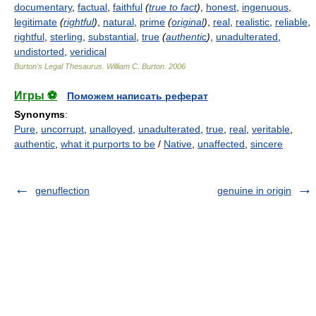
documentary
,
factual
,
faithful
(
true to fact
)
,
honest
,
ingenuous
,
legitimate
(
rightful
)
,
natural
,
prime
(
original
)
,
real
,
realistic
,
reliable
,
rightful
,
sterling
,
substantial
,
true
(
authentic
)
,
unadulterated
,
undistorted
,
veridical
Burton's Legal Thesaurus.
William C. Burton
.
2006
Игры ⚽
Поможем написать реферат
Synonyms
:
Pure
,
uncorrupt
,
unalloyed
,
unadulterated
,
true
,
real
,
veritable
,
authentic
,
what it purports to be
/
Native
,
unaffected
,
sincere
genuflection
genuine in origin