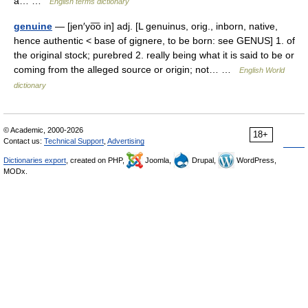
a… …
English terms dictionary
genuine
— [jen′yo͞o in] adj. [L genuinus, orig., inborn, native,
hence authentic < base of gignere, to be born: see GENUS] 1. of
the original stock; purebred 2. really being what it is said to be or
coming from the alleged source or origin; not… …
English World
dictionary
© Academic, 2000-2026
18+
Contact us:
Technical Support
,
Advertising
Dictionaries export
, created on PHP,
Joomla,
Drupal,
WordPress,
MODx.