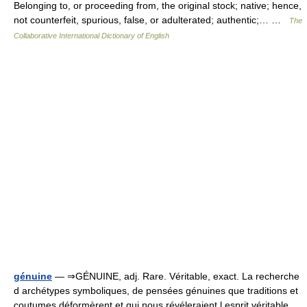
Belonging to, or proceeding from, the original stock; native; hence,
not counterfeit, spurious, false, or adulterated; authentic;… …
The
Collaborative International Dictionary of English
génuine
— ⇒GÉNUINE, adj. Rare. Véritable, exact. La recherche
d archétypes symboliques, de pensées génuines que traditions et
coutumes déformèrent et qui nous révéleraient l esprit véritable