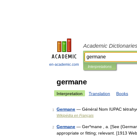
Academic Dictionarie
en-academic.com
Interpretations
germane
Interpretation
Translation
Books
Germane
— Général Nom IUPAC tétrahy
1
Wikipédia en Français
Germane
— Ger*mane , a. [See {German} ak
2
appropriate or fitting; relevant. [1913 