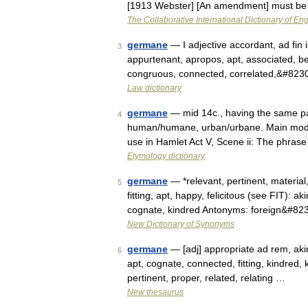
[1913 Webster] [An amendment] must b
The Collaborative International Dictionary of Eng
germane
— I adjective accordant, ad fin is
3
appurtenant, apropos, apt, associated, b
congruous, connected, correlated,&#823
Law dictionary
germane
— mid 14c., having the same pa
4
human/humane, urban/urbane. Main modern
use in Hamlet Act V, Scene ii: The phr
Etymology dictionary
germane
— *relevant, pertinent, material
5
fitting, apt, happy, felicitous (see FIT): a
cognate, kindred Antonyms: foreign&#82
New Dictionary of Synonyms
germane
— [adj] appropriate ad rem, akin,
6
apt, cognate, connected, fitting, kindred, k
pertinent, proper, related, relating …
New thesaurus