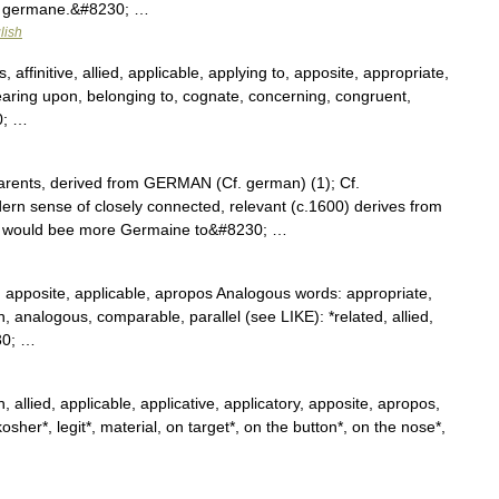
e germane.&#8230; …
lish
, affinitive, allied, applicable, applying to, apposite, appropriate,
earing upon, belonging to, cognate, concerning, congruent,
0; …
rents, derived from GERMAN (Cf. german) (1); Cf.
 sense of closely connected, relevant (c.1600) derives from
ase would bee more Germaine to&#8230; …
, apposite, applicable, apropos Analogous words: appropriate,
kin, analogous, comparable, parallel (see LIKE): *related, allied,
30; …
 allied, applicable, applicative, applicatory, apposite, apropos,
osher*, legit*, material, on target*, on the button*, on the nose*,