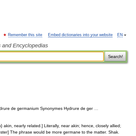
Remember this site
Embed dictionaries into your website
EN
s and Encyclopedias
Search!
drure de germanium Synonymes Hydrure de ger …
in, nearly related.] Literally, near akin; hence, closely allied;
Webster] The phrase would be more germane to the matter. Shak.