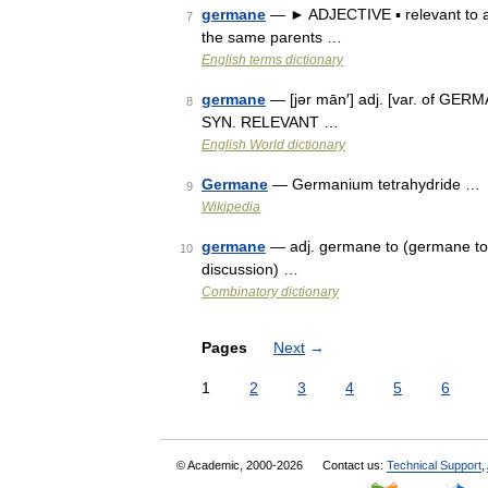
germane
— ► ADJECTIVE ▪ relevant to a 
7
the same parents …
English terms dictionary
germane
— [jər mān′] adj. [var. of GERMA
8
SYN. RELEVANT …
English World dictionary
Germane
— Germanium tetrahydride …
9
Wikipedia
germane
— adj. germane to (germane to t
10
discussion) …
Combinatory dictionary
Pages
Next
→
1
2
3
4
5
6
© Academic, 2000-2026
Contact us:
Technical Support
,