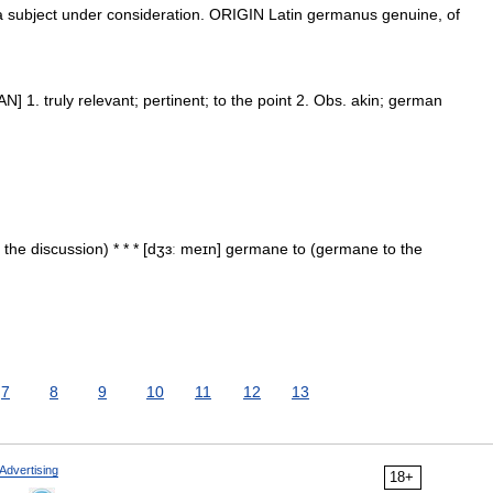
subject under consideration. ORIGIN Latin germanus genuine, of
N] 1. truly relevant; pertinent; to the point 2. Obs. akin; german
he discussion) * * * [dʒɜː meɪn] germane to (germane to the
7
8
9
10
11
12
13
Advertising
18+