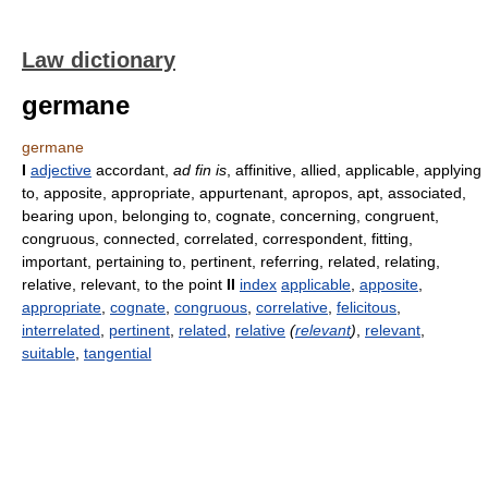
Law dictionary
germane
germane
I
adjective
accordant,
ad fin is
, affinitive, allied, applicable, applying
to, apposite, appropriate, appurtenant, apropos, apt, associated,
bearing upon, belonging to, cognate, concerning, congruent,
congruous, connected, correlated, correspondent, fitting,
important, pertaining to, pertinent, referring, related, relating,
relative, relevant, to the point
II
index
applicable
,
apposite
,
appropriate
,
cognate
,
congruous
,
correlative
,
felicitous
,
interrelated
,
pertinent
,
related
,
relative
(
relevant
)
,
relevant
,
suitable
,
tangential