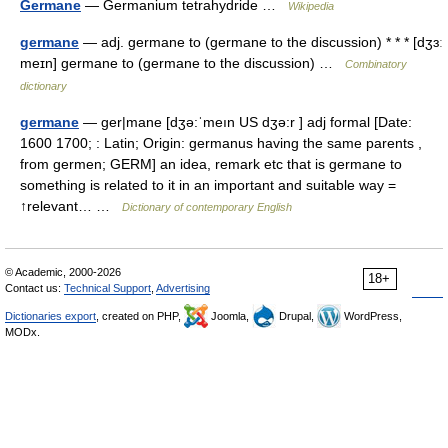
Germane
— Germanium tetrahydride …
Wikipedia
germane
— adj. germane to (germane to the discussion) * * * [dʒɜː
meɪn] germane to (germane to the discussion) …
Combinatory
dictionary
germane
— ger|mane [dʒə:ˈmeın US dʒə:r ] adj formal [Date:
1600 1700; : Latin; Origin: germanus having the same parents ,
from germen; GERM] an idea, remark etc that is germane to
something is related to it in an important and suitable way =
↑relevant… …
Dictionary of contemporary English
© Academic, 2000-2026
18+
Contact us:
Technical Support
,
Advertising
Dictionaries export
, created on PHP,
Joomla,
Drupal,
WordPress,
MODx.