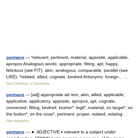
germane
— *relevant, pertinent, material, apposite, applicable,
apropos Analogous words: appropriate, fitting, apt, happy,
felicitous (see FIT): akin, analogous, comparable, parallel (see
LIKE): *related, allied, cognate, kindred Antonyms: foreign… …
New Dictionary of Synonyms
germane
— [adj] appropriate ad rem, akin, allied, applicable,
applicative, applicatory, apposite, apropos, apt, cognate,
connected, fitting, kindred, kosher*, legit*, material, on target*, on
the button*, on the nose*, pertinent, proper, related, relating …
New thesaurus
germane
— ► ADJECTIVE ▪ relevant to a subject under