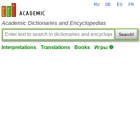
RU
DE
ES
FR
en-academic.com
Academic Dictionaries and Encyclopedias
Search!
Interpretations
Translations
Books
Игры ⚽