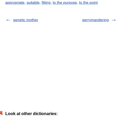
appropriate
,
suitable
,
fitting
,
to the purpose
,
to the point
genetic mother
gerrymandering
Look at other dictionaries: