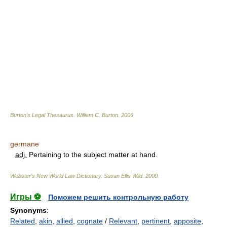
Burton's Legal Thesaurus.
William C. Burton
.
2006
germane
adj.
Pertaining to the subject matter at hand.
Webster's New World Law Dictionary.
Susan Ellis Wild
.
2000
.
Игры ⚽
Поможем решить контрольную работу
Synonyms
:
Related
,
akin
,
allied
,
cognate
/
Relevant
,
pertinent
,
apposite
,