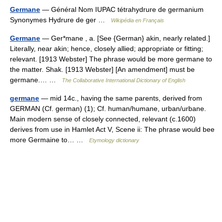
Germane
— Général Nom IUPAC tétrahydrure de germanium
Synonymes Hydrure de ger …
Wikipédia en Français
Germane
— Ger*mane , a. [See {German} akin, nearly related.]
Literally, near akin; hence, closely allied; appropriate or fitting;
relevant. [1913 Webster] The phrase would be more germane to
the matter. Shak. [1913 Webster] [An amendment] must be
germane.… …
The Collaborative International Dictionary of English
germane
— mid 14c., having the same parents, derived from
GERMAN (Cf. german) (1); Cf. human/humane, urban/urbane.
Main modern sense of closely connected, relevant (c.1600)
derives from use in Hamlet Act V, Scene ii: The phrase would bee
more Germaine to… …
Etymology dictionary