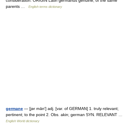
consideration. ORIGIN Latin germanus genuine, of the same
parents …
English terms dictionary
germane
— [jər mān′] adj. [var. of GERMAN] 1. truly relevant;
pertinent; to the point 2. Obs. akin; german SYN. RELEVANT …
English World dictionary