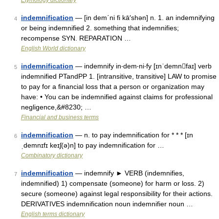
Etymology dictionary
indemnification
— [in dem΄ni fi kā′shən] n. 1. an indemnifying
4
or being indemnified 2. something that indemnifies;
recompense SYN. REPARATION …
English World dictionary
indemnification
— indemnify in‧dem‧ni‧fy [ɪnˈdemnfaɪ] verb
5
indemnified PTandPP 1. [intransitive, transitive] LAW to promise
to pay for a financial loss that a person or organization may
have: • You can be indemnified against claims for professional
negligence,&#8230; …
Financial and business terms
indemnification
— n. to pay indemnification for * * * [ɪn
6
ˌdemnɪfɪ keɪʃ(ə)n] to pay indemnification for …
Combinatory dictionary
indemnification
— indemnify ► VERB (indemnifies,
7
indemnified) 1) compensate (someone) for harm or loss. 2)
secure (someone) against legal responsibility for their actions.
DERIVATIVES indemnification noun indemnifier noun …
English terms dictionary