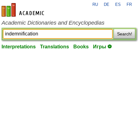
RU
DE
ES
FR
en-academic.com
Academic Dictionaries and Encyclopedias
Search!
Interpretations
Translations
Books
Игры ⚽