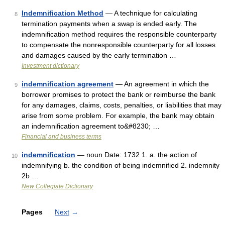
Indemnification Method
— A technique for calculating
8
termination payments when a swap is ended early. The
indemnification method requires the responsible counterparty
to compensate the nonresponsible counterparty for all losses
and damages caused by the early termination …
Investment dictionary
indemnification agreement
— An agreement in which the
9
borrower promises to protect the bank or reimburse the bank
for any damages, claims, costs, penalties, or liabilities that may
arise from some problem. For example, the bank may obtain
an indemnification agreement to&#8230; …
Financial and business terms
indemnification
— noun Date: 1732 1. a. the action of
10
indemnifying b. the condition of being indemnified 2. indemnity
2b …
New Collegiate Dictionary
Pages
Next
→