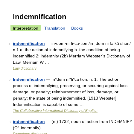
indemnification
Interpretation
Translation
Books
indemnification
— in·dem·ni·fi·ca·tion /in ˌdem ni fə kā shən/
1
n 1 a: the action of indemnifying b: the condition of being
indemnified 2: indemnity (2b) Merriam Webster’s Dictionary of
Law. Merriam W …
Law dictionary
Indemnification
— In*dem ni*fi*ca tion, n. 1. The act or
2
process of indemnifying, preserving, or securing against loss,
damage, or penalty; reimbursement of loss, damage, or
penalty; the state of being indemnified. [1913 Webster]
Indemnification is capable of some …
The Collaborative International Dictionary of English
indemnification
— (n.) 1732, noun of action from INDEMNIFY
3
(Cf. indemnify) …