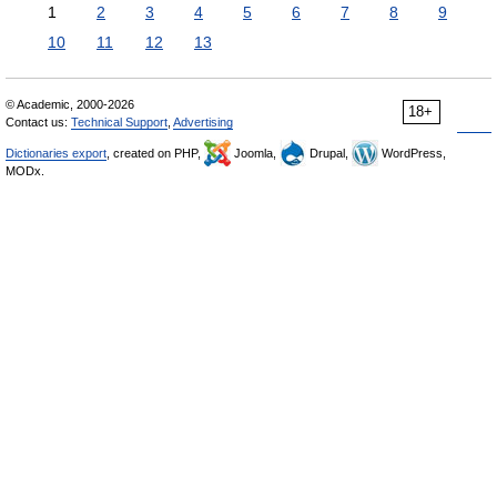
1
2
3
4
5
6
7
8
9
10
11
12
13
© Academic, 2000-2026
18+
Contact us:
Technical Support
,
Advertising
Dictionaries export
, created on PHP,
Joomla,
Drupal,
WordPress,
MODx.