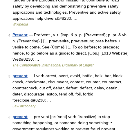
funded by the European Commission to contribute to road
safety by developing and demonstrating preventive safety
applications and technologies. Preventive and active safety
applications help drivers&#8230; …
Wikipedia
Prevent
— Pre*vent , v. t. [imp. & p. p. {Prevented}; p. pr. & vb.
4
n. {Preventing}.] [L. praevenire, praeventum; prae before +
venire to come. See {Come}.] 1. To go before; to precede;
hence, to go before as a guide; to direct. [Obs.] [1913 Webster]
We&#8230; …
The Collaborative International Dictionary of English
prevent
— I verb arrest, avert, avoid, baffle, balk, bar, block,
5
check, checkmate, circumvent, contest, counter, counteract,
countercheck, cut off, debar, defeat, deflect, delay, detain,
deter, discourage, estop, fend off, foil, forbid,
foreclose,&#8230; …
Law dictionary
prevent
— pre‧vent [prɪˈvent] verb [transitive] to stop
6
something happening, or someone doing something: •
government regulators working to prevent fraud prevent