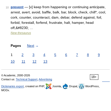
prevent
— [v] keep from happening or continuing anticipate,
10
arrest, avert, avoid, baffle, balk, bar, block, check, chill*, cool,
cork, counter, counteract, dam, debar, defend against, foil,
forbid, forestall, forfend, frustrate, halt, hamper, head
off,&#8230; …
New thesaurus
Pages
Next
→
1
2
3
4
5
6
7
8
9
10
11
12
13
© Academic, 2000-2026
18+
Contact us:
Technical Support
,
Advertising
Dictionaries export
, created on PHP,
Joomla,
Drupal,
WordPress,
MODx.