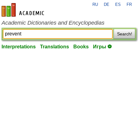
RU
DE
ES
FR
en-academic.com
Academic Dictionaries and Encyclopedias
Search!
Interpretations
Translations
Books
Игры ⚽