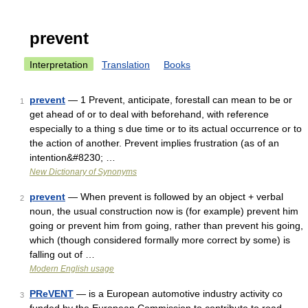
prevent
Interpretation
Translation
Books
prevent
— 1 Prevent, anticipate, forestall can mean to be or
1
get ahead of or to deal with beforehand, with reference
especially to a thing s due time or to its actual occurrence or to
the action of another. Prevent implies frustration (as of an
intention&#8230; …
New Dictionary of Synonyms
prevent
— When prevent is followed by an object + verbal
2
noun, the usual construction now is (for example) prevent him
going or prevent him from going, rather than prevent his going,
which (though considered formally more correct by some) is
falling out of …
Modern English usage
PReVENT
— is a European automotive industry activity co
3