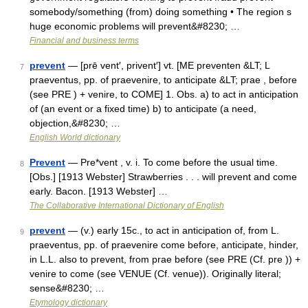
somebody/​something (from) doing something • The region s
huge economic problems will prevent&#8230; …
Financial and business terms
prevent
— [prē vent′, privent′] vt. [ME preventen &LT; L
7
praeventus, pp. of praevenire, to anticipate &LT; prae , before
(see PRE ) + venire, to COME] 1. Obs. a) to act in anticipation
of (an event or a fixed time) b) to anticipate (a need,
objection,&#8230; …
English World dictionary
Prevent
— Pre*vent , v. i. To come before the usual time.
8
[Obs.] [1913 Webster] Strawberries . . . will prevent and come
early. Bacon. [1913 Webster] …
The Collaborative International Dictionary of English
prevent
— (v.) early 15c., to act in anticipation of, from L.
9
praeventus, pp. of praevenire come before, anticipate, hinder,
in L.L. also to prevent, from prae before (see PRE (Cf. pre )) +
venire to come (see VENUE (Cf. venue)). Originally literal;
sense&#8230; …
Etymology dictionary