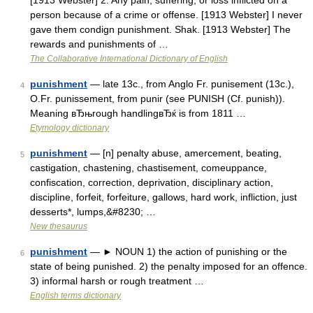
[1913 Webster] 2. Any pain, suffering, or loss inflicted on a
person because of a crime or offense. [1913 Webster] I never
gave them condign punishment. Shak. [1913 Webster] The
rewards and punishments of …
The Collaborative International Dictionary of English
punishment
— late 13c., from Anglo Fr. punisement (13c.),
4
O.Fr. punissement, from punir (see PUNISH (Cf. punish)).
Meaning вЂњrough handlingвЂќ is from 1811 …
Etymology dictionary
punishment
— [n] penalty abuse, amercement, beating,
5
castigation, chastening, chastisement, comeuppance,
confiscation, correction, deprivation, disciplinary action,
discipline, forfeit, forfeiture, gallows, hard work, infliction, just
desserts*, lumps,&#8230; …
New thesaurus
punishment
— ► NOUN 1) the action of punishing or the
6
state of being punished. 2) the penalty imposed for an offence.
3) informal harsh or rough treatment …
English terms dictionary