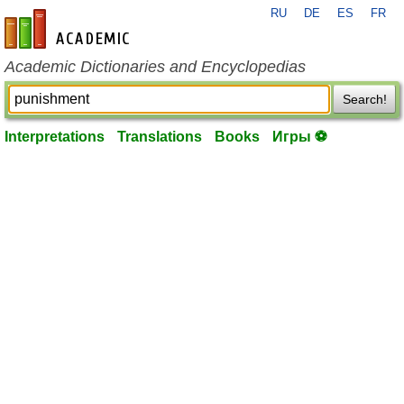
RU
DE
ES
FR
en-academic.com
Academic Dictionaries and Encyclopedias
Search!
Interpretations
Translations
Books
Игры ⚽