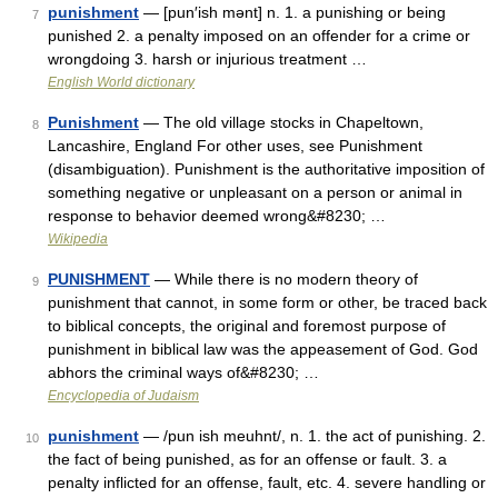
punishment
— [pun′ish mənt] n. 1. a punishing or being
7
punished 2. a penalty imposed on an offender for a crime or
wrongdoing 3. harsh or injurious treatment …
English World dictionary
Punishment
— The old village stocks in Chapeltown,
8
Lancashire, England For other uses, see Punishment
(disambiguation). Punishment is the authoritative imposition of
something negative or unpleasant on a person or animal in
response to behavior deemed wrong&#8230; …
Wikipedia
PUNISHMENT
— While there is no modern theory of
9
punishment that cannot, in some form or other, be traced back
to biblical concepts, the original and foremost purpose of
punishment in biblical law was the appeasement of God. God
abhors the criminal ways of&#8230; …
Encyclopedia of Judaism
punishment
— /pun ish meuhnt/, n. 1. the act of punishing. 2.
10
the fact of being punished, as for an offense or fault. 3. a
penalty inflicted for an offense, fault, etc. 4. severe handling or