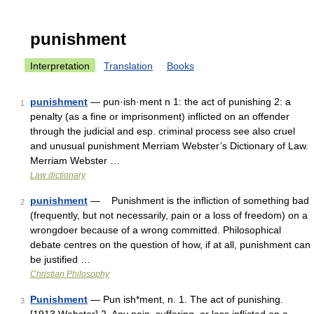
punishment
Interpretation
Translation
Books
punishment
— pun·ish·ment n 1: the act of punishing 2: a
1
penalty (as a fine or imprisonment) inflicted on an offender
through the judicial and esp. criminal process see also cruel
and unusual punishment Merriam Webster’s Dictionary of Law.
Merriam Webster …
Law dictionary
punishment
— Punishment is the inﬂiction of something bad
2
(frequently, but not necessarily, pain or a loss of freedom) on a
wrongdoer because of a wrong committed. Philosophical
debate centres on the question of how, if at all, punishment can
be justified …
Christian Philosophy
Punishment
— Pun ish*ment, n. 1. The act of punishing.
3