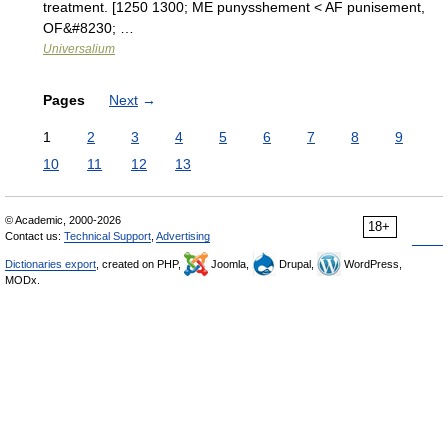
treatment. [1250 1300; ME punysshement < AF punisement,
OF&#8230; …
Universalium
Pages
Next
→
1
2
3
4
5
6
7
8
9
10
11
12
13
© Academic, 2000-2026
18+
Contact us:
Technical Support
,
Advertising
Dictionaries export
, created on PHP,
Joomla,
Drupal,
WordPress,
MODx.