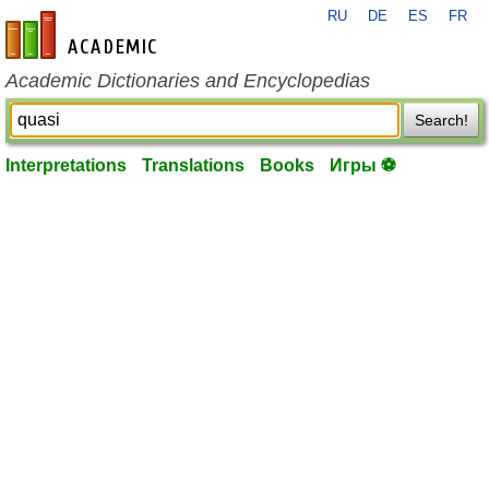
RU
DE
ES
FR
en-academic.com
Academic Dictionaries and Encyclopedias
Search!
Interpretations
Translations
Books
Игры ⚽