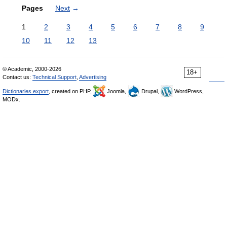
Pages
Next
→
1
2
3
4
5
6
7
8
9
10
11
12
13
© Academic, 2000-2026
18+
Contact us:
Technical Support
,
Advertising
Dictionaries export
, created on PHP,
Joomla,
Drupal,
WordPress,
MODx.