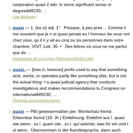
corporation quasi 2 adv: in some significant sense or
degree&#8230; …
Law dictionary
quasi
— 1. (ka zi) adj. 1° Presque, à peu près.... Comme il
5
me souvient que je n ai quasi jamais eu l honneur de vous voir
chez vous, qu il n y ait eu cinq ou six personnes dans votre
chambre, VOIT. Lett. 30. • Des lettres où vous ne me parlez
que de …
Dictionnaire de la Langue Française d'Émile Littré
quasi-
— [kwɑːzi, kweɪzaɪ] prefix used to say that something
6
acts, works, or operates partly like something else, but is not
the actual thing: • a quasi judicial agency that conducts
investigations and makes recommendations to Congress on
international&#8230; …
Financial and business terms
quasi
— Ptkl gewissermaßen per. Wortschatz fremd.
7
Erkennbar fremd (18. Jh.) Entlehnung. Entlehnt aus l. quasi
wie wenn , zu l. quam wie , zu l. quī welcher, was für ein und l.
sī wenn . Übernommen in der Kanzleisprache, dann auch