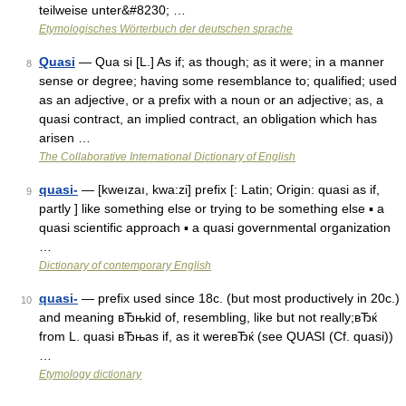
teilweise unter&#8230; …
Etymologisches Wörterbuch der deutschen sprache
Quasi
— Qua si [L.] As if; as though; as it were; in a manner
8
sense or degree; having some resemblance to; qualified; used
as an adjective, or a prefix with a noun or an adjective; as, a
quasi contract, an implied contract, an obligation which has
arisen …
The Collaborative International Dictionary of English
quasi-
— [kweızaı, kwa:zi] prefix [: Latin; Origin: quasi as if,
9
partly ] like something else or trying to be something else ▪ a
quasi scientific approach ▪ a quasi governmental organization
…
Dictionary of contemporary English
quasi-
— prefix used since 18c. (but most productively in 20c.)
10
and meaning вЂњkid of, resembling, like but not really;вЂќ
from L. quasi вЂњas if, as it wereвЂќ (see QUASI (Cf. quasi))
…
Etymology dictionary