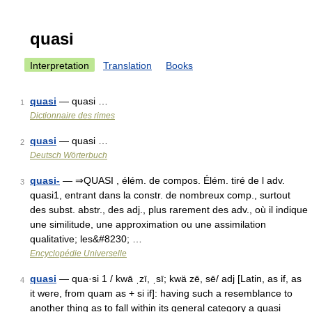
quasi
Interpretation
Translation
Books
quasi
— quasi …
1
Dictionnaire des rimes
quasi
— quasi …
2
Deutsch Wörterbuch
quasi-
— ⇒QUASI , élém. de compos. Élém. tiré de l adv.
3
quasi1, entrant dans la constr. de nombreux comp., surtout
des subst. abstr., des adj., plus rarement des adv., où il indique
une similitude, une approximation ou une assimilation
qualitative; les&#8230; …
Encyclopédie Universelle
quasi
— qua·si 1 / kwā ˌzī, ˌsī; kwä zē, sē/ adj [Latin, as if, as
4
it were, from quam as + si if]: having such a resemblance to
another thing as to fall within its general category a quasi