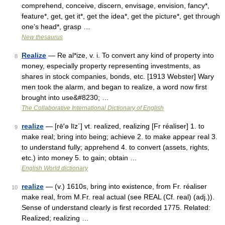
comprehend, conceive, discern, envisage, envision, fancy*,
feature*, get, get it*, get the idea*, get the picture*, get through
one’s head*, grasp …
New thesaurus
Realize
— Re al*ize, v. i. To convert any kind of property into
8
money, especially property representing investments, as
shares in stock companies, bonds, etc. [1913 Webster] Wary
men took the alarm, and began to realize, a word now first
brought into use&#8230; …
The Collaborative International Dictionary of English
realize
— [rē′ə līz΄] vt. realized, realizing [Fr réaliser] 1. to
9
make real; bring into being; achieve 2. to make appear real 3.
to understand fully; apprehend 4. to convert (assets, rights,
etc.) into money 5. to gain; obtain …
English World dictionary
realize
— (v.) 1610s, bring into existence, from Fr. réaliser
10
make real, from M.Fr. real actual (see REAL (Cf. real) (adj.)).
Sense of understand clearly is first recorded 1775. Related:
Realized; realizing …