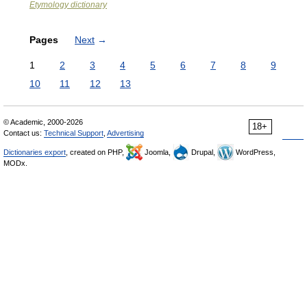
Etymology dictionary
Pages
Next
→
1
2
3
4
5
6
7
8
9
10
11
12
13
© Academic, 2000-2026
18+
Contact us:
Technical Support
,
Advertising
Dictionaries export
, created on PHP,
Joomla,
Drupal,
WordPress,
MODx.