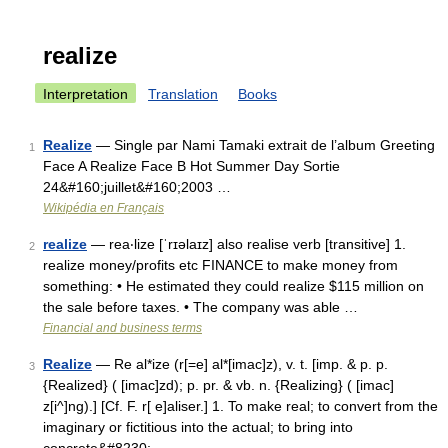
realize
Interpretation
Translation
Books
Realize
— Single par Nami Tamaki extrait de l’album Greeting
1
Face A Realize Face B Hot Summer Day Sortie
24&#160;juillet&#160;2003 …
Wikipédia en Français
realize
— rea‧lize [ˈrɪəlaɪz] also realise verb [transitive] 1.
2
realize money/​profits etc FINANCE to make money from
something: • He estimated they could realize $115 million on
the sale before taxes. • The company was able …
Financial and business terms
Realize
— Re al*ize (r[=e] al*[imac]z), v. t. [imp. & p. p.
3
{Realized} ( [imac]zd); p. pr. & vb. n. {Realizing} ( [imac]
z[i^]ng).] [Cf. F. r[ e]aliser.] 1. To make real; to convert from the
imaginary or fictitious into the actual; to bring into