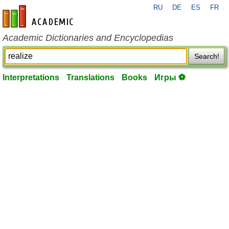
RU
DE
ES
FR
en-academic.com
Academic Dictionaries and Encyclopedias
Search!
Interpretations
Translations
Books
Игры ⚽