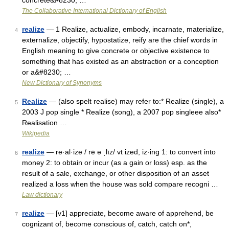
concrete&#8230; …
The Collaborative International Dictionary of English
realize
— 1 Realize, actualize, embody, incarnate, materialize,
4
externalize, objectify, hypostatize, reify are the chief words in
English meaning to give concrete or objective existence to
something that has existed as an abstraction or a conception
or a&#8230; …
New Dictionary of Synonyms
Realize
— (also spelt realise) may refer to:* Realize (single), a
5
2003 J pop single * Realize (song), a 2007 pop singleee also*
Realisation …
Wikipedia
realize
— re·al·ize / rē ə ˌlīz/ vt ized, iz·ing 1: to convert into
6
money 2: to obtain or incur (as a gain or loss) esp. as the
result of a sale, exchange, or other disposition of an asset
realized a loss when the house was sold compare recogni …
Law dictionary
realize
— [v1] appreciate, become aware of apprehend, be
7
cognizant of, become conscious of, catch, catch on*,