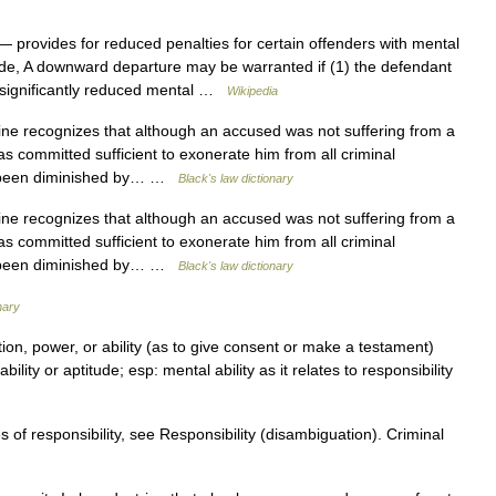
 provides for reduced penalties for certain offenders with mental
ide, A downward departure may be warranted if (1) the defendant
a significantly reduced mental …
Wikipedia
ne recognizes that although an accused was not suffering from a
s committed sufficient to exonerate him from all criminal
ve been diminished by… …
Black's law dictionary
ne recognizes that although an accused was not suffering from a
s committed sufficient to exonerate him from all criminal
ve been diminished by… …
Black's law dictionary
nary
ation, power, or ability (as to give consent or make a testament)
bility or aptitude; esp: mental ability as it relates to responsibility
 of responsibility, see Responsibility (disambiguation). Criminal