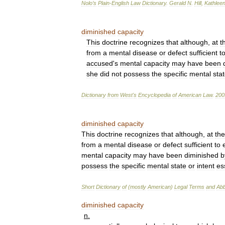
Nolo
’
s
Plain
-
English
Law
Dictionary
.
Gerald
N
.
Hill
,
Kathlee
diminished
capacity
This
doctrine
recognizes
that
although
,
at
t
from
a
mental
disease
or
defect
sufficient
t
accused
'
s
mental
capacity
may
have
been
she
did
not
possess
the
specific
mental
sta
Dictionary
from
West
'
s
Encyclopedia
of
American
Law
.
200
diminished
capacity
This
doctrine
recognizes
that
although
,
at
the
from
a
mental
disease
or
defect
sufficient
to
mental
capacity
may
have
been
diminished
b
possess
the
specific
mental
state
or
intent
es
Short
Dictionary
of
(
mostly
American
)
Legal
Terms
and
Abb
diminished
capacity
n
.