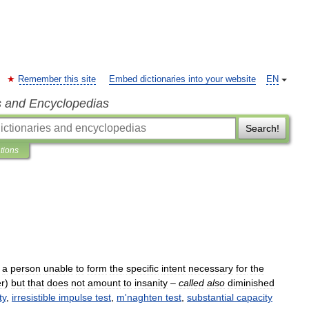
Remember this site
Embed dictionaries into your website
EN
s and Encyclopedias
Search!
ations
a
person
unable
to
form
the
specific
intent
necessary
for
the
r
)
but
that
does
not
amount
to
insanity
–
called
also
diminished
ty
,
irresistible
impulse
test
,
m
'
naghten
test
,
substantial
capacity