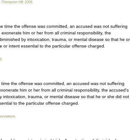
n
Thompson
Hill
.
2009
.
he
time
the
offense
was
committed
,
an
accused
was
not
suffering
o
exonerate
him
or
her
from
all
criminal
responsibility
,
the
diminished
by
intoxication
,
trauma
,
or
mental
disease
so
that
he
or
te
or
intent
essential
to
the
particular
offense
charged
.
5
.
time
the
offense
was
committed
,
an
accused
was
not
suffering
exonerate
him
or
her
from
all
criminal
responsibility
,
the
accused
'
s
y
intoxication
,
trauma
,
or
mental
disease
so
that
he
or
she
did
not
sential
to
the
particular
offense
charged
.
reviations
.