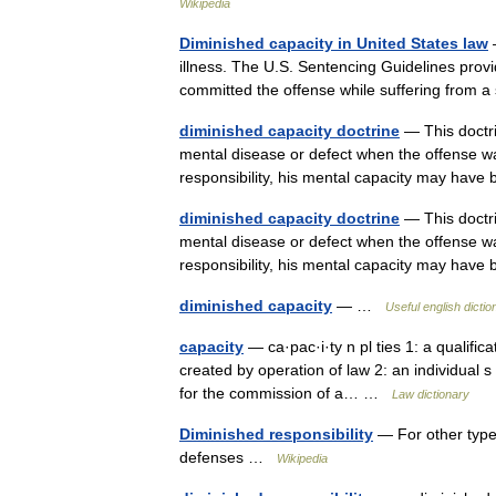
Wikipedia
Diminished capacity in United States law
—
illness. The U.S. Sentencing Guidelines prov
committed the offense while suffering from 
diminished capacity doctrine
— This doctri
mental disease or defect when the offense wa
responsibility, his mental capacity may ha
diminished capacity doctrine
— This doctri
mental disease or defect when the offense wa
responsibility, his mental capacity may ha
diminished capacity
— …
Useful english dictio
capacity
— ca·pac·i·ty n pl ties 1: a qualific
created by operation of law 2: an individual s a
for the commission of a… …
Law dictionary
Diminished responsibility
— For other types
defenses …
Wikipedia