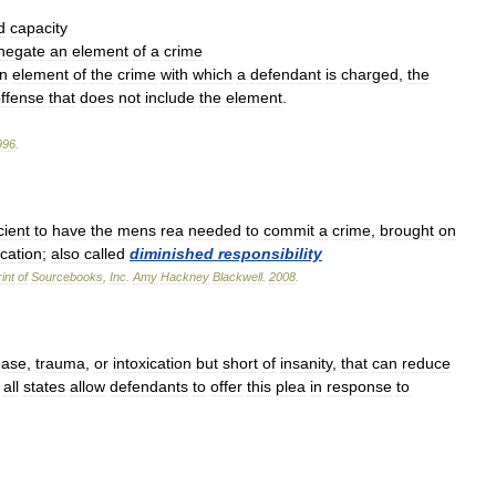
d
capacity
negate
an
element
of
a
crime
n
element
of
the
crime
with
which
a
defendant
is
charged
,
the
ffense
that
does
not
include
the
element
.
996
.
cient
to
have
the
mens
rea
needed
to
commit
a
crime
,
brought
on
ication
;
also
called
diminished
responsibility
int
of
Sourcebooks
,
Inc
.
Amy
Hackney
Blackwell
.
2008
.
ease
,
trauma
,
or
intoxication
but
short
of
insanity
,
that
can
reduce
all
states
allow
defendants
to
offer
this
plea
in
response
to