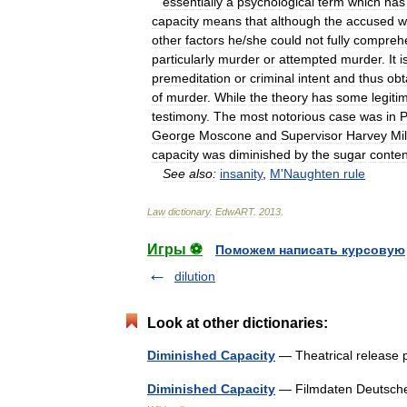
essentially
a
psychological
term
which
has
capacity
means
that
although
the
accused
w
other
factors
he
/
she
could
not
fully
compreh
particularly
murder
or
attempted
murder
.
It
i
premeditation
or
criminal
intent
and
thus
obt
of
murder
.
While
the
theory
has
some
legiti
testimony
.
The
most
notorious
case
was
in
P
George
Moscone
and
Supervisor
Harvey
Mi
capacity
was
diminished
by
the
sugar
conten
See
also:
insanity
,
M
'
Naughten
rule
Law
dictionary
.
EdwART
.
2013
.
Игры ⚽
Поможем написать курсовую
dilution
Look at other dictionaries:
Diminished Capacity
— Theatrical release 
Diminished Capacity
— Filmdaten Deutsche