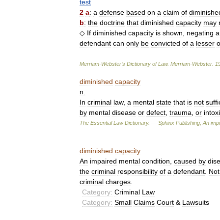
test
2
a
:
a
defense
based
on
a
claim
of
diminishe
b
:
the
doctrine
that
diminished
capacity
may
◇
If
diminished
capacity
is
shown
,
negating
a
defendant
can
only
be
convicted
of
a
lesser
o
Merriam
-
Webster
’
s
Dictionary
of
Law
.
Merriam
-
Webster
.
1
diminished
capacity
n
.
In
criminal
law
,
a
mental
state
that
is
not
suffi
by
mental
disease
or
defect
,
trauma
,
or
intox
The
Essential
Law
Dictionary
. —
Sphinx
Publishing
,
An
impr
diminished
capacity
An
impaired
mental
condition
,
caused
by
dis
the
criminal
responsibility
of
a
defendant
.
Not
criminal
charges
.
Category:
Criminal
Law
Category:
Small
Claims
Court
&
Lawsuits