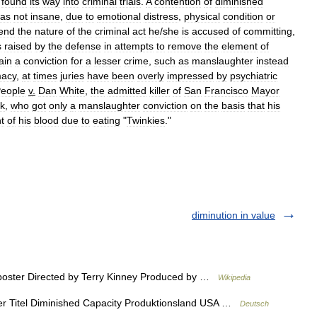
found
its
way
into
criminal
trials
.
A
contention
of
diminished
as
not
insane
,
due
to
emotional
distress
,
physical
condition
or
end
the
nature
of
the
criminal
act
he
/
she
is
accused
of
committing
,
s
raised
by
the
defense
in
attempts
to
remove
the
element
of
ain
a
conviction
for
a
lesser
crime
,
such
as
manslaughter
instead
macy
,
at
times
juries
have
been
overly
impressed
by
psychiatric
eople
v
.
Dan
White
,
the
admitted
killer
of
San
Francisco
Mayor
lk
,
who
got
only
a
manslaughter
conviction
on
the
basis
that
his
t
of
his
blood
due
to
eating
"
Twinkies
."
diminution in value
poster Directed by Terry Kinney Produced by …
Wikipedia
r Titel Diminished Capacity Produktionsland USA …
Deutsch