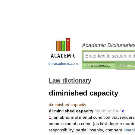
Academic Dictionarie
en-academic.com
Law dictionary
Interpret
Law dictionary
diminished capacity
diminished
capacity
di
·
min
·
ished
capacity
/
də
-'
mi
-
nisht
-/
n
1
:
an
abnormal
mental
condition
that
renders
commission
of
a
crime
(
as
first
-
degree
murde
responsibility
,
partial
insanity
;
compare
insani