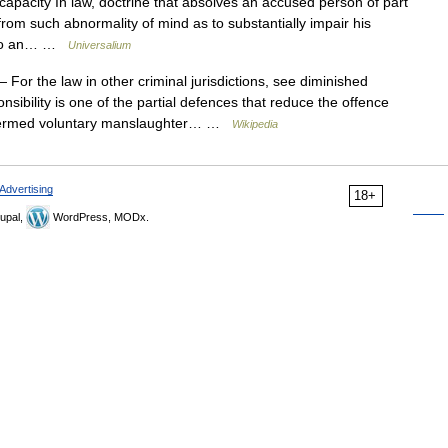
apacity In law, doctrine that absolves an accused person of part
ers from such abnormality of mind as to substantially impair his
ty to an… …
Universalium
 For the law in other criminal jurisdictions, see diminished
onsibility is one of the partial defences that reduce the offence
 (termed voluntary manslaughter… …
Wikipedia
Advertising
18+
upal,
WordPress, MODx.