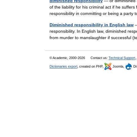
diminished responsibility
— or diminished c
of the liability for his criminal act if he suff
responsibility in committing or being a par
Diminished responsibility in English law
—
responsibility. In English law, diminished resp
from murder to manslaughter if successful
© Academic, 2000-2026
Contact us:
Technical Support
,
Dictionaries export
, created on PHP,
Joomla,
Dr