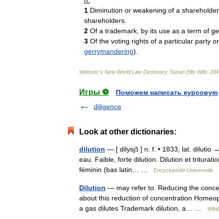
n
.
1
Diminution
or
weakening
of
a
shareholder
shareholders
.
2
Of
a
trademark
,
by
its
use
as
a
term
of
ge
3
Of
the
voting
rights
of
a
particular
party
or
gerrymandering
).
Webster
'
s
New
World
Law
Dictionary
.
Susan
Ellis
Wild
.
200
Игры ⚽
Поможем написать курсовую
diligence
Look at other dictionaries:
dilution
— [ dilysjɔ̃ ] n. f. • 1833; lat. diluti
eau. Faible, forte dilution. Dilution et tritu
féminin (bas latin… …
Encyclopédie Universelle
Dilution
— may refer to: Reducing the concen
about this reduction of concentration Homeopat
a gas dilutes Trademark dilution, a… …
Wiki