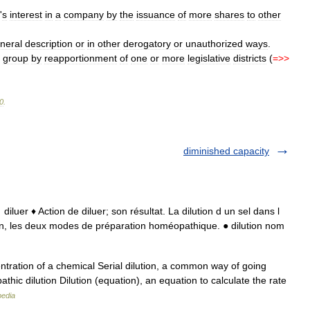
'
s
interest
in
a
company
by
the
issuance
of
more
shares
to
other
neral
description
or
in
other
derogatory
or
unauthorized
ways
.
group
by
reapportionment
of
one
or
more
legislative
districts
(
=>>
0
.
diminished capacity
o → diluer ♦ Action de diluer; son résultat. La dilution d un sel dans l
ration, les deux modes de préparation homéopathique. ● dilution nom
tration of a chemical Serial dilution, a common way of going
hic dilution Dilution (equation), an equation to calculate the rate
pedia