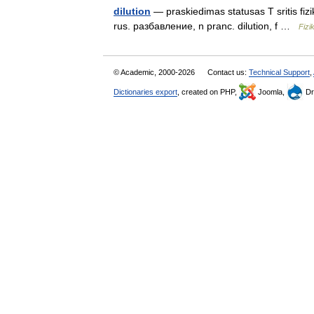
dilution
— praskiedimas statusas T sritis fizi
rus. разбавление, n pranc. dilution, f …
Fizi
© Academic, 2000-2026
Contact us:
Technical Support
,
Dictionaries export
, created on PHP,
Joomla,
Dr