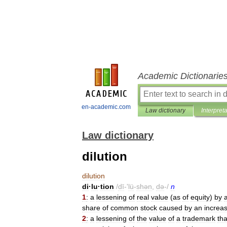
Academic Dictionarie
en-academic.com
Law dictionary
Interpret
Law dictionary
dilution
dilution
di
·
lu
·
tion
/
dī
-'
lü
-
shən
,
də
-/
n
1
:
a
lessening
of
real
value
(
as
of
equity
)
by
share
of
common
stock
caused
by
an
increa
2
:
a
lessening
of
the
value
of
a
trademark
tha