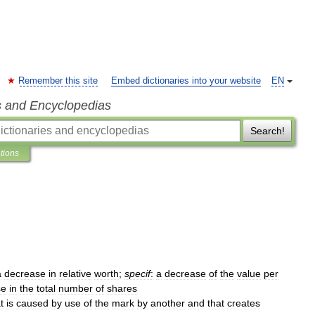
Remember this site
Embed dictionaries into your website
EN
s and Encyclopedias
Search!
ations
a
decrease
in
relative
worth
;
specif
:
a
decrease
of
the
value
per
se
in
the
total
number
of
shares
t
is
caused
by
use
of
the
mark
by
another
and
that
creates