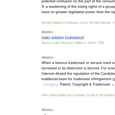
potential
confusion
on
the
part
of
the
consum
3
:
a
weakening
of
the
voting
rights
of
a
group
have
no
greater
legislative
power
than
the
re
Merriam
-
Webster
’
s
Dictionary
of
Law
.
Merriam
-
Webster
.
1
dilution
index
solution
(
substance
)
Burton
'
s
Legal
Thesaurus
.
William
C
.
Burton
.
2006
dilution
When
a
famous
trademark
or
service
mark
is
tarnished
or
its
distinction
is
blurred
.
For
exa
Internet
diluted
the
reputation
of
the
Candyla
traditional
basis
for
trademark
infringement
(
Category:
Patent
,
Copyright
&
Trademark
Nolo
’
s
Plain
-
English
Law
Dictionary
.
Gerald
N
.
Hill
,
Kathlee
dilution