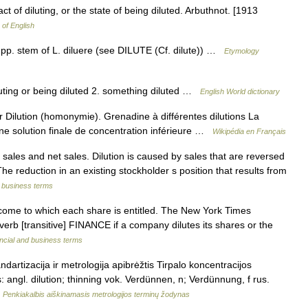
 act of diluting, or the state of being diluted. Arbuthnot. [1913
 of English
 pp. stem of L. diluere (see DILUTE (Cf. dilute)) …
Etymology
diluting or being diluted 2. something diluted …
English World dictionary
 Dilution (homonymie). Grenadine à différentes dilutions La
une solution finale de concentration inférieure …
Wikipédia en Français
ales and net sales. Dilution is caused by sales that are reversed
The reduction in an existing stockholder s position that results from
d business terms
ncome to which each share is entitled. The New York Times
t] verb [transitive] FINANCE if a company dilutes its shares or the
ncial and business terms
dartizacija ir metrologija apibrėžtis Tirpalo koncentracijos
s: angl. dilution; thinning vok. Verdünnen, n; Verdünnung, f rus.
…
Penkiakalbis aiškinamasis metrologijos terminų žodynas