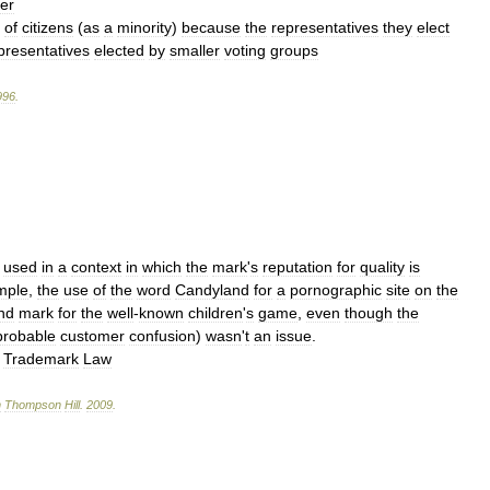
er
of
citizens
(
as
a
minority
)
because
the
representatives
they
elect
presentatives
elected
by
smaller
voting
groups
996
.
used
in
a
context
in
which
the
mark
'
s
reputation
for
quality
is
mple
,
the
use
of
the
word
Candyland
for
a
pornographic
site
on
the
nd
mark
for
the
well
-
known
children
'
s
game
,
even
though
the
probable
customer
confusion
)
wasn
'
t
an
issue
.
→
Trademark
Law
n
Thompson
Hill
.
2009
.