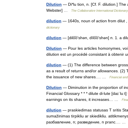
Dilution
— Di*lu tion, n. [Cf. F. dilution.] The
Webster] …
The Collaborative International Dictionary
dilution
— 1640s, noun of action from dilut ,
dictionary
dilution
— [dilo͞o′shən, dīlo͞o′shən] n. 1. a 
Dilution
— Pour les articles homonymes, voir
dilution est un procédé consistant à obtenir 
dilution
— (1) The difference between gross s
as a result of returns and/or allowances. (2) 
the issuance of new shares.… …
Financial an
Dilution
— Diminution in the proportion of i
Financial Glossary * * * dilute di‧lute [daɪˈluː
earnings on its shares, it increases… …
Fina
dilution
— praskiedimas statusas T sritis Stan
sumažinimas tirpikliu ar skiedikliu. atitikmeny
разбавление, n; разведение, n pranc.… 