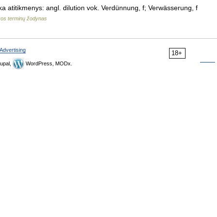
ka atitikmenys: angl. dilution vok. Verdünnung, f; Verwässerung, f
kos terminų žodynas
Advertising
18+
upal,
WordPress, MODx.