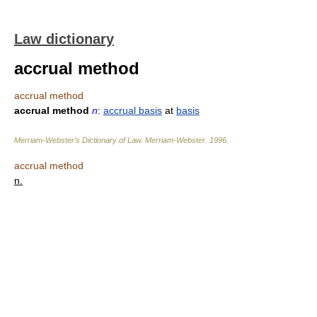
Law dictionary
accrual method
accrual method
accrual method
n
:
accrual basis
at
basis
Merriam-Webster’s Dictionary of Law.
Merriam-Webster
.
1996
.
accrual method
n.