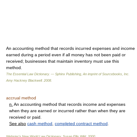
An accounting method that records incurred expenses and income
earned during a period even if all money has not been paid or
received; businesses that maintain inventory must use this
method.
The Essential Law Dictionary. — Sphinx Publishing, An imprint of Sourcebooks, Inc.
Amy Hackney Blackwell
.
2008
.
accrual method
n.
An accounting method that records income and expenses
when they are earned or incurred rather than when they are
received or paid.
See also
cash method
,
completed contract method
.
Webster's New World Law Dictionary.
Susan Ellis Wild
.
2000
.