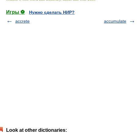
Игры ⚽
Нужно сделать НИР?
accrete
accumulate
Look at other dictionaries: