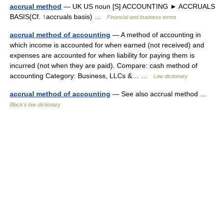
accrual method
— UK US noun [S] ACCOUNTING ► ACCRUALS
BASIS(Cf. ↑accruals basis) …
Financial and business terms
accrual method of accounting
— A method of accounting in
which income is accounted for when earned (not received) and
expenses are accounted for when liability for paying them is
incurred (not when they are paid). Compare: cash method of
accounting Category: Business, LLCs &… …
Law dictionary
accrual method of accounting
— See also accrual method …
Black's law dictionary