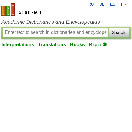
RU
DE
ES
FR
en-academic.com
Academic Dictionaries and Encyclopedias
Search!
Interpretations
Translations
Books
Игры ⚽