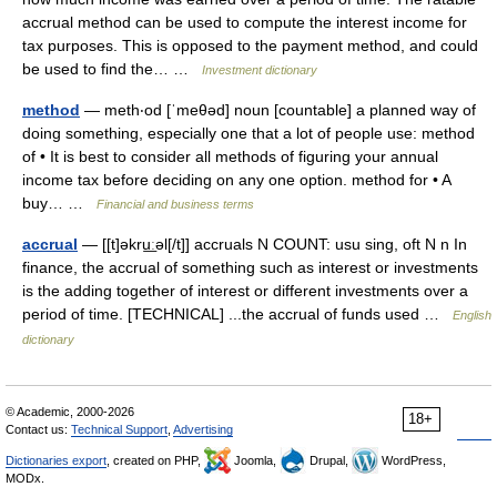
accrual method can be used to compute the interest income for
tax purposes. This is opposed to the payment method, and could
be used to find the… …
Investment dictionary
method
— meth‧od [ˈmeθəd] noun [countable] a planned way of
doing something, especially one that a lot of people use: method
of • It is best to consider all methods of figuring your annual
income tax before deciding on any one option. method for • A
buy… …
Financial and business terms
accrual
— [[t]əkru͟ːəl[/t]] accruals N COUNT: usu sing, oft N n In
finance, the accrual of something such as interest or investments
is the adding together of interest or different investments over a
period of time. [TECHNICAL] ...the accrual of funds used …
English
dictionary
© Academic, 2000-2026
18+
Contact us:
Technical Support
,
Advertising
Dictionaries export
, created on PHP,
Joomla,
Drupal,
WordPress,
MODx.