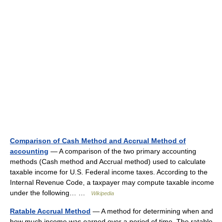
Comparison of Cash Method and Accrual Method of
accounting
— A comparison of the two primary accounting
methods (Cash method and Accrual method) used to calculate
taxable income for U.S. Federal income taxes. According to the
Internal Revenue Code, a taxpayer may compute taxable income
under the following… …
Wikipedia
Ratable Accrual Method
— A method for determining when and
how much income was earned over a period of time. The ratable