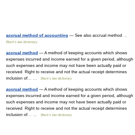
accrual method of accounting
— See also accrual method …
Black's law dictionary
accrual method
— A method of keeping accounts which shows
expenses incurred and income earned for a given period, although
such expenses and income may not have been actually paid or
received. Right to receive and not the actual receipt determines
inclusion of… …
Black's law dictionary
accrual method
— A method of keeping accounts which shows
expenses incurred and income earned for a given period, although
such expenses and income may not have been actually paid or
received. Right to receive and not the actual receipt determines
inclusion of… …
Black's law dictionary