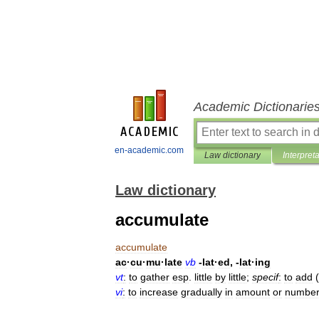
Academic Dictionarie
en-academic.com
Law dictionary
Interpret
Law dictionary
accumulate
accumulate
ac
·
cu
·
mu
·
late
vb
-
lat
·
ed
, -
lat
·
ing
vt
:
to
gather
esp
.
little
by
little
;
specif
:
to
add
(
vi
:
to
increase
gradually
in
amount
or
numbe