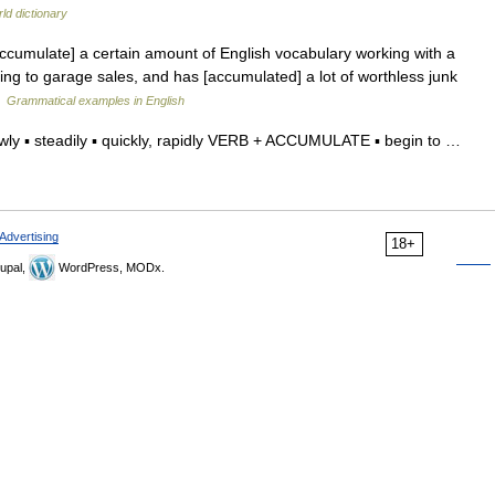
ld dictionary
umulate] a certain amount of English vocabulary working with a
oing to garage sales, and has [accumulated] a lot of worthless junk
…
Grammatical examples in English
ly ▪ steadily ▪ quickly, rapidly VERB + ACCUMULATE ▪ begin to …
Advertising
18+
upal,
WordPress, MODx.