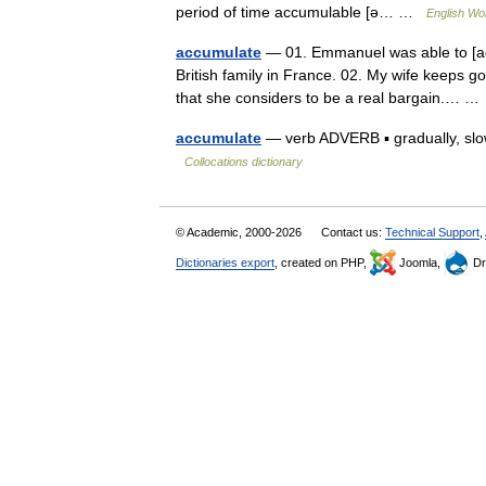
period of time accumulable [ə… …
English Wor
accumulate
— 01. Emmanuel was able to [acc
British family in France. 02. My wife keeps g
that she considers to be a real bargain.… 
accumulate
— verb ADVERB ▪ gradually, slow
Collocations dictionary
© Academic, 2000-2026
Contact us:
Technical Support
,
Dictionaries export
, created on PHP,
Joomla,
Dr