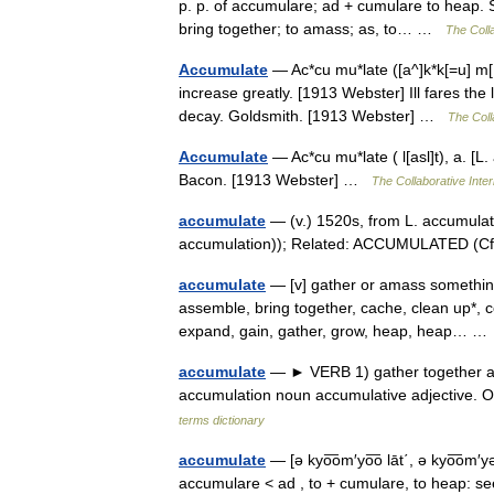
p. p. of accumulare; ad + cumulare to heap. S
bring together; to amass; as, to… …
The Colla
Accumulate
— Ac*cu mu*late ([a^]k*k[=u] m[ u
increase greatly. [1913 Webster] Ill fares th
decay. Goldsmith. [1913 Webster] …
The Coll
Accumulate
— Ac*cu mu*late ( l[asl]t), a. [
Bacon. [1913 Webster] …
The Collaborative Inter
accumulate
— (v.) 1520s, from L. accumula
accumulation)); Related: ACCUMULATED (C
accumulate
— [v] gather or amass somethin
assemble, bring together, cache, clean up*, c
expand, gain, gather, grow, heap, heap… 
accumulate
— ► VERB 1) gather together a 
accumulation noun accumulative adjective.
terms dictionary
accumulate
— [ə kyo͞om′yo͞o lāt΄, ə kyo͞om′y
accumulare < ad , to + cumulare, to heap: see