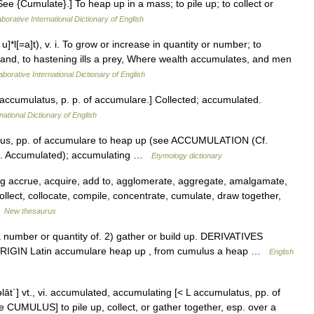
ee {Cumulate}.] To heap up in a mass; to pile up; to collect or
borative International Dictionary of English
]*l[=a]t), v. i. To grow or increase in quantity or number; to
e land, to hastening ills a prey, Where wealth accumulates, and men
aborative International Dictionary of English
L. accumulatus, p. p. of accumulare.] Collected; accumulated.
national Dictionary of English
tus, pp. of accumulare to heap up (see ACCUMULATION (Cf.
f. Accumulated); accumulating …
Etymology dictionary
g accrue, acquire, add to, agglomerate, aggregate, amalgamate,
ollect, collocate, compile, concentrate, cumulate, draw together,
…
New thesaurus
number or quantity of. 2) gather or build up. DERIVATIVES
 ORIGIN Latin accumulare heap up , from cumulus a heap …
English
əlāt΄] vt., vi. accumulated, accumulating [< L accumulatus, pp. of
 CUMULUS] to pile up, collect, or gather together, esp. over a