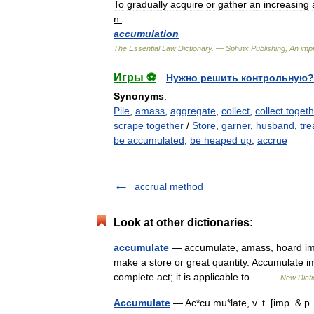
To
gradually
acquire
or
gather
an
increasing
n
.
accumulation
The
Essential
Law
Dictionary
. —
Sphinx
Publishing
,
An
impr
Игры ⚽
Нужно решить контрольную?
Synonyms
:
Pile
,
amass
,
aggregate
,
collect
,
collect togeth
scrape together
/
Store
,
garner
,
husband
,
tre
be accumulated
,
be heaped up
,
accrue
accrual method
Look at other dictionaries:
accumulate
— accumulate, amass, hoard imply
make a store or great quantity. Accumulate imp
complete act; it is applicable to… …
New Dict
Accumulate
— Ac*cu mu*late, v. t. [imp. & p.