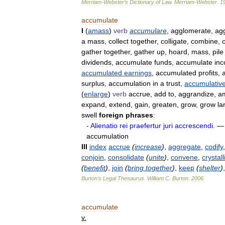
Merriam
-
Webster
’
s
Dictionary
of
Law
.
Merriam
-
Webster
.
1
accumulate
I
(
amass
)
verb
accumulare
,
agglomerate
,
ag
a
mass
,
collect
together
,
colligate
,
combine
,
gather
together
,
gather
up
,
hoard
,
mass
,
pile
dividends
,
accumulate
funds
,
accumulate
in
accumulated
earnings
,
accumulated
profits
,
surplus
,
accumulation
in
a
trust
,
accumulativ
(
enlarge
)
verb
accrue
,
add
to
,
aggrandize
,
am
expand
,
extend
,
gain
,
greaten
,
grow
,
grow
la
swell
foreign
phrases
:
-
Alienatio
rei
praefertur
juri
accrescendi
.
accumulation
III
index
accrue
(
increase
)
,
aggregate
,
codify
conjoin
,
consolidate
(
unite
)
,
convene
,
crystall
(
benefit
)
,
join
(
bring
together
)
,
keep
(
shelter
)
Burton
'
s
Legal
Thesaurus
.
William
C
.
Burton
.
2006
accumulate
v
.