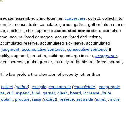
996
.
gregate
,
assemble
,
bring
together
,
coacervare
,
collect
,
collect
into
compile
,
concentrate
,
cumulate
,
garner
,
gather
,
gather
into
a
mass
,
up
,
stockpile
,
store
up
,
unite
associated
concepts
:
accumulate
come
,
accumulated
damages
,
accumulated
deductions
,
accumulated
reserve
,
accumulated
sick
leave
,
accumulated
e
judgment
,
accumulative
sentence
,
consecutive
sentence
II
plify
,
augment
,
broaden
,
build
up
,
enlarge
in
size
,
exaggerare
,
rger
,
increase
,
make
greater
,
multiply
,
redouble
,
reinforce
,
spread
,
—
The
law
prefers
the
alienation
of
property
rather
than
,
collect
(
gather
)
,
compile
,
concentrate
(
consolidate
)
,
congregate
,
ize
,
cull
,
expand
,
fund
,
garner
,
glean
,
hoard
,
increase
,
inure
,
obtain
,
procure
,
raise
(
collect
)
,
reserve
,
set
aside
(
annul
)
,
store