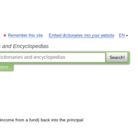
Remember this site
Embed dictionaries into your website
EN
s and Encyclopedias
Search!
ations
income
from
a
fund
)
back
into
the
principal
r