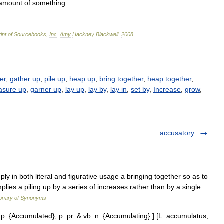
amount
of
something
.
int
of
Sourcebooks
,
Inc
.
Amy
Hackney
Blackwell
.
2008
.
er
,
gather up
,
pile up
,
heap up
,
bring together
,
heap together
,
asure up
,
garner up
,
lay up
,
lay by
,
lay in
,
set by
,
Increase
,
grow
,
accusatory
 in both literal and figurative usage a bringing together so as to
lies a piling up by a series of increases rather than by a single
ionary of Synonyms
 p. {Accumulated}; p. pr. & vb. n. {Accumulating}.] [L. accumulatus,