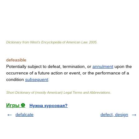
Dictionary from West's Encyclopedia of American Law.
2005
.
defeasible
Potentially subject to defeat, termination, or
annulment
upon the
occurrence of a future action or event, or the performance of a
condition
subsequent
.
Short Dictionary of (mostly American) Legal Terms and Abbreviations.
Игры ⚽
Нужна курсовая?
defalcate
defect, design