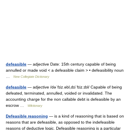
defeasible
— adjective Date: 15th century capable of being
annulled or made void < a defeasible claim > • defeasibility noun
…
New Collegiate Dictionary
defeasible
— adjective /dəˈfɪiz.əbl,dɪiˈfɪiz.ɪbl/ Capable of being
defeated, terminated, annulled, voided or invalidated. The
accounting charge for the non callable debt is defeasible by an
escrow …
Wiktionary
Defeasible reasoning
— is a kind of reasoning that is based on
reasons that are defeasible, as opposed to the indefeasible
reasons of deductive logic. Defeasible reasoning is a particular