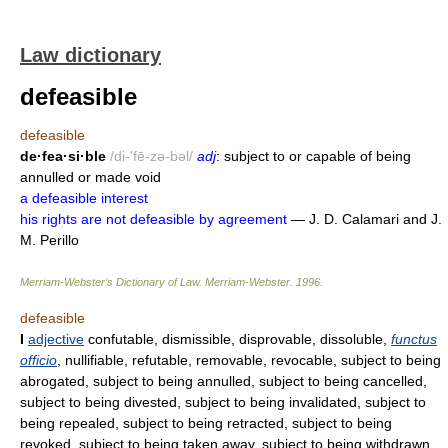
Law dictionary
defeasible
defeasible
de·fea·si·ble
/di-'fē-zə-bəl/
adj
: subject to or capable of being
annulled or made void
a defeasible interest
his rights are not defeasible by agreement
— J. D. Calamari and J.
M. Perillo
Merriam-Webster’s Dictionary of Law.
Merriam-Webster
.
1996
.
defeasible
I
adjective
confutable, dismissible, disprovable, dissoluble,
functus
officio
, nullifiable, refutable, removable, revocable, subject to being
abrogated, subject to being annulled, subject to being cancelled,
subject to being divested, subject to being invalidated, subject to
being repealed, subject to being retracted, subject to being
revoked, subject to being taken away, subject to being withdrawn,