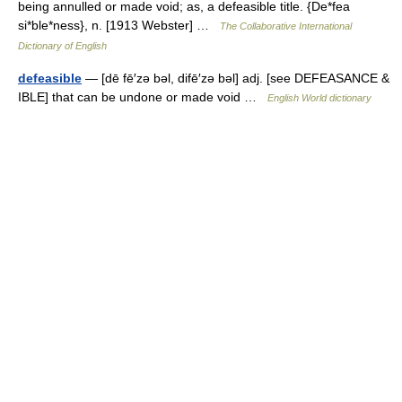
being annulled or made void; as, a defeasible title. {De*fea
si*ble*ness}, n. [1913 Webster] …
The Collaborative International
Dictionary of English
defeasible
— [dē fē′zə bəl, difē′zə bəl] adj. [see DEFEASANCE &
IBLE] that can be undone or made void …
English World dictionary