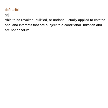
defeasible
adj.
Able to be revoked, nullified, or undone; usually applied to estates
and land interests that are subject to a conditional limitation and
are not absolute.