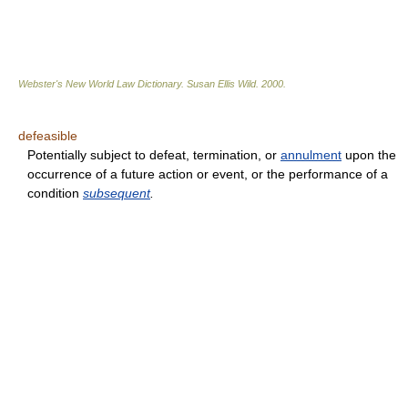
Webster's New World Law Dictionary.
Susan Ellis Wild
.
2000
.
defeasible
Potentially subject to defeat, termination, or
annulment
upon the
occurrence of a future action or event, or the performance of a
condition
subsequent
.