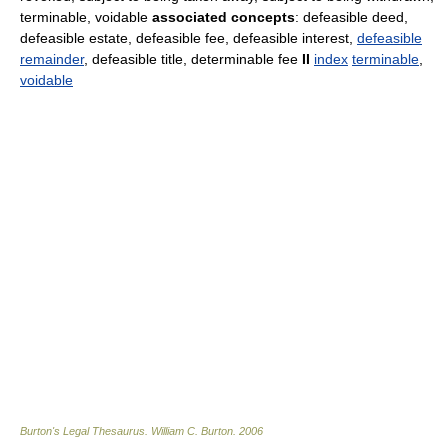
terminable, voidable
associated concepts
: defeasible deed,
defeasible estate, defeasible fee, defeasible interest,
defeasible
remainder
, defeasible title, determinable fee
II
index
terminable
,
voidable
Burton's Legal Thesaurus.
William C. Burton
.
2006