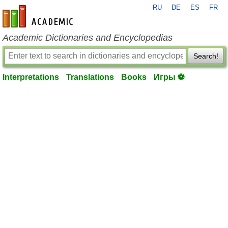
RU
DE
ES
FR
en-academic.com
Academic Dictionaries and Encyclopedias
Search!
Interpretations
Translations
Books
Игры ⚽