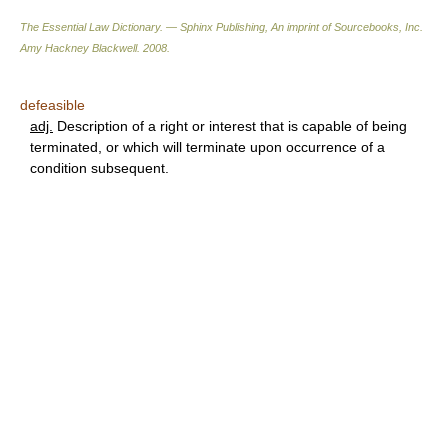
The Essential Law Dictionary. — Sphinx Publishing, An imprint of Sourcebooks, Inc.
Amy Hackney Blackwell
.
2008
.
defeasible
adj.
Description of a right or interest that is capable of being
terminated, or which will terminate upon occurrence of a
condition subsequent.