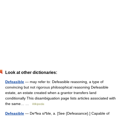
Look at other dictionaries:
Defeasible
— may refer to: Defeasible reasoning, a type of
convincing but not rigorous philosophical reasoning Defeasible
estate, an estate created when a grantor transfers land
conditionally This disambiguation page lists articles associated with
the same… …
Wikipedia
Defeasible
— De*fea si*ble, a. [See {Defeasance}.] Capable of