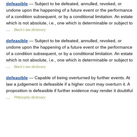
defeasible
— Subject to be defeated, annulled, revoked, or
undone upon the happening of a future event or the performance
of a condition subsequent, or by a conditional limitation. An estate
which is not absolute, i.e., one which is determinable or subject to
…
Black's law dictionary
defeasible
— Subject to be defeated, annulled, revoked, or
undone upon the happening of a future event or the performance
of a condition subsequent, or by a conditional limitation. An estate
which is not absolute, i.e., one which is determinable or subject to
…
Black's law dictionary
defeasible
— Capable of being overturned by further events. At
law a judgement is defeasible if a higher court may overturn it. A
proposition is defeasible if further evidence may render it doubtful
…
Philosophy dictionary