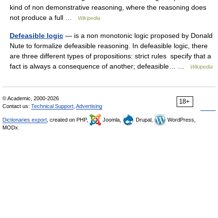
kind of non demonstrative reasoning, where the reasoning does
not produce a full …
Wikipedia
Defeasible logic
— is a non monotonic logic proposed by Donald
Nute to formalize defeasible reasoning. In defeasible logic, there
are three different types of propositions: strict rules specify that a
fact is always a consequence of another; defeasible… …
Wikipedia
© Academic, 2000-2026
18+
Contact us:
Technical Support
,
Advertising
Dictionaries export
, created on PHP,
Joomla,
Drupal,
WordPress,
MODx.