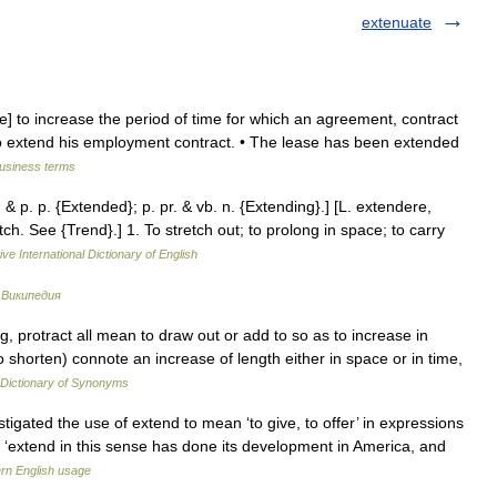
extenuate
ve] to increase the period of time for which an agreement, contract
to extend his employment contract. • The lease has been extended
business terms
. & p. p. {Extended}; p. pr. & vb. n. {Extending}.] [L. extendere,
h. See {Trend}.] 1. To stretch out; to prolong in space; to carry
ve International Dictionary of English
…
Википедия
, protract all mean to draw out or add to so as to increase in
shorten) connote an increase of length either in space or in time,
Dictionary of Synonyms
gated the use of extend to mean ‘to give, to offer’ in expressions
‘extend in this sense has done its development in America, and
rn English usage