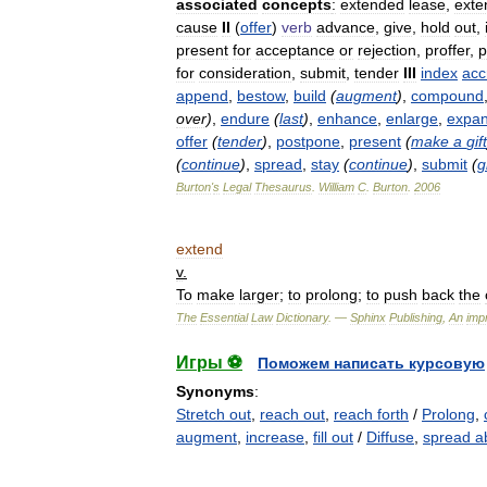
associated
concepts
:
extended
lease
,
exte
cause
II
(
offer
)
verb
advance
,
give
,
hold
out
,
present
for
acceptance
or
rejection
,
proffer
,
p
for
consideration
,
submit
,
tender
III
index
acc
append
,
bestow
,
build
(
augment
)
,
compound
over
)
,
endure
(
last
)
,
enhance
,
enlarge
,
expa
offer
(
tender
)
,
postpone
,
present
(
make
a
gift
(
continue
)
,
spread
,
stay
(
continue
)
,
submit
(
g
Burton
'
s
Legal
Thesaurus
.
William
C
.
Burton
.
2006
extend
v
.
To
make
larger
;
to
prolong
;
to
push
back
the
The
Essential
Law
Dictionary
. —
Sphinx
Publishing
,
An
impr
Игры ⚽
Поможем написать курсовую
Synonyms
:
Stretch out
,
reach out
,
reach forth
/
Prolong
,
augment
,
increase
,
fill out
/
Diffuse
,
spread a