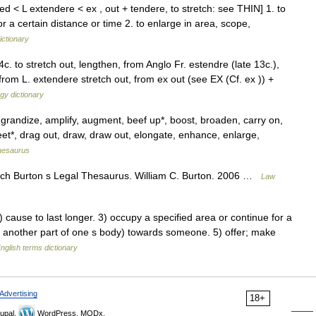
ed < L extendere < ex , out + tendere, to stretch: see THIN] 1. to
for a certain distance or time 2. to enlarge in area, scope,
ictionary
c. to stretch out, lengthen, from Anglo Fr. estendre (late 13c.),
from L. extendere stretch out, from ex out (see EX (Cf. ex )) +
gy dictionary
grandize, amplify, augment, beef up*, boost, broaden, carry on,
feet*, drag out, draw, draw out, elongate, enhance, enlarge,
hesaurus
ach Burton s Legal Thesaurus. William C. Burton. 2006 …
Law
ause to last longer. 3) occupy a specified area or continue for a
or another part of one s body) towards someone. 5) offer; make
nglish terms dictionary
Advertising
18+
upal,
WordPress, MODx.