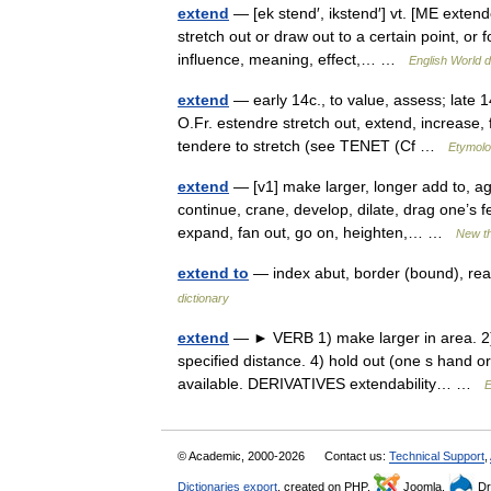
extend
— [ek stend′, ikstend′] vt. [ME extend
stretch out or draw out to a certain point, or 
influence, meaning, effect,… …
English World d
extend
— early 14c., to value, assess; late 14
O.Fr. estendre stretch out, extend, increase, 
tendere to stretch (see TENET (Cf …
Etymolo
extend
— [v1] make larger, longer add to, ag
continue, crane, develop, dilate, drag one’s 
expand, fan out, go on, heighten,… …
New t
extend to
— index abut, border (bound), re
dictionary
extend
— ► VERB 1) make larger in area. 2) c
specified distance. 4) hold out (one s hand 
available. DERIVATIVES extendability… …
E
© Academic, 2000-2026
Contact us:
Technical Support
,
Dictionaries export
, created on PHP,
Joomla,
Dr