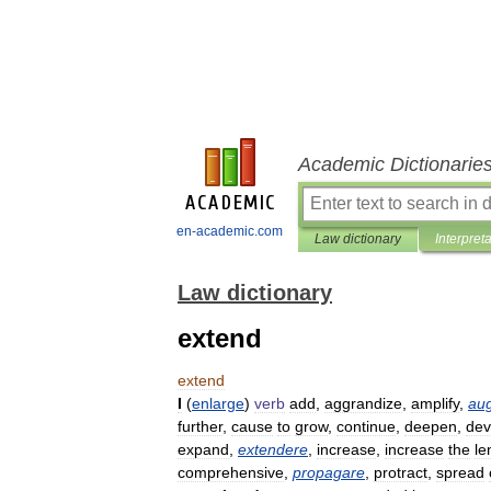
Academic Dictionarie
en-academic.com
Law dictionary
Interpret
Law dictionary
extend
extend
I
(
enlarge
)
verb
add
,
aggrandize
,
amplify
,
au
further
,
cause
to
grow
,
continue
,
deepen
,
dev
expand
,
extendere
,
increase
,
increase
the
le
comprehensive
,
propagare
,
protract
,
spread