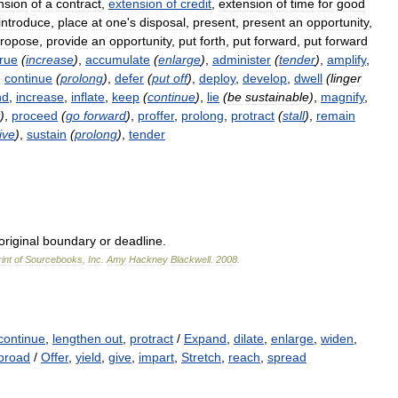
nsion
of
a
contract
,
extension
of
credit
,
extension
of
time
for
good
introduce
,
place
at
one
'
s
disposal
,
present
,
present
an
opportunity
,
ropose
,
provide
an
opportunity
,
put
forth
,
put
forward
,
put
forward
rue
(
increase
)
,
accumulate
(
enlarge
)
,
administer
(
tender
)
,
amplify
,
,
continue
(
prolong
)
,
defer
(
put
off
)
,
deploy
,
develop
,
dwell
(
linger
nd
,
increase
,
inflate
,
keep
(
continue
)
,
lie
(
be
sustainable
)
,
magnify
,
)
,
proceed
(
go
forward
)
,
proffer
,
prolong
,
protract
(
stall
)
,
remain
ive
)
,
sustain
(
prolong
)
,
tender
original
boundary
or
deadline
.
int
of
Sourcebooks
,
Inc
.
Amy
Hackney
Blackwell
.
2008
.
continue
,
lengthen out
,
protract
/
Expand
,
dilate
,
enlarge
,
widen
,
broad
/
Offer
,
yield
,
give
,
impart
,
Stretch
,
reach
,
spread