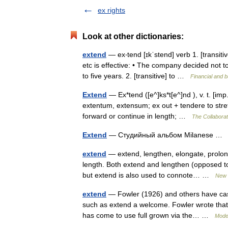
ex rights
Look at other dictionaries:
extend
— ex‧tend [ɪkˈstend] verb 1. [transiti
etc is effective: • The company decided not 
to five years. 2. [transitive] to …
Financial and 
Extend
— Ex*tend ([e^]ks*t[e^]nd ), v. t. [imp
extentum, extensum; ex out + tendere to stretc
forward or continue in length; …
The Collaborati
Extend
— Студийный альбом Milanese 
extend
— extend, lengthen, elongate, prolong
length. Both extend and lengthen (opposed to 
but extend is also used to connote… …
New 
extend
— Fowler (1926) and others have casti
such as extend a welcome. Fowler wrote that 
has come to use full grown via the… …
Mode