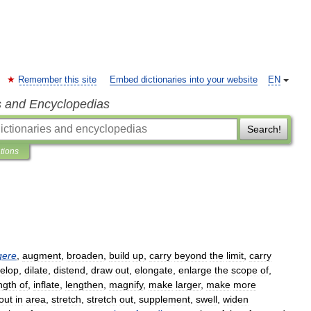
Remember this site
Embed dictionaries into your website
EN
s and Encyclopedias
Search!
ations
gere
,
augment
,
broaden
,
build
up
,
carry
beyond
the
limit
,
carry
elop
,
dilate
,
distend
,
draw
out
,
elongate
,
enlarge
the
scope
of
,
ngth
of
,
inflate
,
lengthen
,
magnify
,
make
larger
,
make
more
out
in
area
,
stretch
,
stretch
out
,
supplement
,
swell
,
widen