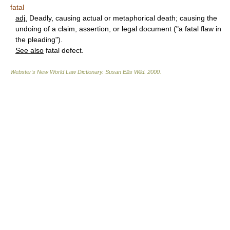
fatal
adj.
Deadly, causing actual or metaphorical death; causing the
undoing of a claim, assertion, or legal document ("a fatal flaw in
the pleading").
See also
fatal defect.
Webster's New World Law Dictionary.
Susan Ellis Wild
.
2000
.