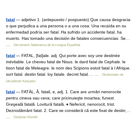
fatal
— adjetivo 1. (antepuesto / pospuesto) Que causa desgracia
o que perjudica a una persona o a una cosa: Una recaída en su
enfermedad podría ser fatal. Ha sufrido un accidente fatal, ha
muerto. Has tomado una decisión de fatales consecuencias. Se…
…
Diccionario Salamanca de la Lengua Española
fatal
— FATAL, [fat]ale. adj. Qui porte avec soy une destinée
inévitable. Le cheveu fatal de Nisus. le dard fatal de Cephale. le
tison fatal de Meleagre. le nom des Scipions estoit fatal à l Afrique.
sort fatal. destin fatal. loy fatale. decret fatal.… …
Dictionnaire de
l'Académie française
fatal
— FATÁL, Ă, fatali, e, adj. 1. Care are urmări nenorocite
pentru cineva sau ceva; care pricinuieşte moartea; funest.
Greşeală fatală. Lovitură fatală. ♦ Nefericit, nenorocit, trist.
Deznodământ fatal. 2. Care se consideră că este fixat de destin;…
…
Dicționar Român