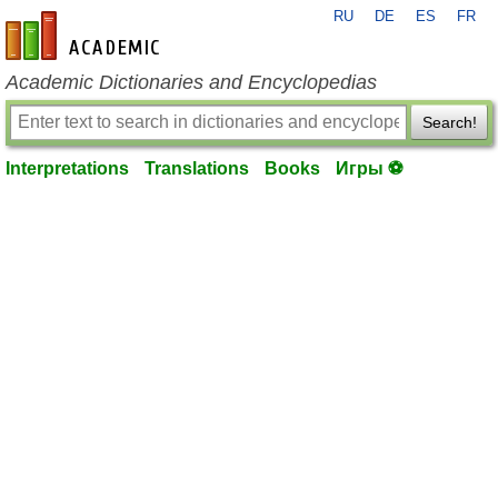
RU
DE
ES
FR
en-academic.com
Academic Dictionaries and Encyclopedias
Search!
Interpretations
Translations
Books
Игры ⚽