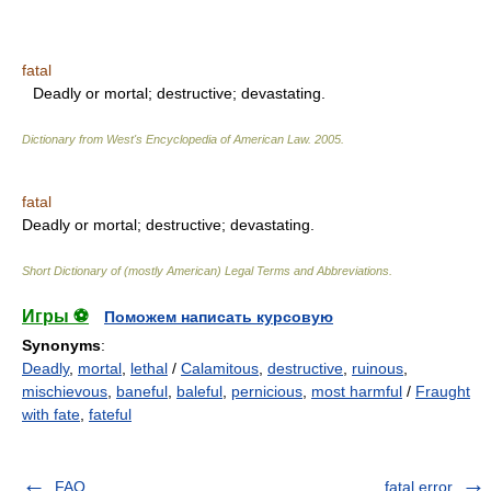
fatal
Deadly or mortal; destructive; devastating.
Dictionary from West's Encyclopedia of American Law.
2005
.
fatal
Deadly or mortal; destructive; devastating.
Short Dictionary of (mostly American) Legal Terms and Abbreviations.
Игры ⚽
Поможем написать курсовую
Synonyms
:
Deadly
,
mortal
,
lethal
/
Calamitous
,
destructive
,
ruinous
,
mischievous
,
baneful
,
baleful
,
pernicious
,
most harmful
/
Fraught
with fate
,
fateful
FAQ
fatal error