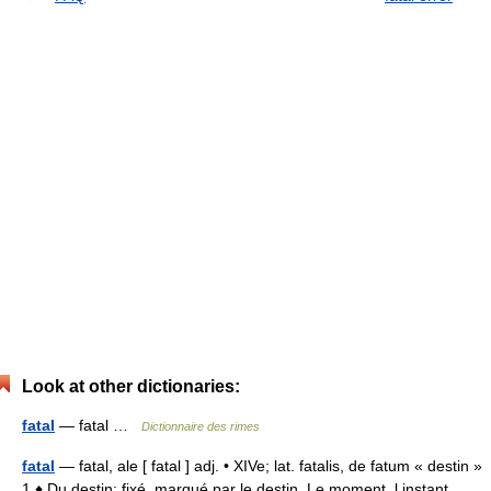
Look at other dictionaries:
fatal
— fatal …
Dictionnaire des rimes
fatal
— fatal, ale [ fatal ] adj. • XIVe; lat. fatalis, de fatum « destin »
1 ♦ Du destin; fixé, marqué par le destin. Le moment, l instant