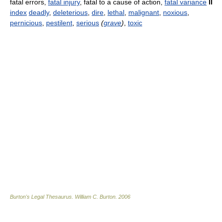
fatal errors,
fatal injury
, fatal to a cause of action,
fatal variance
II
index
deadly
,
deleterious
,
dire
,
lethal
,
malignant
,
noxious
,
pernicious
,
pestilent
,
serious
(
grave
)
,
toxic
Burton's Legal Thesaurus.
William C. Burton
.
2006