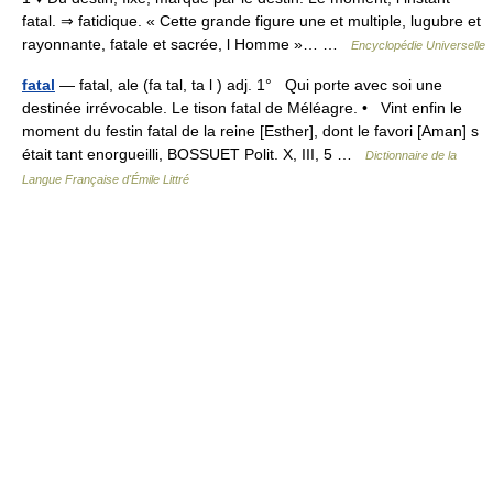
fatal. ⇒ fatidique. « Cette grande figure une et multiple, lugubre et
rayonnante, fatale et sacrée, l Homme »… …
Encyclopédie Universelle
fatal
— fatal, ale (fa tal, ta l ) adj. 1° Qui porte avec soi une
destinée irrévocable. Le tison fatal de Méléagre. • Vint enfin le
moment du festin fatal de la reine [Esther], dont le favori [Aman] s
était tant enorgueilli, BOSSUET Polit. X, III, 5 …
Dictionnaire de la
Langue Française d'Émile Littré