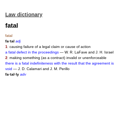
Law dictionary
fatal
fatal
fa·tal
adj
1
: causing failure of a legal claim or cause of action
a fatal defect in the proceedings
— W. R. LaFave and J. H. Israel
2
: making something (as a contract) invalid or unenforceable
there is a fatal indefiniteness with the result that the agreement is
void
— J. D. Calamari and J. M. Perillo
fa·tal·ly
adv