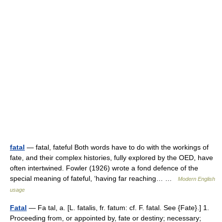
fatal
— fatal, fateful Both words have to do with the workings of
fate, and their complex histories, fully explored by the OED, have
often intertwined. Fowler (1926) wrote a fond defence of the
special meaning of fateful, ‘having far reaching… …
Modern English
usage
Fatal
— Fa tal, a. [L. fatalis, fr. fatum: cf. F. fatal. See {Fate}.] 1.
Proceeding from, or appointed by, fate or destiny; necessary;