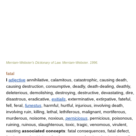
Merriam-Webster’s Dictionary of Law.
Merriam-Webster
.
1996
.
fatal
I
adjective
annihilative, calamitous, catastrophic, causing death,
causing destruction, consumptive, deadly, death-dealing, deathly,
deleterious, demolishing, destroying, destructive, devastating, dire,
disastrous, eradicative,
exitialis
, exterminative, extirpative, fateful,
fell, feral,
funestus
, harmful, hurtful, injurious, involving death,
involving ruin, killing, lethal, lethiferous, malignant, mortiferous,
murderous, noisome, noxious,
perniciosus
, pernicious, poisonous,
ruining, ruinous, slaughterous, toxic, tragic, venomous, virulent,
wasting
associated concepts
: fatal consequences, fatal defect,