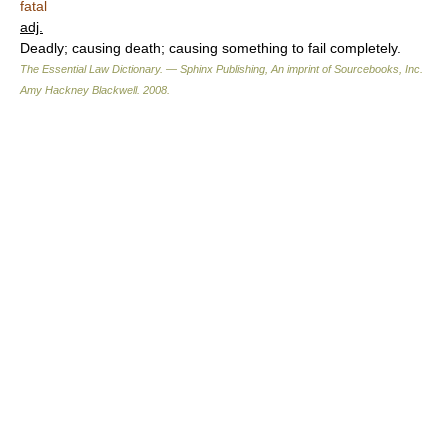
fatal
adj.
Deadly; causing death; causing something to fail completely.
The Essential Law Dictionary. — Sphinx Publishing, An imprint of Sourcebooks, Inc.
Amy Hackney Blackwell
.
2008
.