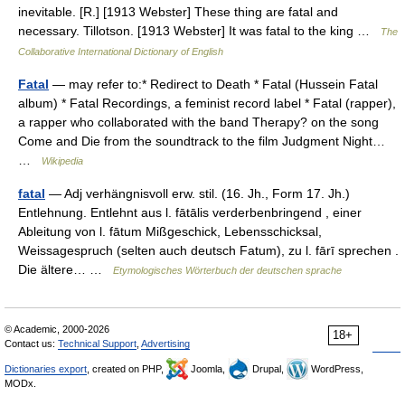
inevitable. [R.] [1913 Webster] These thing are fatal and
necessary. Tillotson. [1913 Webster] It was fatal to the king …
The
Collaborative International Dictionary of English
Fatal
— may refer to:* Redirect to Death * Fatal (Hussein Fatal
album) * Fatal Recordings, a feminist record label * Fatal (rapper),
a rapper who collaborated with the band Therapy? on the song
Come and Die from the soundtrack to the film Judgment Night…
…
Wikipedia
fatal
— Adj verhängnisvoll erw. stil. (16. Jh., Form 17. Jh.)
Entlehnung. Entlehnt aus l. fātālis verderbenbringend , einer
Ableitung von l. fātum Mißgeschick, Lebensschicksal,
Weissagespruch (selten auch deutsch Fatum), zu l. fārī sprechen .
Die ältere… …
Etymologisches Wörterbuch der deutschen sprache
© Academic, 2000-2026
18+
Contact us:
Technical Support
,
Advertising
Dictionaries export
, created on PHP,
Joomla,
Drupal,
WordPress,
MODx.