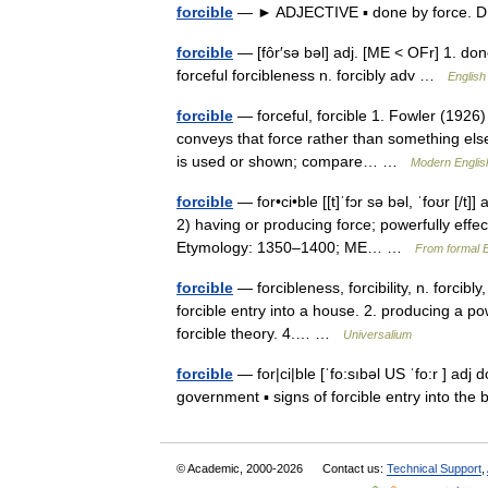
forcible
— ► ADJECTIVE ▪ done by force. 
forcible
— [fôr′sə bəl] adj. [ME < OFr] 1. done
forceful forcibleness n. forcibly adv …
English
forcible
— forceful, forcible 1. Fowler (1926) 
conveys that force rather than something else
is used or shown; compare… …
Modern Englis
forcible
— for•ci•ble [[t]ˈfɔr sə bəl, ˈfoʊr [/t]
2) having or producing force; powerfully effect
Etymology: 1350–1400; ME… …
From formal E
forcible
— forcibleness, forcibility, n. forcibl
forcible entry into a house. 2. producing a pow
forcible theory. 4.… …
Universalium
forcible
— for|ci|ble [ˈfo:sıbəl US ˈfo:r ] adj 
government ▪ signs of forcible entry into th
© Academic, 2000-2026
Contact us:
Technical Support
,