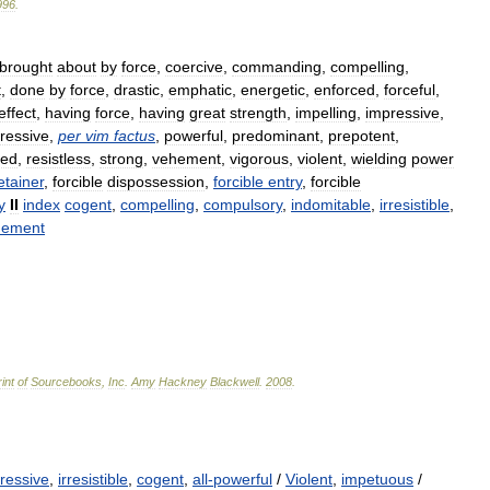
996
.
brought
about
by
force
,
coercive
,
commanding
,
compelling
,
t
,
done
by
force
,
drastic
,
emphatic
,
energetic
,
enforced
,
forceful
,
effect
,
having
force
,
having
great
strength
,
impelling
,
impressive
,
ressive
,
per
vim
factus
,
powerful
,
predominant
,
prepotent
,
red
,
resistless
,
strong
,
vehement
,
vigorous
,
violent
,
wielding
power
etainer
,
forcible
dispossession
,
forcible
entry
,
forcible
y
II
index
cogent
,
compelling
,
compulsory
,
indomitable
,
irresistible
,
hement
int
of
Sourcebooks
,
Inc
.
Amy
Hackney
Blackwell
.
2008
.
ressive
,
irresistible
,
cogent
,
all-powerful
/
Violent
,
impetuous
/