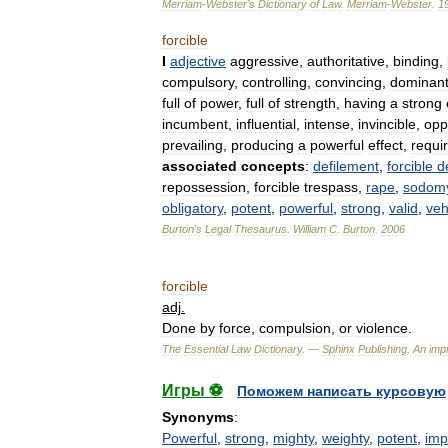
Merriam
-
Webster
’
s
Dictionary
of
Law
.
Merriam
-
Webster
.
1
forcible
I
adjective
aggressive
,
authoritative
,
binding
,
compulsory
,
controlling
,
convincing
,
dominan
full
of
power
,
full
of
strength
,
having
a
strong
incumbent
,
influential
,
intense
,
invincible
,
opp
prevailing
,
producing
a
powerful
effect
,
requi
associated
concepts
:
defilement
,
forcible
d
repossession
,
forcible
trespass
,
rape
,
sodom
obligatory
,
potent
,
powerful
,
strong
,
valid
,
ve
Burton
'
s
Legal
Thesaurus
.
William
C
.
Burton
.
2006
forcible
adj
.
Done
by
force
,
compulsion
,
or
violence
.
The
Essential
Law
Dictionary
. —
Sphinx
Publishing
,
An
impr
Игры ⚽
Поможем написать курсовую
Synonyms
:
Powerful
,
strong
,
mighty
,
weighty
,
potent
,
imp