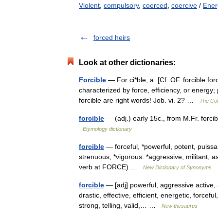
Violent
,
compulsory
,
coerced
,
coercive
/
Ener
forced heirs
Look at other dictionaries:
Forcible
— For ci*ble, a. [Cf. OF. forcible fo
characterized by force, efficiency, or energy;
forcible are right words! Job. vi. 2? …
The Coll
forcible
— (adj.) early 15c., from M.Fr. forci
Etymology dictionary
forcible
— forceful, *powerful, potent, puissa
strenuous, *vigorous: *aggressive, militant, a
verb at FORCE) …
New Dictionary of Synonyms
forcible
— [adj] powerful, aggressive active,
drastic, effective, efficient, energetic, forcef
strong, telling, valid,… …
New thesaurus