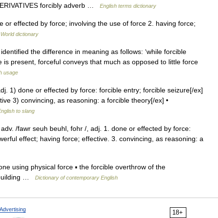
DERIVATIVES forcibly adverb …
English terms dictionary
 or effected by force; involving the use of force 2. having force;
 World dictionary
identified the difference in meaning as follows: ‘while forcible
 is present, forceful conveys that much as opposed to little force
h usage
] adj. 1) done or effected by force: forcible entry; forcible seizure[/ex]
ive 3) convincing, as reasoning: a forcible theory[/ex] •
nglish to slang
y, adv. /fawr seuh beuhl, fohr /, adj. 1. done or effected by force:
erful effect; having force; effective. 3. convincing, as reasoning: a
done using physical force ▪ the forcible overthrow of the
e building …
Dictionary of contemporary English
Advertising
18+