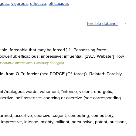
getic
,
vigorous
,
effective
,
efficacious
forcible detainer
rcible, forceable that may be forced.] 1. Possessing force;
 powerful; efficacious; impressive; influential. [1913 Webster] How
aborative International Dictionary of English
ble, from O.Fr. forcier (see FORCE (Cf. force)). Related: Forcibly …
nt Analogous words: vehement, *intense, violent: energetic,
ssertive, self assertive: coercing or coercive (see corresponding
 armed, assertive, coercive, cogent, compelling, compulsory,
ul, impressive, intense, mighty, militant, persuasive, potent, puissant,