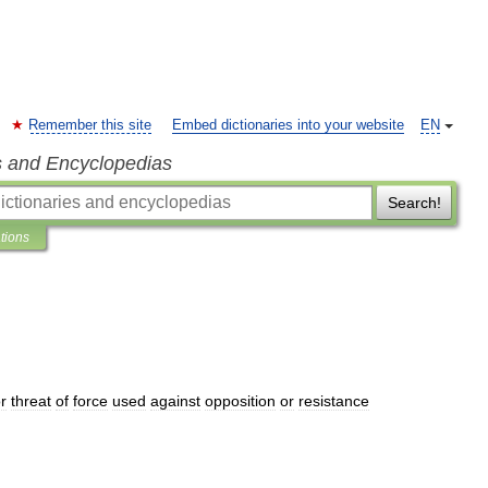
Remember this site
Embed dictionaries into your website
EN
s and Encyclopedias
Search!
ations
r
threat
of
force
used
against
opposition
or
resistance