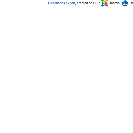
Dictionaries export
, created on PHP,
Joomla,
Dr