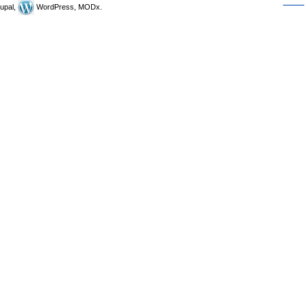
upal,
WordPress, MODx.