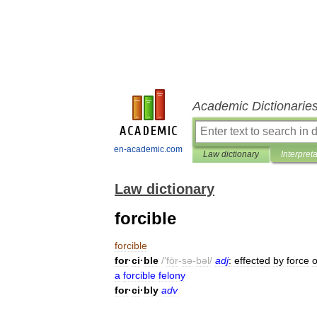
Academic Dictionarie
en-academic.com
Law dictionary
Interpret
Law dictionary
forcible
forcible
for
·
ci
·
ble
/'
fȯr
-
sə
-
bəl
/
adj
:
effected
by
force
o
a
forcible
felony
for
·
ci
·
bly
adv