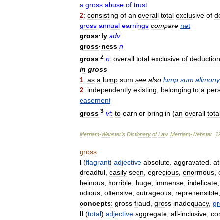
a
gross
abuse
of
trust
2
:
consisting
of
an
overall
total
exclusive
of
d
gross
annual
earnings
compare
net
gross
·
ly
adv
gross
·
ness
n
2
gross
n
:
overall
total
exclusive
of
deductio
in
gross
1
:
as
a
lump
sum
see
also
lump
sum
alimony
2
:
independently
existing
,
belonging
to
a
per
easement
3
gross
vt
:
to
earn
or
bring
in
(
an
overall
tota
Merriam
-
Webster
’
s
Dictionary
of
Law
.
Merriam
-
Webster
.
1
gross
I
(
flagrant
)
adjective
absolute
,
aggravated
,
at
dreadful
,
easily
seen
,
egregious
,
enormous
,
heinous
,
horrible
,
huge
,
immense
,
indelicate
odious
,
offensive
,
outrageous
,
reprehensible
concepts
:
gross
fraud
,
gross
inadequacy
,
gr
II
(
total
)
adjective
aggregate
,
all
-
inclusive
,
co