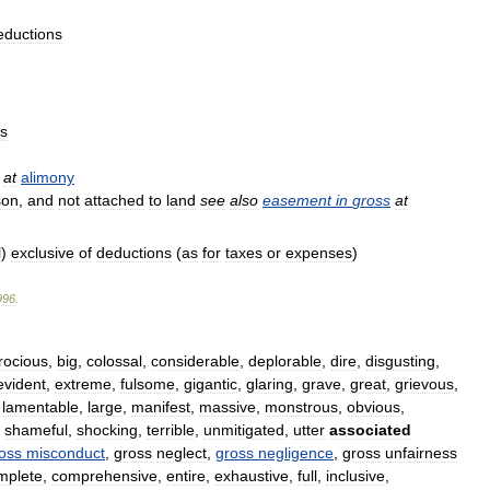
eductions
ns
at
alimony
son
,
and
not
attached
to
land
see
also
easement
in
gross
at
l
)
exclusive
of
deductions
(
as
for
taxes
or
expenses
)
996
.
rocious
,
big
,
colossal
,
considerable
,
deplorable
,
dire
,
disgusting
,
evident
,
extreme
,
fulsome
,
gigantic
,
glaring
,
grave
,
great
,
grievous
,
,
lamentable
,
large
,
manifest
,
massive
,
monstrous
,
obvious
,
,
shameful
,
shocking
,
terrible
,
unmitigated
,
utter
associated
oss
misconduct
,
gross
neglect
,
gross
negligence
,
gross
unfairness
mplete
,
comprehensive
,
entire
,
exhaustive
,
full
,
inclusive
,