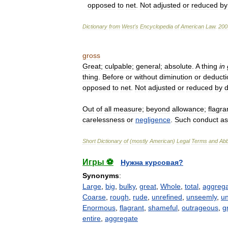
opposed
to
net
.
Not
adjusted
or
reduced
by
Dictionary
from
West
'
s
Encyclopedia
of
American
Law
.
200
gross
Great
;
culpable
;
general
;
absolute
.
A
thing
in
thing
.
Before
or
without
diminution
or
deducti
opposed
to
net
.
Not
adjusted
or
reduced
by
d
Out
of
all
measure
;
beyond
allowance
;
flagra
carelessness
or
negligence
.
Such
conduct
as
Short
Dictionary
of
(
mostly
American
)
Legal
Terms
and
Abb
Игры ⚽
Нужна курсовая?
Synonyms
:
Large
,
big
,
bulky
,
great
,
Whole
,
total
,
aggreg
Coarse
,
rough
,
rude
,
unrefined
,
unseemly
,
u
Enormous
,
flagrant
,
shameful
,
outrageous
,
g
entire
,
aggregate