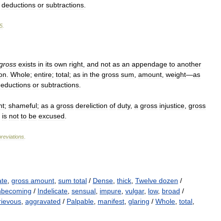
deductions
or
subtractions
.
5
.
gross
exists
in
its
own
right
,
and
not
as
an
appendage
to
another
on
.
Whole
;
entire
;
total
;
as
in
the
gross
sum
,
amount
,
weight
—
as
eductions
or
subtractions
.
nt
;
shameful
;
as
a
gross
dereliction
of
duty
,
a
gross
injustice
,
gross
is
not
to
be
excused
.
reviations
.
ate
,
gross amount
,
sum total
/
Dense
,
thick
,
Twelve dozen
/
nbecoming
/
Indelicate
,
sensual
,
impure
,
vulgar
,
low
,
broad
/
rievous
,
aggravated
/
Palpable
,
manifest
,
glaring
/
Whole
,
total
,