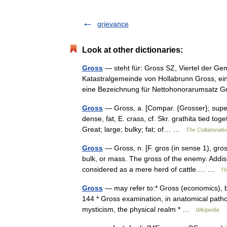
grievance
Look at other dictionaries:
Gross
— steht für: Gross SZ, Viertel der Ge
Katastralgemeinde von Hollabrunn Gross, ei
eine Bezeichnung für Nettohonorarumsat
Gross
— Gross, a. [Compar. {Grosser}; superl.
dense, fat, E. crass, cf. Skr. grathita tied t
Great; large; bulky; fat; of… …
The Collaborative
Gross
— Gross, n. [F. gros (in sense 1), gros
bulk, or mass. The gross of the enemy. Addis
considered as a mere herd of cattle.… …
Th
Gross
— may refer to:* Gross (economics), be
144 * Gross examination, in anatomical pathol
mysticism, the physical realm * …
Wikipedia