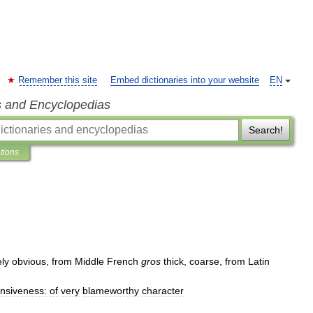
Remember this site
Embed dictionaries into your website
EN
s and Encyclopedias
Search!
ations
ly
obvious
,
from
Middle
French
gros
thick
,
coarse
,
from
Latin
ensiveness:
of
very
blameworthy
character