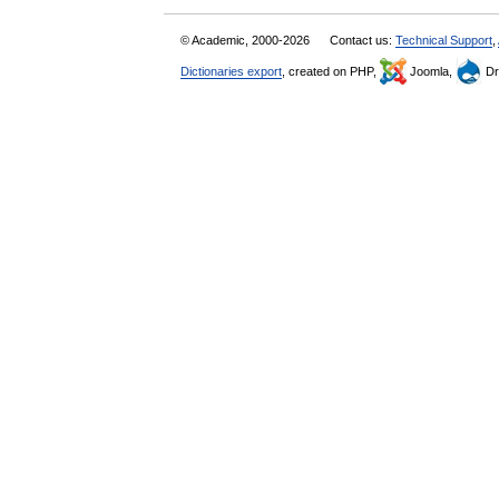
© Academic, 2000-2026
Contact us:
Technical Support
,
Dictionaries export
, created on PHP,
Joomla,
Dr