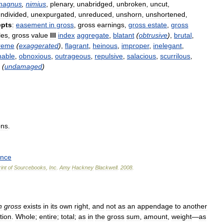
magnus
,
nimius
,
plenary
,
unabridged
,
unbroken
,
uncut
,
ndivided
,
unexpurgated
,
unreduced
,
unshorn
,
unshortened
,
pts
:
easement
in
gross
,
gross
earnings
,
gross
estate
,
gross
les
,
gross
value
III
index
aggregate
,
blatant
(
obtrusive
)
,
brutal
,
reme
(
exaggerated
)
,
flagrant
,
heinous
,
improper
,
inelegant
,
nable
,
obnoxious
,
outrageous
,
repulsive
,
salacious
,
scurrilous
,
(
undamaged
)
ons
.
ence
int
of
Sourcebooks
,
Inc
.
Amy
Hackney
Blackwell
.
2008
.
n
gross
exists
in
its
own
right
,
and
not
as
an
appendage
to
another
tion
.
Whole
;
entire
;
total
;
as
in
the
gross
sum
,
amount
,
weight
—
as