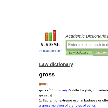
Academic Dictionarie
en-academic.com
Law dictionary
Interpret
Law dictionary
gross
gross
1
gross
/'
grōs
/
adj
[
Middle
English
,
immediate
grossus
]
1
:
flagrant
or
extreme
esp
.
in
badness
or
off
a
gross
violation
of
the
rules
of
ethics