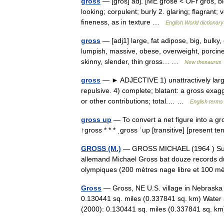
gross
— [grōs] adj. [ME grose < OFr gros, big
looking; corpulent; burly 2. glaring; flagrant;
fineness, as in texture …
English World dictionary
gross
— [adj1] large, fat adipose, big, bulky,
lumpish, massive, obese, overweight, porcine,
skinny, slender, thin gross… …
New thesaurus
gross
— ► ADJECTIVE 1) unattractively large 
repulsive. 4) complete; blatant: a gross exagge
or other contributions; total.… …
English terms 
gross up
— To convert a net figure into a gro
↑gross * * * ˌgross ˈup [transitive] [present
GROSS (M.)
— GROSS MICHAEL (1964 ) Surno
allemand Michael Gross bat douze records du 
olympiques (200 mètres nage libre et 100 
Gross
— Gross, NE U.S. village in Nebraska 
0.130441 sq. miles (0.337841 sq. km) Water 
(2000): 0.130441 sq. miles (0.337841 sq. 