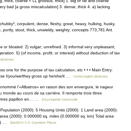
, thick, coarse < LL grossus, thick] 1. big or fat and coarse
 very bad [a gross miscalculation] 3. dense; thick 4. a) lacking
 chubby*, corpulent, dense, fleshy, great, heavy, hulking, husky,
 portly, stout, thick, unwieldy, weighty; concepts 773,781 Ant.
or bloated. 2) vulgar; unrefined. 3) informal very unpleasant;
ration. 5) (of income, profit, or interest) without deduction of tax
dictionary
ss one for the purpose of tax calculation, etc • • • Main Entry:
 tense I/you/we/they gross up he/she/it …
Useful english dictionary
mmé l’«Albatros» en raison des son envergure, le nageur
monde au cours de sa carrière. Il remporte trois titres
mètres papillon en… …
Encyclopédie Universelle
Population (2000): 5 Housing Units (2000): 1 Land area (2000):
area (2000): 0.000000 sq. miles (0.000000 sq. km) Total area
km) …
StarDict's U.S. Gazetteer Places