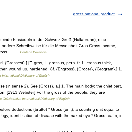
gross national product
meinde Einsiedeln in der Schweiz Groß (Hollabrunn), eine
n andere Schreibweise für die Messeinheit Gros Gross Income,
z Gross… …
Deutsch Wikipedia
 {Grossest}.] [F. gros, L. grossus, perh. fr. L. crassus thick,
ogether, wound up, hardened. Cf. {Engross}, {Grocer}, {Grogram}.] 1.
 International Dictionary of English
se (in sense 2). See {Gross}, a.] 1. The main body; the chief part,
on. [1913 Webster] For the gross of the people, they are
e Collaborative International Dictionary of English
fore deductions (brutto) * Gross (unit), a counting unit equal to
ogy, identification of disease with the naked eye * Gross realm, in