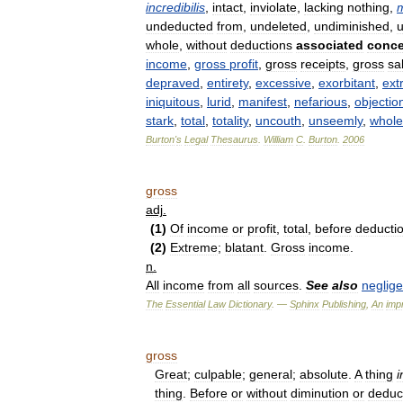
incredibilis
,
intact
,
inviolate
,
lacking
nothing
,
undeducted
from
,
undeleted
,
undiminished
,
u
whole
,
without
deductions
associated
conce
income
,
gross
profit
,
gross
receipts
,
gross
sa
depraved
,
entirety
,
excessive
,
exorbitant
,
ext
iniquitous
,
lurid
,
manifest
,
nefarious
,
objectio
stark
,
total
,
totality
,
uncouth
,
unseemly
,
whole
Burton
'
s
Legal
Thesaurus
.
William
C
.
Burton
.
2006
gross
adj
.
(
1
)
Of
income
or
profit
,
total
,
before
deducti
(
2
)
Extreme
;
blatant
.
Gross
income
.
n
.
All
income
from
all
sources
.
See
also
neglig
The
Essential
Law
Dictionary
. —
Sphinx
Publishing
,
An
impr
gross
Great
;
culpable
;
general
;
absolute
.
A
thing
i
thing
.
Before
or
without
diminution
or
deduc