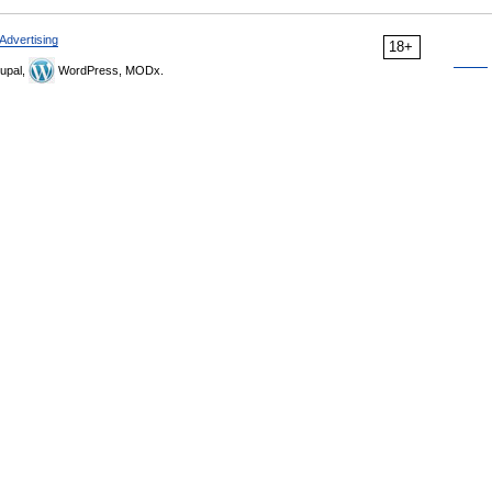
Advertising
18+
upal,
WordPress, MODx.