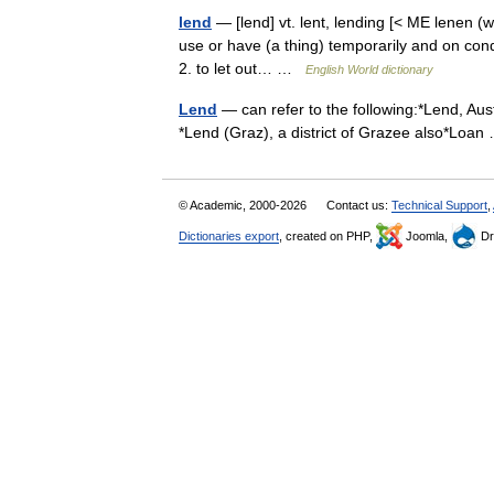
lend
— [lend] vt. lent, lending [< ME lenen (w
use or have (a thing) temporarily and on con
2. to let out… …
English World dictionary
Lend
— can refer to the following:*Lend, Austr
*Lend (Graz), a district of Grazee also*Lo
© Academic, 2000-2026
Contact us:
Technical Support
,
Dictionaries export
, created on PHP,
Joomla,
Dr