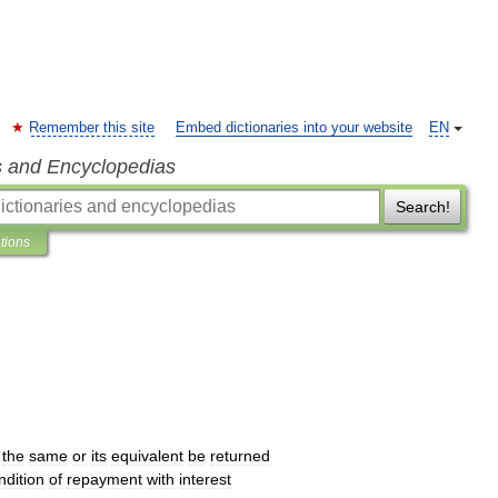
Remember this site
Embed dictionaries into your website
EN
s and Encyclopedias
Search!
ations
the
same
or
its
equivalent
be
returned
ndition
of
repayment
with
interest