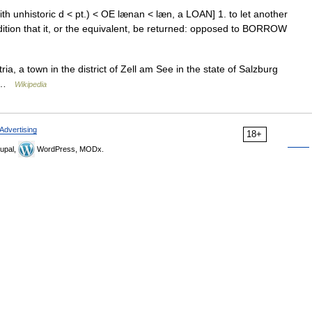
ith unhistoric d < pt.) < OE lænan < læn, a LOAN] 1. to let another
dition that it, or the equivalent, be returned: opposed to BORROW
ia, a town in the district of Zell am See in the state of Salzburg
an …
Wikipedia
Advertising
18+
upal,
WordPress, MODx.