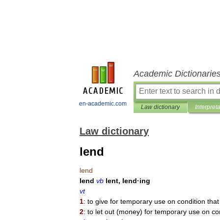
Academic Dictionarie
en-academic.com
Law dictionary
Interpret
Law dictionary
lend
lend
lend
vb
lent
,
lend
·
ing
vt
1
:
to
give
for
temporary
use
on
condition
that
2
:
to
let
out
(
money
)
for
temporary
use
on
co