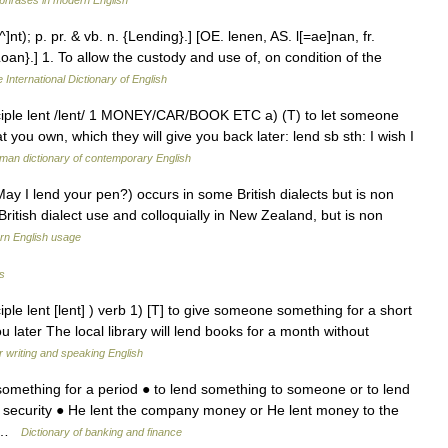
phrases in modern English
e^]nt); p. pr. & vb. n. {Lending}.] [OE. lenen, AS. l[=ae]nan, fr.
Loan}.] 1. To allow the custody and use of, on condition of the
 International Dictionary of English
iciple lent /lent/ 1 MONEY/CAR/BOOK ETC a) (T) to let someone
ou own, which they will give you back later: lend sb sth: I wish I
man dictionary of contemporary English
ay I lend your pen?) occurs in some British dialects but is non
ritish dialect use and colloquially in New Zealand, but is non
n English usage
s
ple lent [lent] ) verb 1) [T] to give someone something for a short
ou later The local library will lend books for a month without
r writing and speaking English
omething for a period ● to lend something to someone or to lend
security ● He lent the company money or He lent money to the
… …
Dictionary of banking and finance