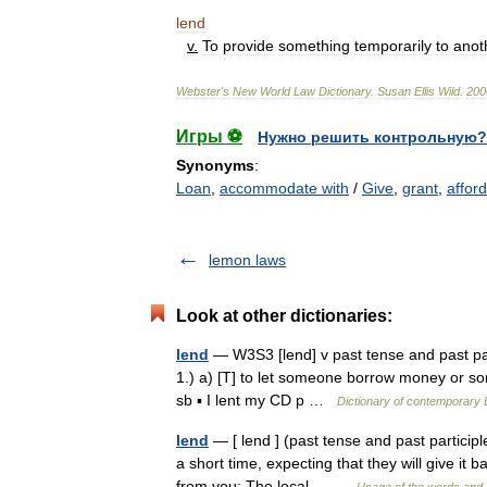
lend
v
.
To
provide
something
temporarily
to
anot
Webster
'
s
New
World
Law
Dictionary
.
Susan
Ellis
Wild
.
200
Игры ⚽
Нужно решить контрольную?
Synonyms
:
Loan
,
accommodate with
/
Give
,
grant
,
afford
lemon laws
Look at other dictionaries:
lend
— W3S3 [lend] v past tense and past parti
1.) a) [T] to let someone borrow money or so
sb ▪ I lent my CD p …
Dictionary of contemporary 
lend
— [ lend ] (past tense and past participle
a short time, expecting that they will give it
from you: The local… …