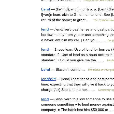
Usage of the words and 
Lend
— (l[e^]nd), v. t. [imp. & p. p. {Lent} (l[
l[=ae]n loan; akin to G. lehnen to lend. See {
return of the same; to grant …
The Collaborative
lend
— /lend/ verb past tense and past part
borrow money from you or use something that y
d never lent him my car. | Can you… …
Long
lend
— 1. see loan. Use of lend for borrow (M
standard. 2. Use of lend as a noun occurs in B
standard: • Could you give me the… …
Moder
Lend
— Blason inconnu …
Wikipédia en Françai
lend*/*/*/
— [lend] (past tense and past partici
time, expecting that they will give it back to y
charge.[/ex] She lent me her… …
Dictionary fo
lend
— /lend/ verb to allow someone to use s
someone something ● to lend money against 
company. ● The bank lent him £50,000 to