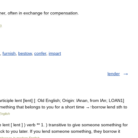
her
,
often
in
exchange
for
compensation
.
0
.
,
furnish
,
bestow
,
confer
,
impart
lender
ciple lent [lent] [: Old English; Origin: lAnan, from lAn; LOAN1]
mething that belongs to you for a short time →↑borrow lend sth to
English
 lent [ lent ] ) verb ** 1. ) transitive to give someone something for
 back to you later. If you lend someone something, they borrow it