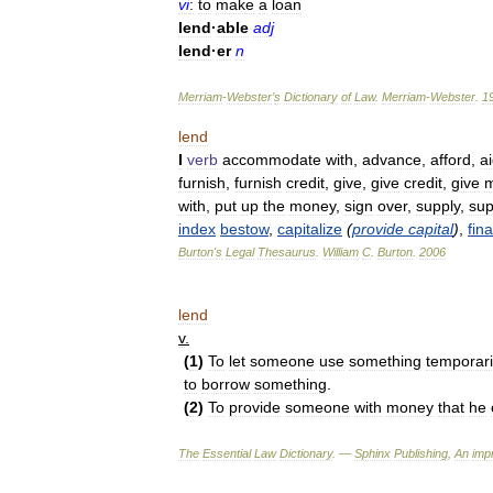
vi
:
to
make
a
loan
lend
·
able
adj
lend
·
er
n
Merriam
-
Webster
’
s
Dictionary
of
Law
.
Merriam
-
Webster
.
1
lend
I
verb
accommodate
with
,
advance
,
afford
,
a
furnish
,
furnish
credit
,
give
,
give
credit
,
give
with
,
put
up
the
money
,
sign
over
,
supply
,
sup
index
bestow
,
capitalize
(
provide
capital
)
,
fin
Burton
'
s
Legal
Thesaurus
.
William
C
.
Burton
.
2006
lend
v
.
(
1
)
To
let
someone
use
something
temporari
to
borrow
something
.
(
2
)
To
provide
someone
with
money
that
he
The
Essential
Law
Dictionary
. —
Sphinx
Publishing
,
An
impr