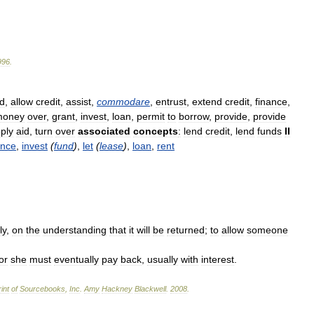
996
.
id
,
allow
credit
,
assist
,
commodare
,
entrust
,
extend
credit
,
finance
,
money
over
,
grant
,
invest
,
loan
,
permit
to
borrow
,
provide
,
provide
ply
aid
,
turn
over
associated
concepts
:
lend
credit
,
lend
funds
II
ance
,
invest
(
fund
)
,
let
(
lease
)
,
loan
,
rent
ly
,
on
the
understanding
that
it
will
be
returned
;
to
allow
someone
or
she
must
eventually
pay
back
,
usually
with
interest
.
int
of
Sourcebooks
,
Inc
.
Amy
Hackney
Blackwell
.
2008
.