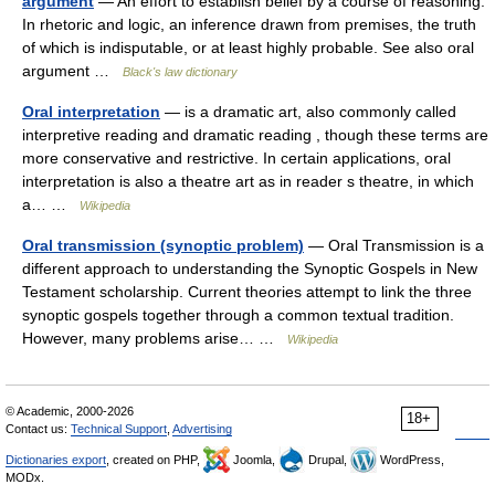
argument
— An effort to establish belief by a course of reasoning.
In rhetoric and logic, an inference drawn from premises, the truth
of which is indisputable, or at least highly probable. See also oral
argument …
Black's law dictionary
Oral interpretation
— is a dramatic art, also commonly called
interpretive reading and dramatic reading , though these terms are
more conservative and restrictive. In certain applications, oral
interpretation is also a theatre art as in reader s theatre, in which
a… …
Wikipedia
Oral transmission (synoptic problem)
— Oral Transmission is a
different approach to understanding the Synoptic Gospels in New
Testament scholarship. Current theories attempt to link the three
synoptic gospels together through a common textual tradition.
However, many problems arise… …
Wikipedia
© Academic, 2000-2026
18+
Contact us:
Technical Support
,
Advertising
Dictionaries export
, created on PHP,
Joomla,
Drupal,
WordPress,
MODx.