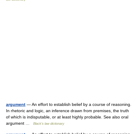
argument
— An effort to establish belief by a course of reasoning.
In rhetoric and logic, an inference drawn from premises, the truth
of which is indisputable, or at least highly probable. See also oral
argument …
Black's law dictionary