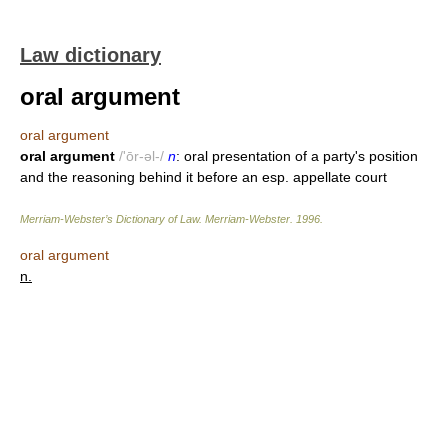
Law dictionary
oral argument
oral argument
oral argument
/'ōr-əl-/
n
: oral presentation of a party's position
and the reasoning behind it before an esp. appellate court
Merriam-Webster’s Dictionary of Law.
Merriam-Webster
.
1996
.
oral argument
n.