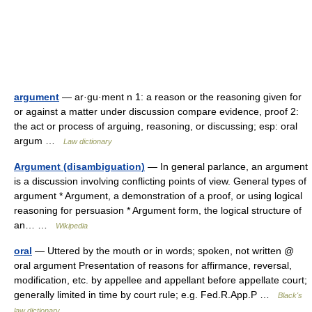
argument
— ar·gu·ment n 1: a reason or the reasoning given for
or against a matter under discussion compare evidence, proof 2:
the act or process of arguing, reasoning, or discussing; esp: oral
argum …
Law dictionary
Argument (disambiguation)
— In general parlance, an argument
is a discussion involving conflicting points of view. General types of
argument * Argument, a demonstration of a proof, or using logical
reasoning for persuasion * Argument form, the logical structure of
an… …
Wikipedia
oral
— Uttered by the mouth or in words; spoken, not written @
oral argument Presentation of reasons for affirmance, reversal,
modification, etc. by appellee and appellant before appellate court;
generally limited in time by court rule; e.g. Fed.R.App.P …
Black's
law dictionary