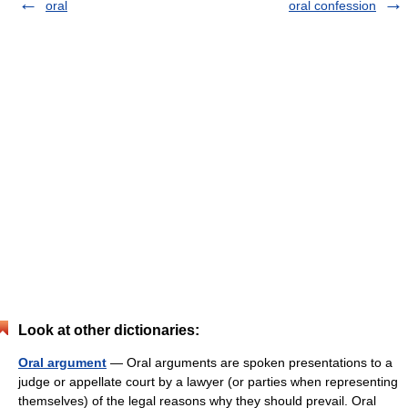
oral
oral confession
Look at other dictionaries:
Oral argument
— Oral arguments are spoken presentations to a
judge or appellate court by a lawyer (or parties when representing
themselves) of the legal reasons why they should prevail. Oral