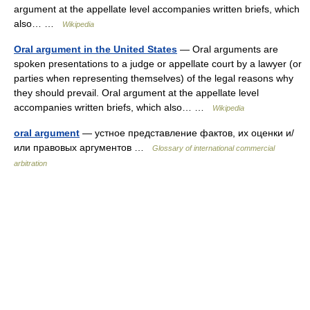
argument at the appellate level accompanies written briefs, which
also… …
Wikipedia
Oral argument in the United States
— Oral arguments are
spoken presentations to a judge or appellate court by a lawyer (or
parties when representing themselves) of the legal reasons why
they should prevail. Oral argument at the appellate level
accompanies written briefs, which also… …
Wikipedia
oral argument
— устное представление фактов, их оценки и/
или правовых аргументов …
Glossary of international commercial
arbitration