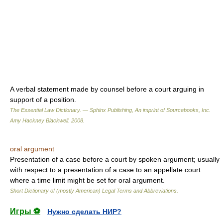
A verbal statement made by counsel before a court arguing in
support of a position.
The Essential Law Dictionary. — Sphinx Publishing, An imprint of Sourcebooks, Inc.
Amy Hackney Blackwell
.
2008
.
oral argument
Presentation of a case before a court by spoken argument; usually
with respect to a presentation of a case to an appellate court
where a time limit might be set for oral argument.
Short Dictionary of (mostly American) Legal Terms and Abbreviations.
Игры ⚽
Нужно сделать НИР?