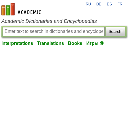
RU
DE
ES
FR
en-academic.com
Academic Dictionaries and Encyclopedias
Search!
Interpretations
Translations
Books
Игры ⚽