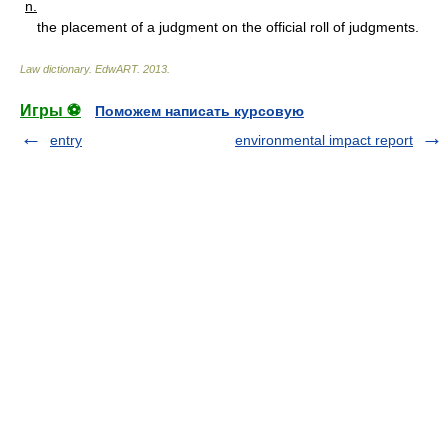
n.
the placement of a judgment on the official roll of judgments.
Law dictionary.
EdwART
.
2013
.
Игры ⚽
Поможем написать курсовую
entry
environmental impact report