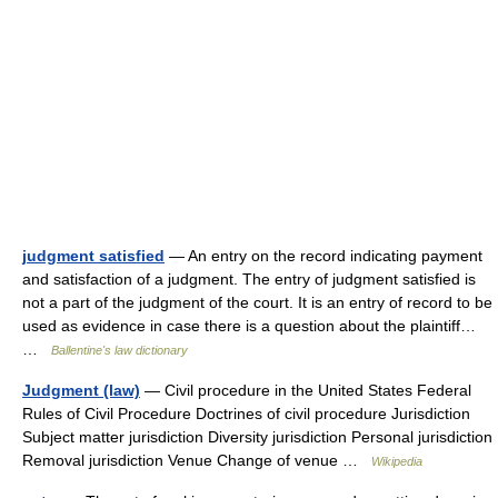
judgment satisfied
— An entry on the record indicating payment
and satisfaction of a judgment. The entry of judgment satisfied is
not a part of the judgment of the court. It is an entry of record to be
used as evidence in case there is a question about the plaintiff…
…
Ballentine's law dictionary
Judgment (law)
— Civil procedure in the United States Federal
Rules of Civil Procedure Doctrines of civil procedure Jurisdiction
Subject matter jurisdiction Diversity jurisdiction Personal jurisdiction
Removal jurisdiction Venue Change of venue …
Wikipedia