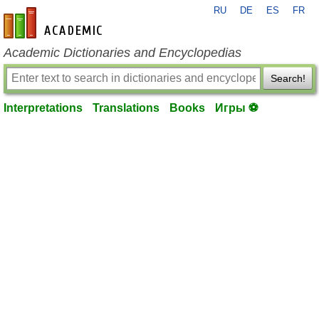
RU
DE
ES
FR
en-academic.com
Academic Dictionaries and Encyclopedias
Search!
Interpretations
Translations
Books
Игры ⚽