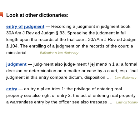
Look at other dictionaries:
entry of judgment
— Recording a judgment in judgment book.
30A Am J Rev ed Judgm § 93. Spreading the judgment in full
length upon the records of the trial court. 30A Am J Rev ed Judgm
§ 104. The enrolling of a judgment on the records of the court; a
ministerial… …
Ballentine's law dictionary
judgment
— judg·ment also judge·ment / jəj mənt/ n 1 a: a formal
decision or determination on a matter or case by a court; esp: final
judgment in this entry compare dictum, disposition …
Law dictionary
entry
— en·try n pl en·tries 1: the privilege of entering real
property see also right of entry 2: the act of entering real property
a warrantless entry by the officer see also trespass …
Law dictionary