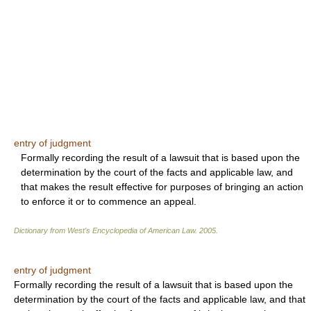
entry of judgment
Formally recording the result of a lawsuit that is based upon the
determination by the court of the facts and applicable law, and
that makes the result effective for purposes of bringing an action
to enforce it or to commence an appeal.
Dictionary from West's Encyclopedia of American Law.
2005
.
entry of judgment
Formally recording the result of a lawsuit that is based upon the
determination by the court of the facts and applicable law, and that