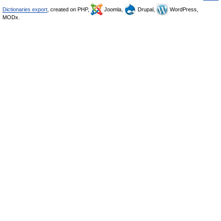
Dictionaries export
, created on PHP,
Joomla,
Drupal,
WordPress,
MODx.