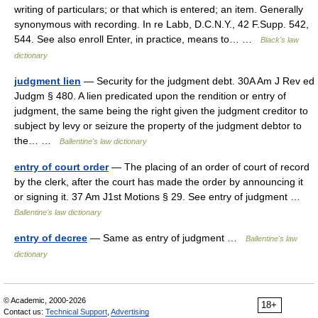
writing of particulars; or that which is entered; an item. Generally
synonymous with recording. In re Labb, D.C.N.Y., 42 F.Supp. 542,
544. See also enroll Enter, in practice, means to… …
Black's law
dictionary
judgment lien
— Security for the judgment debt. 30A Am J Rev ed
Judgm § 480. A lien predicated upon the rendition or entry of
judgment, the same being the right given the judgment creditor to
subject by levy or seizure the property of the judgment debtor to
the… …
Ballentine's law dictionary
entry of court order
— The placing of an order of court of record
by the clerk, after the court has made the order by announcing it
or signing it. 37 Am J1st Motions § 29. See entry of judgment …
Ballentine's law dictionary
entry of decree
— Same as entry of judgment …
Ballentine's law
dictionary
© Academic, 2000-2026
18+
Contact us:
Technical Support
,
Advertising