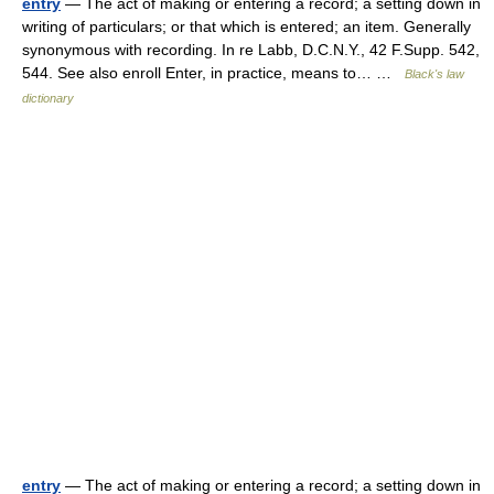
entry
— The act of making or entering a record; a setting down in
writing of particulars; or that which is entered; an item. Generally
synonymous with recording. In re Labb, D.C.N.Y., 42 F.Supp. 542,
544. See also enroll Enter, in practice, means to… …
Black's law
dictionary
entry
— The act of making or entering a record; a setting down in