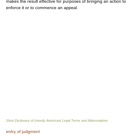
makes the result effective for purposes of bringing an action to
enforce it or to commence an appeal.
Short Dictionary of (mostly American) Legal Terms and Abbreviations.
entry of judgment