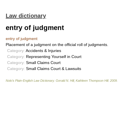
Law dictionary
entry of judgment
entry of judgment
Placement of a judgment on the official roll of judgments.
Category:
Accidents & Injuries
Category:
Representing Yourself in Court
Category:
Small Claims Court
Category:
Small Claims Court & Lawsuits
Nolo’s Plain-English Law Dictionary
.
Gerald N. Hill, Kathleen Thompson Hill
.
2009
.