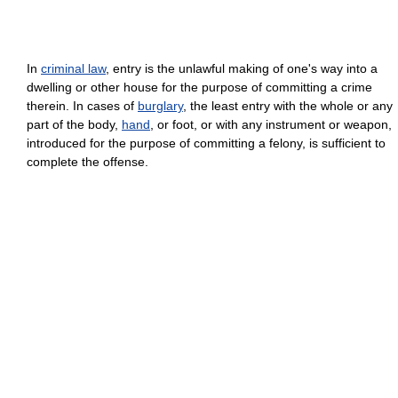
In
criminal law
, entry is the unlawful making of one's way into a
dwelling or other house for the purpose of committing a crime
therein. In cases of
burglary
, the least entry with the whole or any
part of the body,
hand
, or foot, or with any instrument or weapon,
introduced for the purpose of committing a felony, is sufficient to
complete the offense.