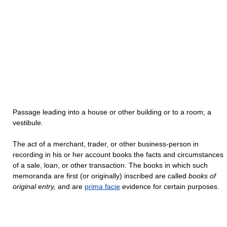
Passage leading into a house or other building or to a room; a
vestibule.
The act of a merchant, trader, or other business-person in
recording in his or her account books the facts and circumstances
of a sale, loan, or other transaction. The books in which such
memoranda are first (or originally) inscribed are called
books of
original entry,
and are
prima facie
evidence for certain purposes.