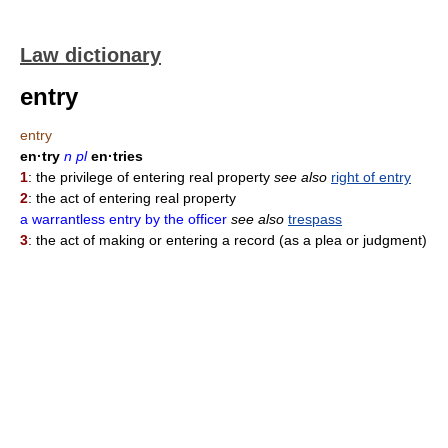
Law dictionary
entry
entry
en·try
n pl
en·tries
1
: the privilege of entering real property
see also
right of entry
2
: the act of entering real property
a warrantless entry by the officer
see also
trespass
3
: the act of making or entering a record (as a plea or judgment)