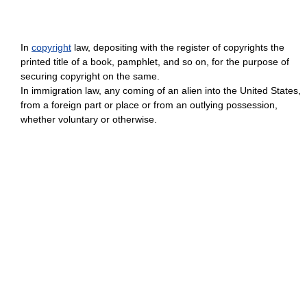
In
copyright
law, depositing with the register of copyrights the
printed title of a book, pamphlet, and so on, for the purpose of
securing copyright on the same.
In immigration law, any coming of an alien into the United States,
from a foreign part or place or from an outlying possession,
whether voluntary or otherwise.