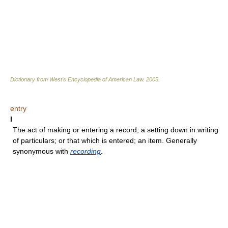
Dictionary from West's Encyclopedia of American Law.
2005
.
entry
I
The act of making or entering a record; a setting down in writing
of particulars; or that which is entered; an item. Generally
synonymous with
recording
.