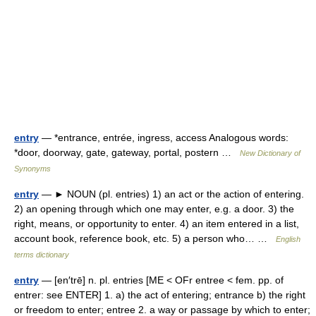
entry
— *entrance, entrée, ingress, access Analogous words:
*door, doorway, gate, gateway, portal, postern …
New Dictionary of
Synonyms
entry
— ► NOUN (pl. entries) 1) an act or the action of entering.
2) an opening through which one may enter, e.g. a door. 3) the
right, means, or opportunity to enter. 4) an item entered in a list,
account book, reference book, etc. 5) a person who… …
English
terms dictionary
entry
— [en′trē] n. pl. entries [ME < OFr entree < fem. pp. of
entrer: see ENTER] 1. a) the act of entering; entrance b) the right
or freedom to enter; entree 2. a way or passage by which to enter;