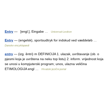
Entry
— [engl.], Eingabe …
Universal-Lexikon
Entry
— (engelsk), sportsudtryk for indskud ved væddeløb …
Danske encyklopædi
entry
— (izg. ȅntri) m DEFINICIJA 1. ulazak, uvrštavanje (ob. o
pjesmi koja je uvrštena na neku top listu) 2. inform. vrijednost koja
se unosi u kompjuterski program; unos, ulazna veličina
ETIMOLOGIJA engl …
Hrvatski jezični portal