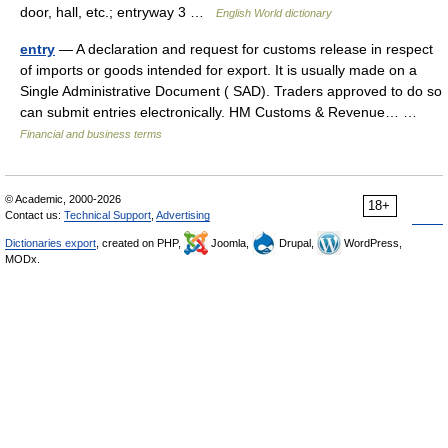
door, hall, etc.; entryway 3 …
English World dictionary
entry
— A declaration and request for customs release in respect
of imports or goods intended for export. It is usually made on a
Single Administrative Document ( SAD). Traders approved to do so
can submit entries electronically. HM Customs & Revenue… …
Financial and business terms
© Academic, 2000-2026
18+
Contact us:
Technical Support
,
Advertising
Dictionaries export
, created on PHP,
Joomla,
Drupal,
WordPress,
MODx.