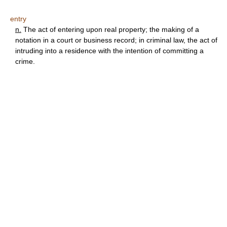
entry
n.
The act of entering upon real property; the making of a
notation in a court or business record; in criminal law, the act of
intruding into a residence with the intention of committing a
crime.