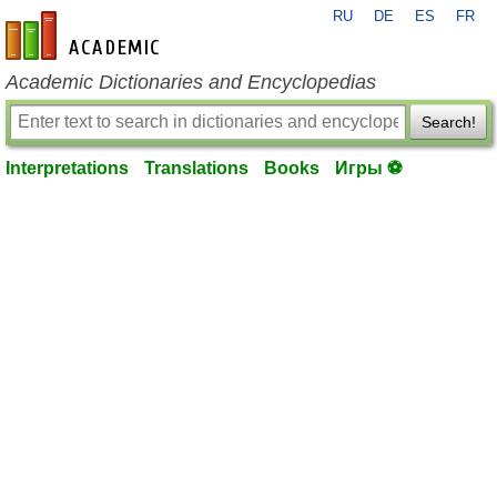
RU
DE
ES
FR
en-academic.com
Academic Dictionaries and Encyclopedias
Search!
Interpretations
Translations
Books
Игры ⚽