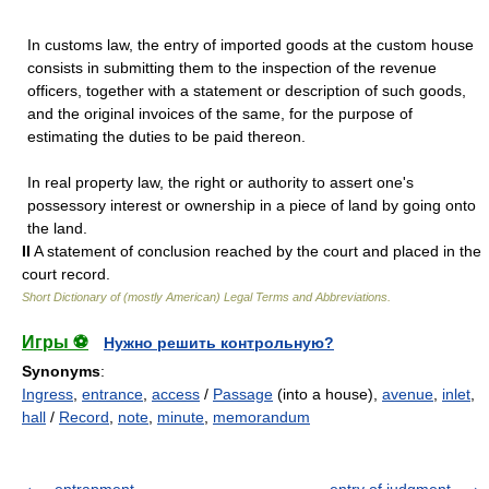
In customs law, the entry of imported goods at the custom house
consists in submitting them to the inspection of the revenue
officers, together with a statement or description of such goods,
and the original invoices of the same, for the purpose of
estimating the duties to be paid thereon.
In real property law, the right or authority to assert one's
possessory interest or ownership in a piece of land by going onto
the land.
II
A statement of conclusion reached by the court and placed in the
court record.
Short Dictionary of (mostly American) Legal Terms and Abbreviations.
Игры ⚽
Нужно решить контрольную?
Synonyms
:
Ingress
,
entrance
,
access
/
Passage
(into a house),
avenue
,
inlet
,
hall
/
Record
,
note
,
minute
,
memorandum