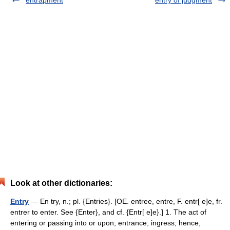
entrapment
entry of judgment
Look at other dictionaries:
Entry
— En try, n.; pl. {Entries}. [OE. entree, entre, F. entr[ e]e, fr.
entrer to enter. See {Enter}, and cf. {Entr[ e]e}.] 1. The act of
entering or passing into or upon; entrance; ingress; hence,