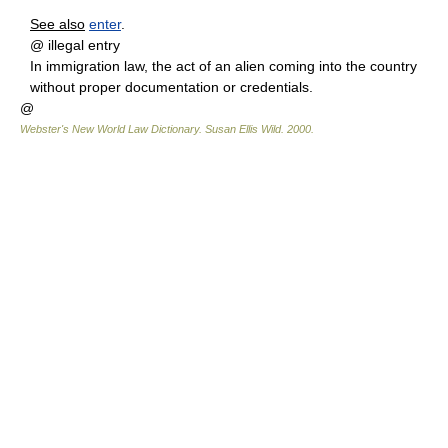
See also
enter
.
@ illegal entry
In immigration law, the act of an alien coming into the country
without proper documentation or credentials.
@
Webster's New World Law Dictionary.
Susan Ellis Wild
.
2000
.