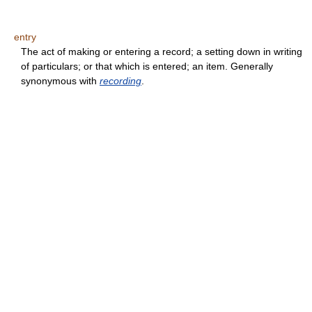
entry
The act of making or entering a record; a setting down in writing
of particulars; or that which is entered; an item. Generally
synonymous with
recording
.