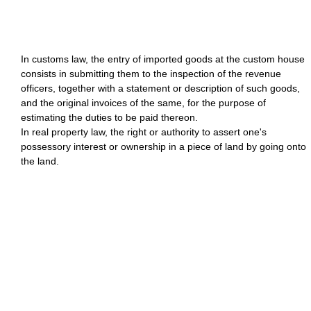
In customs law, the entry of imported goods at the custom house
consists in submitting them to the inspection of the revenue
officers, together with a statement or description of such goods,
and the original invoices of the same, for the purpose of
estimating the duties to be paid thereon.
In real property law, the right or authority to assert one's
possessory interest or ownership in a piece of land by going onto
the land.