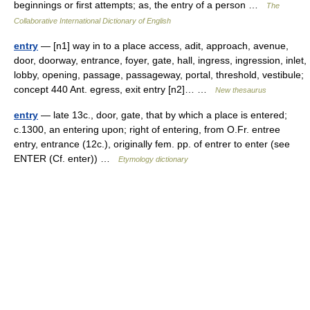
beginnings or first attempts; as, the entry of a person …
The
Collaborative International Dictionary of English
entry
— [n1] way in to a place access, adit, approach, avenue,
door, doorway, entrance, foyer, gate, hall, ingress, ingression, inlet,
lobby, opening, passage, passageway, portal, threshold, vestibule;
concept 440 Ant. egress, exit entry [n2]… …
New thesaurus
entry
— late 13c., door, gate, that by which a place is entered;
c.1300, an entering upon; right of entering, from O.Fr. entree
entry, entrance (12c.), originally fem. pp. of entrer to enter (see
ENTER (Cf. enter)) …
Etymology dictionary