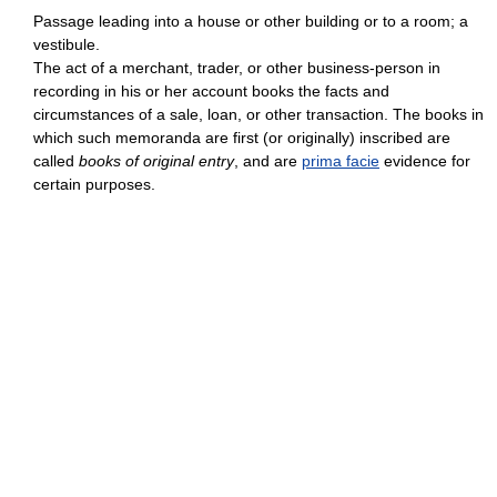
Passage leading into a house or other building or to a room; a
vestibule.
The act of a merchant, trader, or other business-person in
recording in his or her account books the facts and
circumstances of a sale, loan, or other transaction. The books in
which such memoranda are first (or originally) inscribed are
called
books of original entry
, and are
prima facie
evidence for
certain purposes.