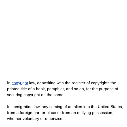
In
copyright
law, depositing with the register of copyrights the
printed title of a book, pamphlet, and so on, for the purpose of
securing copyright on the same.
In immigration law, any coming of an alien into the United States,
from a foreign part or place or from an outlying possession,
whether voluntary or otherwise.