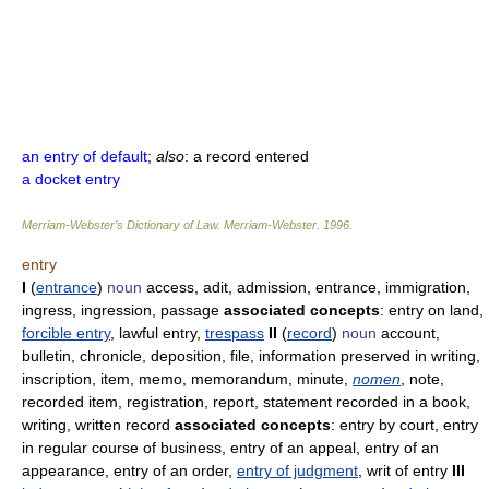
an entry of default
;
also
: a record entered
a docket entry
Merriam-Webster’s Dictionary of Law.
Merriam-Webster
.
1996
.
entry
I
(
entrance
)
noun
access, adit, admission, entrance, immigration,
ingress, ingression, passage
associated concepts
: entry on land,
forcible entry
, lawful entry,
trespass
II
(
record
)
noun
account,
bulletin, chronicle, deposition, file, information preserved in writing,
inscription, item, memo, memorandum, minute,
nomen
, note,
recorded item, registration, report, statement recorded in a book,
writing, written record
associated concepts
: entry by court, entry
in regular course of business, entry of an appeal, entry of an
appearance, entry of an order,
entry of judgment
, writ of entry
III