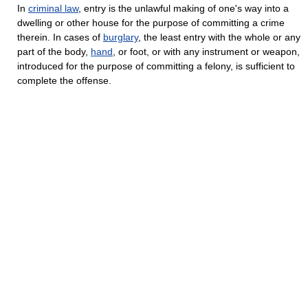
In
criminal law
, entry is the unlawful making of one's way into a
dwelling or other house for the purpose of committing a crime
therein. In cases of
burglary
, the least entry with the whole or any
part of the body,
hand
, or foot, or with any instrument or weapon,
introduced for the purpose of committing a felony, is sufficient to
complete the offense.