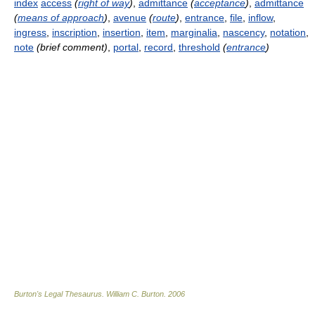
index
access
(
right of way
)
,
admittance
(
acceptance
)
,
admittance
(
means of approach
)
,
avenue
(
route
)
,
entrance
,
file
,
inflow
,
ingress
,
inscription
,
insertion
,
item
,
marginalia
,
nascency
,
notation
,
note
(brief comment)
,
portal
,
record
,
threshold
(
entrance
)
Burton's Legal Thesaurus.
William C. Burton
.
2006