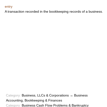
entry
A transaction recorded in the bookkeeping records of a business.
Category:
Business, LLCs & Corporations → Business
Accounting, Bookkeeping & Finances
Category:
Business Cash Flow Problems & Bankruptcy