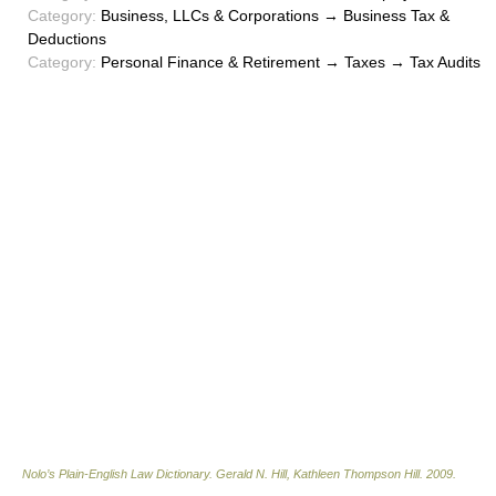
Category:
Business, LLCs & Corporations → Business Tax &
Deductions
Category:
Personal Finance & Retirement → Taxes → Tax Audits
Nolo’s Plain-English Law Dictionary
.
Gerald N. Hill, Kathleen Thompson Hill
.
2009
.