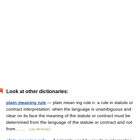
Look at other dictionaries:
plain meaning rule
— plain mean·ing rule n: a rule in statute or
contract interpretation: when the language is unambiguous and
clear on its face the meaning of the statute or contract must be
determined from the language of the statute or contract and not
from… …
Law dictionary