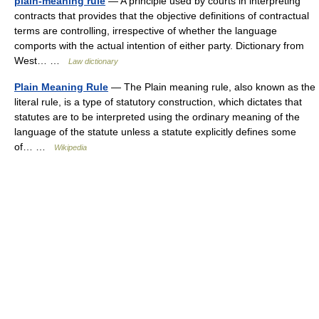
plain-meaning rule
— A principle used by courts in interpreting
contracts that provides that the objective definitions of contractual
terms are controlling, irrespective of whether the language
comports with the actual intention of either party. Dictionary from
West… …
Law dictionary
Plain Meaning Rule
— The Plain meaning rule, also known as the
literal rule, is a type of statutory construction, which dictates that
statutes are to be interpreted using the ordinary meaning of the
language of the statute unless a statute explicitly defines some
of… …
Wikipedia