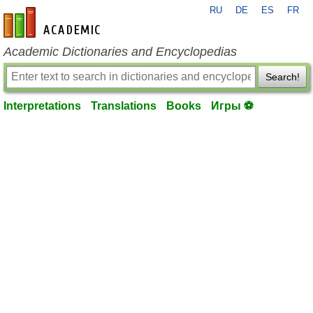
RU
DE
ES
FR
en-academic.com
Academic Dictionaries and Encyclopedias
Search!
Interpretations
Translations
Books
Игры ⚽