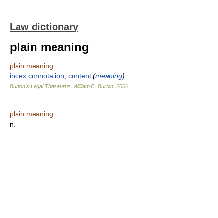
Law dictionary
plain meaning
plain meaning
index
connotation
,
content
(
meaning
)
Burton's Legal Thesaurus.
William C. Burton
.
2006
plain meaning
n.