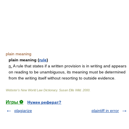
plain meaning
plain meaning (
rule
)
n.
A rule that states if a written provision is in writing and appears
on reading to be unambiguous, its meaning must be determined
from the writing itself without resorting to outside evidence.
Webster's New World Law Dictionary.
Susan Ellis Wild
.
2000
.
Игры ⚽
Нужен реферат?
plagiarize
plaintiff in error