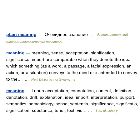
plain meaning
— Очевидное значение …
Вестминстерский
словарь теологических терминов
meaning
— meaning, sense, acceptation, signification,
significance, import are comparable when they denote the idea
which something (as a word, a passage, a facial expression, an
action, or a situation) conveys to the mind or is intended to convey
to the… …
New Dictionary of Synonyms
meaning
— I noun acceptation, connotation, content, definition,
denotation, drift, explanation, idea, import, interpretation, purport,
semantics, semasiology, sense, sententia, significance, significatio,
signification, substance, tenor, text, vis… …
Law dictionary