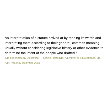
An interpretation of a statute arrived at by reading its words and
interpreting them according to their general, common meaning,
usually without considering legislative history or other evidence to
determine the intent of the people who drafted it.
The Essential Law Dictionary. — Sphinx Publishing, An imprint of Sourcebooks, Inc.
Amy Hackney Blackwell
.
2008
.