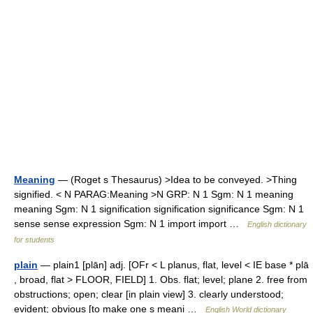
Meaning
— (Roget s Thesaurus) >Idea to be conveyed. >Thing
signified. < N PARAG:Meaning >N GRP: N 1 Sgm: N 1 meaning
meaning Sgm: N 1 signification signification significance Sgm: N 1
sense sense expression Sgm: N 1 import import …
English dictionary
for students
plain
— plain1 [plān] adj. [OFr < L planus, flat, level < IE base * plā
, broad, flat > FLOOR, FIELD] 1. Obs. flat; level; plane 2. free from
obstructions; open; clear [in plain view] 3. clearly understood;
evident; obvious [to make one s meani …
English World dictionary