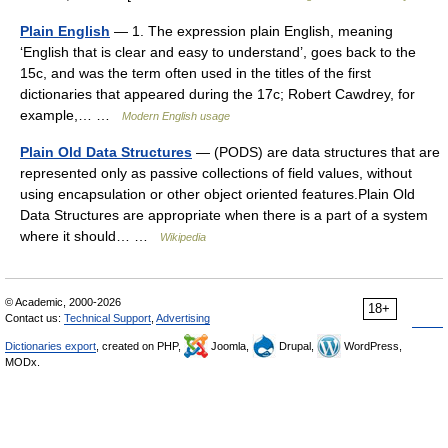
Plain English
— 1. The expression plain English, meaning
‘English that is clear and easy to understand’, goes back to the
15c, and was the term often used in the titles of the first
dictionaries that appeared during the 17c; Robert Cawdrey, for
example,… …
Modern English usage
Plain Old Data Structures
— (PODS) are data structures that are
represented only as passive collections of field values, without
using encapsulation or other object oriented features.Plain Old
Data Structures are appropriate when there is a part of a system
where it should… …
Wikipedia
© Academic, 2000-2026
18+
Contact us:
Technical Support
,
Advertising
Dictionaries export
, created on PHP,
Joomla,
Drupal,
WordPress,
MODx.