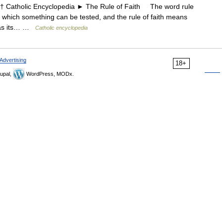
atholic Encyclopedia ► The Rule of Faith The word rule
 which something can be tested, and the rule of faith means
g as its… …
Catholic encyclopedia
Advertising
18+
upal,
WordPress, MODx.