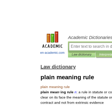
Academic Dictionarie
en-academic.com
Law dictionary
Interpret
Law dictionary
plain meaning rule
plain
meaning
rule
plain
mean
·
ing
rule
n
:
a
rule
in
statute
or
co
clear
on
its
face
the
meaning
of
the
statute
o
contract
and
not
from
extrinsic
evidence