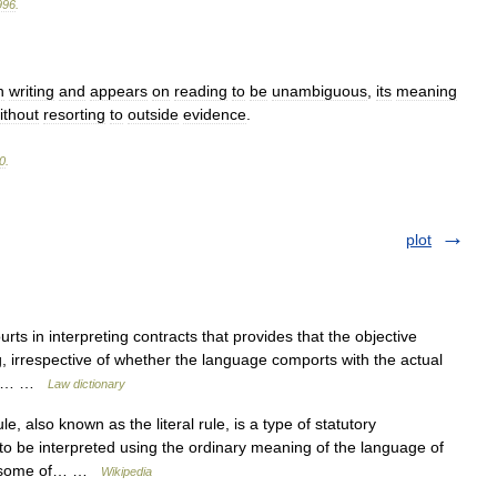
996
.
n
writing
and
appears
on
reading
to
be
unambiguous
,
its
meaning
ithout
resorting
to
outside
evidence
.
0
.
plot
rts in interpreting contracts that provides that the objective
ng, irrespective of whether the language comports with the actual
West… …
Law dictionary
, also known as the literal rule, is a type of statutory
e to be interpreted using the ordinary meaning of the language of
nes some of… …
Wikipedia