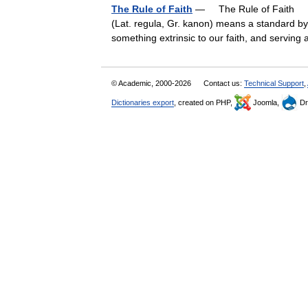
The Rule of Faith
— The Rule of Faith † C
(Lat. regula, Gr. kanon) means a standard by
something extrinsic to our faith, and servin
© Academic, 2000-2026
Contact us:
Technical Support
,
Dictionaries export
, created on PHP,
Joomla,
Dr