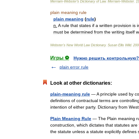
Merriam
-
Webster
’
s
Dictionary
of
Law
.
Merriam
-
Webster
.
1
plain
meaning
rule
plain
meaning
(
rule
)
n
.
A
rule
that
states
if
a
written
provision
is
i
must
be
determined
from
the
writing
itself
w
Webster
'
s
New
World
Law
Dictionary
.
Susan
Ellis
Wild
.
200
Игры ⚽
Нужно решить контрольную?
plain error rule
Look at other dictionaries:
plain-meaning rule
— A principle used by cou
definitions of contractual terms are controlli
intention of either party. Dictionary from 
Plain Meaning Rule
— The Plain meaning rule
construction, which dictates that statutes ar
the statute unless a statute explicitly defi