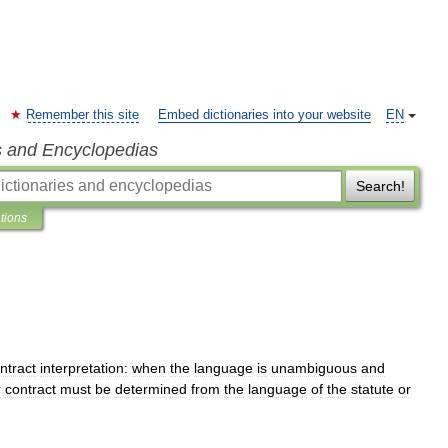
Remember this site
Embed dictionaries into your website
EN
s and Encyclopedias
Search!
ations
ntract
interpretation:
when
the
language
is
unambiguous
and
r
contract
must
be
determined
from
the
language
of
the
statute
or