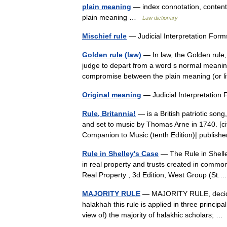
plain meaning
— index connotation, content
plain meaning …
Law dictionary
Mischief rule
— Judicial Interpretation Fo
Golden rule (law)
— In law, the Golden rule, o
judge to depart from a word s normal meaning 
compromise between the plain meaning (or 
Original meaning
— Judicial Interpretati
Rule, Britannia!
— is a British patriotic so
and set to music by Thomas Arne in 1740. [cite
Companion to Music (tenth Edition)| publi
Rule in Shelley's Case
— The Rule in Shelley
in real property and trusts created in common
Real Property , 3d Edition, West Group (S
MAJORITY RULE
— MAJORITY RULE, deciding 
halakhah this rule is applied in three principa
view of) the majority of halakhic scholars; 