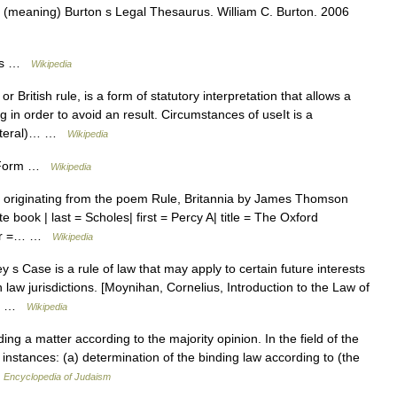
 (meaning) Burton s Legal Thesaurus. William C. Burton. 2006
rms …
Wikipedia
r British rule, is a form of statutory interpretation that allows a
in order to avoid an result. Circumstances of useIt is a
literal)… …
Wikipedia
on Form …
Wikipedia
ng, originating from the poem Rule, Britannia by James Thomson
 book | last = Scholes| first = Percy A| title = The Oxford
sher =… …
Wikipedia
 s Case is a rule of law that may apply to certain future interests
 law jurisdictions. [Moynihan, Cornelius, Introduction to the Law of
t.… …
Wikipedia
a matter according to the majority opinion. In the field of the
l instances: (a) determination of the binding law according to (the
…
Encyclopedia of Judaism