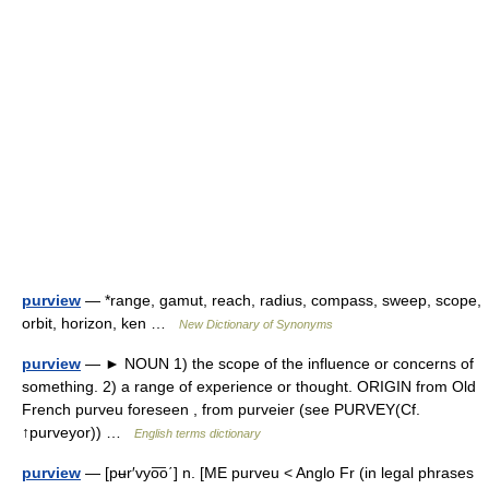
purview
— *range, gamut, reach, radius, compass, sweep, scope,
orbit, horizon, ken …
New Dictionary of Synonyms
purview
— ► NOUN 1) the scope of the influence or concerns of
something. 2) a range of experience or thought. ORIGIN from Old
French purveu foreseen , from purveier (see PURVEY(Cf.
↑purveyor)) …
English terms dictionary
purview
— [pʉr′vyo͞o΄] n. [ME purveu < Anglo Fr (in legal phrases