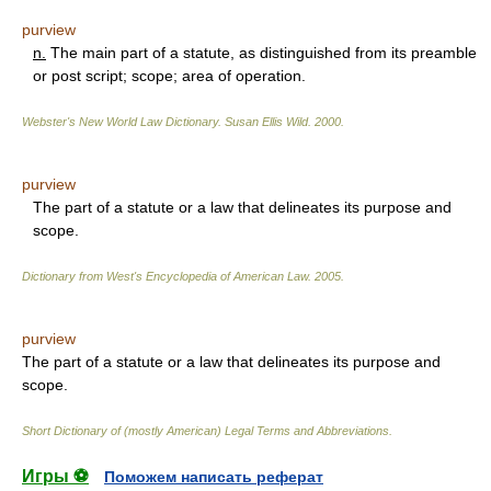
purview
n.
The main part of a statute, as distinguished from its preamble
or post script; scope; area of operation.
Webster's New World Law Dictionary.
Susan Ellis Wild
.
2000
.
purview
The part of a statute or a law that delineates its purpose and
scope.
Dictionary from West's Encyclopedia of American Law.
2005
.
purview
The part of a statute or a law that delineates its purpose and
scope.
Short Dictionary of (mostly American) Legal Terms and Abbreviations.
Игры ⚽
Поможем написать реферат