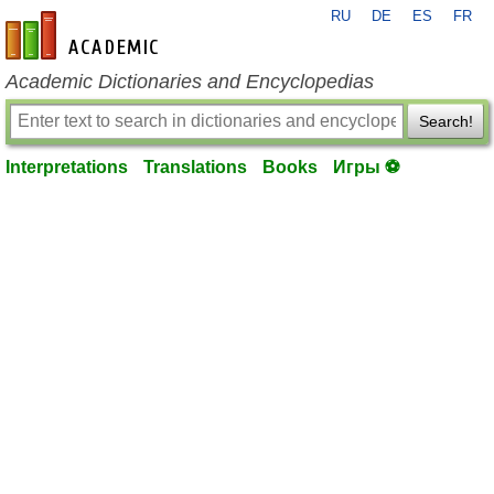
RU
DE
ES
FR
en-academic.com
Academic Dictionaries and Encyclopedias
Search!
Interpretations
Translations
Books
Игры ⚽