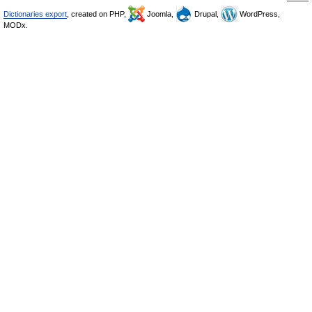
Dictionaries export
, created on PHP,
Joomla,
Drupal,
WordPress,
MODx.