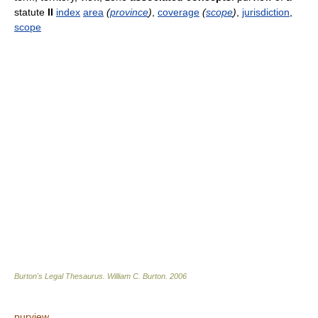
statute
II
index
area
(
province
)
,
coverage
(
scope
)
,
jurisdiction
,
scope
Burton's Legal Thesaurus.
William C. Burton
.
2006
purview