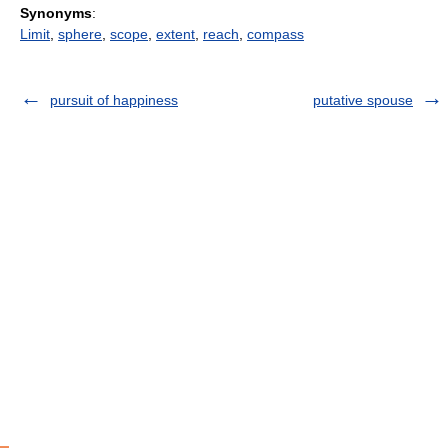
Synonyms
:
Limit
,
sphere
,
scope
,
extent
,
reach
,
compass
pursuit of happiness
putative spouse