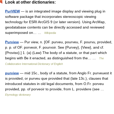
Look at other dictionaries:
PurVIEW
— is an integrated image display and viewing plug in
software package that incorporates stereoscopic viewing
technology for ESRI ArcGIS 9 (or later version). Using ArcMap,
geodatabase contents can be directly accessed and reviewed
superimposed on… …
Wikipedia
Purview
— Pur view, n. [OF. purveu, pourveu, F. pourvu, provided,
p. p. of OF. porveoir, F. pourvoir. See {Purvey}, {View}, and cf.
{Proviso}.] 1. (a) (Law) The body of a statute, or that part which
begins with Be it enacted, as distinguished from the… …
The
Collaborative International Dictionary of English
purview
— mid 15c., body of a statute, from Anglo Fr. purveuest it
is provided, or purveu que provided that (late 13c.), clauses that
introduced statutes in old legal documents, from O.Fr. porveu
provided, pp. of porveoir to provide, from L. providere (see …
Etymology dictionary