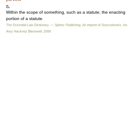
n.
Within the scope of something, such as a statute; the enacting
portion of a statute.
The Essential Law Dictionary. — Sphinx Publishing, An imprint of Sourcebooks, Inc.
Amy Hackney Blackwell
.
2008
.