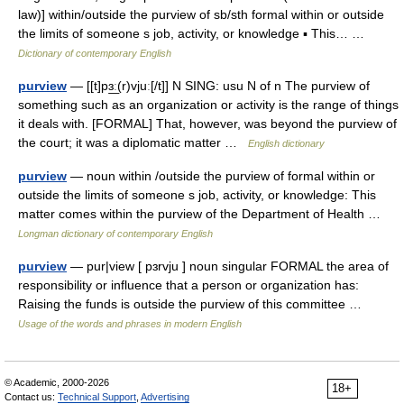
law)] within/outside the purview of sb/sth formal within or outside
the limits of someone s job, activity, or knowledge ▪ This… …
Dictionary of contemporary English
purview
— [[t]pɜ͟ː(r)vjuː[/t]] N SING: usu N of n The purview of
something such as an organization or activity is the range of things
it deals with. [FORMAL] That, however, was beyond the purview of
the court; it was a diplomatic matter …
English dictionary
purview
— noun within /outside the purview of formal within or
outside the limits of someone s job, activity, or knowledge: This
matter comes within the purview of the Department of Health …
Longman dictionary of contemporary English
purview
— pur|view [ pɜrvju ] noun singular FORMAL the area of
responsibility or influence that a person or organization has:
Raising the funds is outside the purview of this committee …
Usage of the words and phrases in modern English
© Academic, 2000-2026
18+
Contact us:
Technical Support
,
Advertising