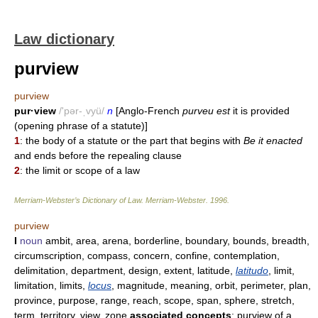
Law dictionary
purview
purview
pur·view
/'pər-ˌvyü/
n
[Anglo-French
purveu est
it is provided
(opening phrase of a statute)]
1
: the body of a statute or the part that begins with
Be it enacted
and ends before the repealing clause
2
: the limit or scope of a law
Merriam-Webster’s Dictionary of Law.
Merriam-Webster
.
1996
.
purview
I
noun
ambit, area, arena, borderline, boundary, bounds, breadth,
circumscription, compass, concern, confine, contemplation,
delimitation, department, design, extent, latitude,
latitudo
, limit,
limitation, limits,
locus
, magnitude, meaning, orbit, perimeter, plan,
province, purpose, range, reach, scope, span, sphere, stretch,
term, territory, view, zone
associated concepts
: purview of a