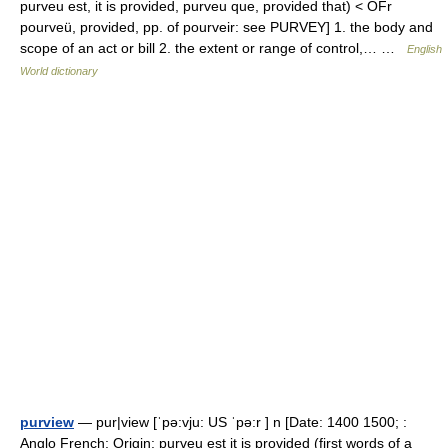
purveu est, it is provided, purveu que, provided that) < OFr
pourveü, provided, pp. of pourveir: see PURVEY] 1. the body and
scope of an act or bill 2. the extent or range of control,… …
English
World dictionary
purview
— pur|view [ˈpə:vju: US ˈpə:r ] n [Date: 1400 1500; :
Anglo French; Origin: purveu est it is provided (first words of a