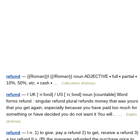
refund
— {{Roman}}I.{{/Roman}} noun ADJECTIVE ▪ full ▪ partial ▪
10%, 50%, etc. ▪ cash ▪ …
Collocations dictionary
refund
— I UK [ˈriːfʌnd] / US [ˈrɪˌfʌnd] noun [countable] Word
forms refund : singular refund plural refunds money that was yours
that you get again, especially because you have paid too much for
something or have decided you do not want it You will… …
English
dictionary
refund
— I n. 1) to give, pay a refund 2) to get, receive a refund 3)
a tax refund II v. (B) the manager refunded the purchase price to