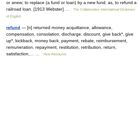
or anew; to replace (a fund or loan) by a new fund; as, to refund a
railroad loan. [1913 Webster] …
The Collaborative International Dictionary
of English
refund
— [n] returned money acquittance, allowance,
compensation, consolation, discharge, discount, give back*, give
up*, kickback, money back, payment, rebate, reimbursement,
remuneration, repayment, restitution, retribution, return,
satisfaction,… …
New thesaurus