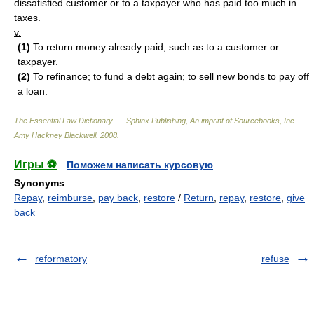
dissatisfied customer or to a taxpayer who has paid too much in
taxes.
v.
(1)
To return money already paid, such as to a customer or
taxpayer.
(2)
To refinance; to fund a debt again; to sell new bonds to pay off
a loan.
The Essential Law Dictionary. — Sphinx Publishing, An imprint of Sourcebooks, Inc.
Amy Hackney Blackwell
.
2008
.
Игры ⚽
Поможем написать курсовую
Synonyms
:
Repay
,
reimburse
,
pay back
,
restore
/
Return
,
repay
,
restore
,
give
back
reformatory
refuse