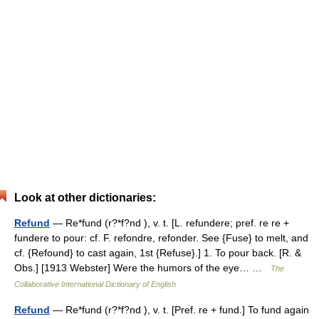
Look at other dictionaries:
Refund
— Re*fund (r?*f?nd ), v. t. [L. refundere; pref. re re +
fundere to pour: cf. F. refondre, refonder. See {Fuse} to melt, and
cf. {Refound} to cast again, 1st {Refuse}.] 1. To pour back. [R. &
Obs.] [1913 Webster] Were the humors of the eye… …
The
Collaborative International Dictionary of English
Refund
— Re*fund (r?*f?nd ), v. t. [Pref. re + fund.] To fund again