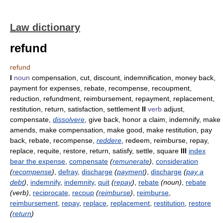
Law dictionary
refund
refund
I
noun
compensation, cut, discount, indemnification, money back,
payment for expenses, rebate, recompense, recoupment,
reduction, refundment, reimbursement, repayment, replacement,
restitution, return, satisfaction, settlement
II
verb
adjust,
compensate,
dissolvere
, give back, honor a claim, indemnify, make
amends, make compensation, make good, make restitution, pay
back, rebate, recompense,
reddere
, redeem, reimburse, repay,
replace, requite, restore, return, satisfy, settle, square
III
index
bear the expense
,
compensate
(
remunerate
)
,
consideration
(
recompense
)
,
defray
,
discharge
(
payment
)
,
discharge
(
pay a
debt
)
,
indemnify
,
indemnity
,
quit
(
repay
)
,
rebate
(noun)
,
rebate
(verb)
,
reciprocate
,
recoup
(
reimburse
)
,
reimburse
,
reimbursement
,
repay
,
replace
,
replacement
,
restitution
,
restore
(
return
)