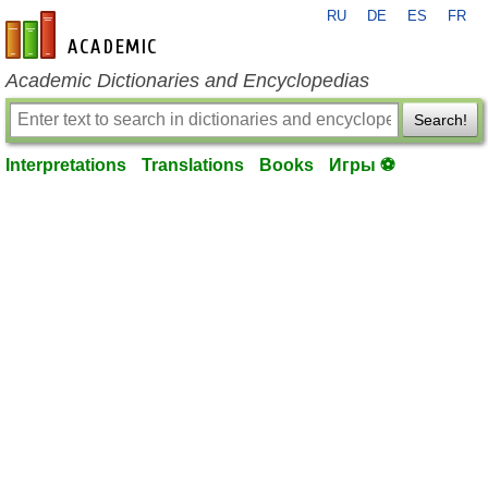
RU
DE
ES
FR
en-academic.com
Academic Dictionaries and Encyclopedias
Search!
Interpretations
Translations
Books
Игры ⚽