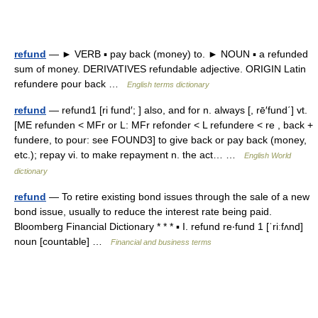
refund
— ► VERB ▪ pay back (money) to. ► NOUN ▪ a refunded
sum of money. DERIVATIVES refundable adjective. ORIGIN Latin
refundere pour back …
English terms dictionary
refund
— refund1 [ri fund′; ] also, and for n. always [, rē′fund΄] vt.
[ME refunden < MFr or L: MFr refonder < L refundere < re , back +
fundere, to pour: see FOUND3] to give back or pay back (money,
etc.); repay vi. to make repayment n. the act… …
English World
dictionary
refund
— To retire existing bond issues through the sale of a new
bond issue, usually to reduce the interest rate being paid.
Bloomberg Financial Dictionary * * * ▪ I. refund re‧fund 1 [ˈriːfʌnd]
noun [countable] …
Financial and business terms