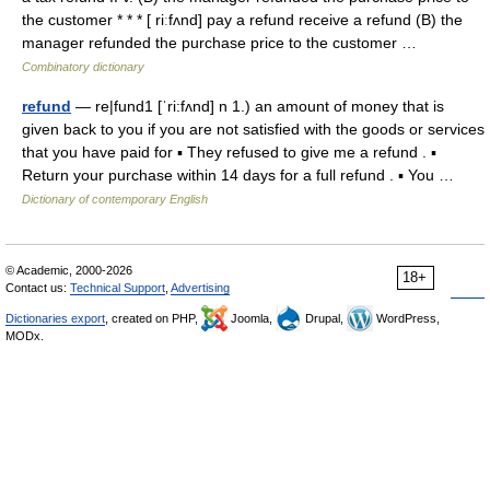
the customer * * * [ riːfʌnd] pay a refund receive a refund (B) the
manager refunded the purchase price to the customer …
Combinatory dictionary
refund
— re|fund1 [ˈri:fʌnd] n 1.) an amount of money that is
given back to you if you are not satisfied with the goods or services
that you have paid for ▪ They refused to give me a refund . ▪
Return your purchase within 14 days for a full refund . ▪ You …
Dictionary of contemporary English
© Academic, 2000-2026
18+
Contact us:
Technical Support
,
Advertising
Dictionaries export
, created on PHP,
Joomla,
Drupal,
WordPress,
MODx.