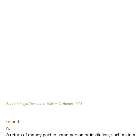
Burton's Legal Thesaurus.
William C. Burton
.
2006
refund
n.
A return of money paid to some person or institution, such as to a