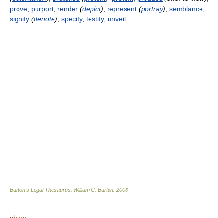
prove
,
purport
,
render
(
depict
)
,
represent
(
portray
)
,
semblance
,
signify
(
denote
)
,
specify
,
testify
,
unveil
Burton's Legal Thesaurus.
William C. Burton
.
2006
show