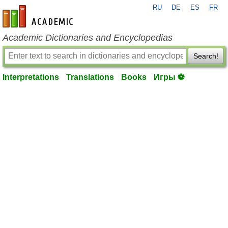
RU
DE
ES
FR
en-academic.com
Academic Dictionaries and Encyclopedias
Search!
Interpretations
Translations
Books
Игры ⚽