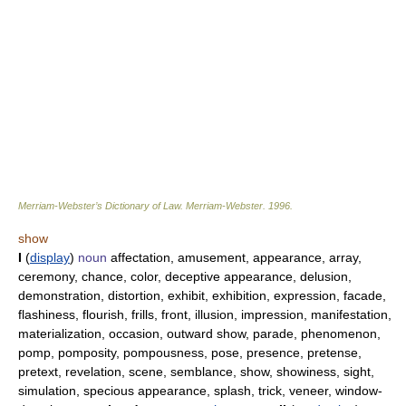
Merriam-Webster’s Dictionary of Law.
Merriam-Webster
.
1996
.
show
I
(
display
)
noun
affectation, amusement, appearance, array,
ceremony, chance, color, deceptive appearance, delusion,
demonstration, distortion, exhibit, exhibition, expression, facade,
flashiness, flourish, frills, front, illusion, impression, manifestation,
materialization, occasion, outward show, parade, phenomenon,
pomp, pomposity, pompousness, pose, presence, pretense,
pretext, revelation, scene, semblance, show, showiness, sight,
simulation, specious appearance, splash, trick, veneer, window-