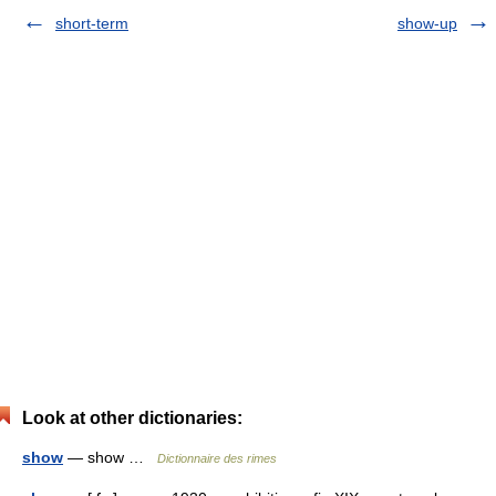
short-term
show-up
Look at other dictionaries:
show
— show …
Dictionnaire des rimes