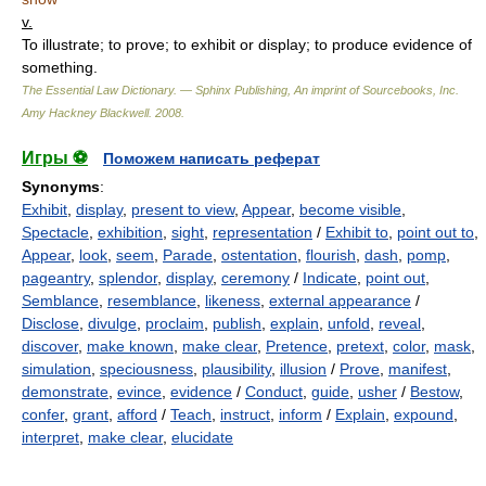
v.
To illustrate; to prove; to exhibit or display; to produce evidence of
something.
The Essential Law Dictionary. — Sphinx Publishing, An imprint of Sourcebooks, Inc.
Amy Hackney Blackwell
.
2008
.
Игры ⚽
Поможем написать реферат
Synonyms
:
Exhibit
,
display
,
present to view
,
Appear
,
become visible
,
Spectacle
,
exhibition
,
sight
,
representation
/
Exhibit to
,
point out to
,
Appear
,
look
,
seem
,
Parade
,
ostentation
,
flourish
,
dash
,
pomp
,
pageantry
,
splendor
,
display
,
ceremony
/
Indicate
,
point out
,
Semblance
,
resemblance
,
likeness
,
external appearance
/
Disclose
,
divulge
,
proclaim
,
publish
,
explain
,
unfold
,
reveal
,
discover
,
make known
,
make clear
,
Pretence
,
pretext
,
color
,
mask
,
simulation
,
speciousness
,
plausibility
,
illusion
/
Prove
,
manifest
,
demonstrate
,
evince
,
evidence
/
Conduct
,
guide
,
usher
/
Bestow
,
confer
,
grant
,
afford
/
Teach
,
instruct
,
inform
/
Explain
,
expound
,
interpret
,
make clear
,
elucidate