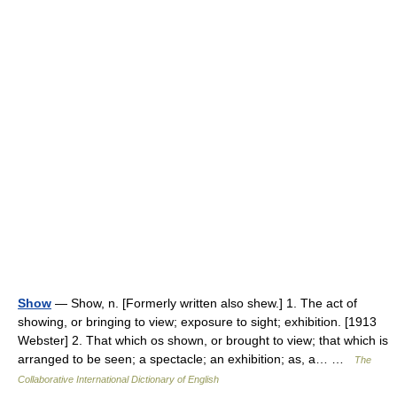
Show
— Show, n. [Formerly written also shew.] 1. The act of
showing, or bringing to view; exposure to sight; exhibition. [1913
Webster] 2. That which os shown, or brought to view; that which is
arranged to be seen; a spectacle; an exhibition; as, a… …
The
Collaborative International Dictionary of English