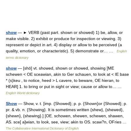
show
— ► VERB (past part. shown or showed) 1) be, allow, or
make visible. 2) exhibit or produce for inspection or viewing. 3)
represent or depict in art. 4) display or allow to be perceived (a
quality, emotion, or characteristic). 5) demonstrate or… …
English
terms dictionary
show
— [shō] vt. showed, shown or showed, showing [ME
schewen < OE sceawian, akin to Ger schauen, to look at < IE base
* (s)keu , to notice, heed > L cavere, to beware, OE hieran, to
HEAR] 1. to bring or put in sight or view; cause or allow to… …
English World dictionary
Show
— Show, v. t. [imp. {Showed}; p. p. {Shown}or {Showed}; p.
pr. & vb. n. {Showing}. It is sometimes written {shew}, {shewed},
{shewn}, {shewing}.] [OE. schowen, shewen, schewen, shawen,
AS. sce[ a]wian, to look, see, view; akin to OS. scaw?n, OFries …
The Collaborative International Dictionary of English