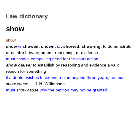
Law dictionary
show
show
show
vt
showed, shown,
or
, showed, show·ing
: to demonstrate
or establish by argument, reasoning, or evidence
must show a compelling need for the court action
show cause:
to establish by reasoning and evidence a valid
reason for something
if a debtor wishes to extend a plan beyond three years, he must
show cause
— J. H. Williamson
must
show cause
why the petition may not be granted