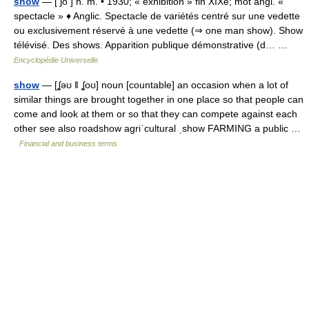
show
— [ ʃo ] n. m. • 1930; « exhibition » fin XIXe; mot angl. «
spectacle » ♦ Anglic. Spectacle de variétés centré sur une vedette
ou exclusivement réservé à une vedette (⇒ one man show). Show
télévisé. Des shows. Apparition publique démonstrative (d… …
Encyclopédie Universelle
show
— [ʆəʊ ǁ ʆoʊ] noun [countable] an occasion when a lot of
similar things are brought together in one place so that people can
come and look at them or so that they can compete against each
other see also roadshow agriˈcultural ˌshow FARMING a public …
Financial and business terms