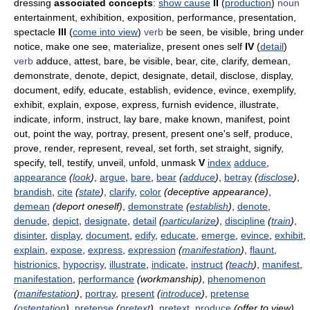
dressing
associated concepts
:
show cause
II
(
production
)
noun
entertainment, exhibition, exposition, performance, presentation,
spectacle
III
(
come into view
)
verb
be seen, be visible, bring under
notice, make one see, materialize, present ones self
IV
(
detail
)
verb
adduce, attest, bare, be visible, bear, cite, clarify, demean,
demonstrate, denote, depict, designate, detail, disclose, display,
document, edify, educate, establish, evidence, evince, exemplify,
exhibit, explain, expose, express, furnish evidence, illustrate,
indicate, inform, instruct, lay bare, make known, manifest, point
out, point the way, portray, present, present one's self, produce,
prove, render, represent, reveal, set forth, set straight, signify,
specify, tell, testify, unveil, unfold, unmask
V
index
adduce
,
appearance
(
look
)
,
argue
,
bare
,
bear
(
adduce
)
,
betray
(
disclose
)
,
brandish
,
cite
(
state
)
,
clarify
,
color
(deceptive appearance)
,
demean
(deport oneself)
,
demonstrate
(
establish
)
,
denote
,
denude
,
depict
,
designate
,
detail
(
particularize
)
,
discipline
(
train
)
,
disinter
,
display
,
document
,
edify
,
educate
,
emerge
,
evince
,
exhibit
,
explain
,
expose
,
express
,
expression
(
manifestation
)
,
flaunt
,
histrionics
,
hypocrisy
,
illustrate
,
indicate
,
instruct
(
teach
)
,
manifest
,
manifestation
,
performance
(workmanship)
,
phenomenon
(
manifestation
)
,
portray
,
present
(
introduce
)
,
pretense
(
ostentation
)
,
pretense
(
pretext
)
,
pretext
,
produce
(offer to view)
,