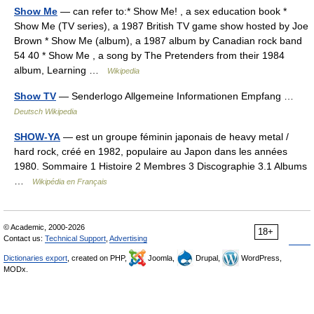
Show Me
— can refer to:* Show Me! , a sex education book *
Show Me (TV series), a 1987 British TV game show hosted by Joe
Brown * Show Me (album), a 1987 album by Canadian rock band
54 40 * Show Me , a song by The Pretenders from their 1984
album, Learning …
Wikipedia
Show TV
— Senderlogo Allgemeine Informationen Empfang …
Deutsch Wikipedia
SHOW-YA
— est un groupe féminin japonais de heavy metal /
hard rock, créé en 1982, populaire au Japon dans les années
1980. Sommaire 1 Histoire 2 Membres 3 Discographie 3.1 Albums
…
Wikipédia en Français
© Academic, 2000-2026
18+
Contact us:
Technical Support
,
Advertising
Dictionaries export
, created on PHP,
Joomla,
Drupal,
WordPress,
MODx.