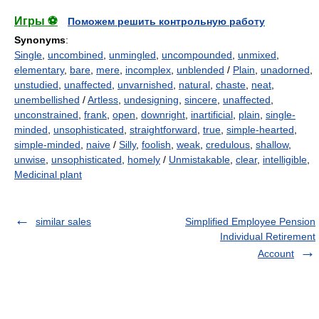
Игры ⚽
Поможем решить контрольную работу
Synonyms
:
Single
,
uncombined
,
unmingled
,
uncompounded
,
unmixed
,
elementary
,
bare
,
mere
,
incomplex
,
unblended
/
Plain
,
unadorned
,
unstudied
,
unaffected
,
unvarnished
,
natural
,
chaste
,
neat
,
unembellished
/
Artless
,
undesigning
,
sincere
,
unaffected
,
unconstrained
,
frank
,
open
,
downright
,
inartificial
,
plain
,
single-
minded
,
unsophisticated
,
straightforward
,
true
,
simple-hearted
,
simple-minded
,
naive
/
Silly
,
foolish
,
weak
,
credulous
,
shallow
,
unwise
,
unsophisticated
,
homely
/
Unmistakable
,
clear
,
intelligible
,
Medicinal plant
similar sales
Simplified Employee Pension
Individual Retirement
Account