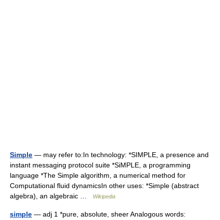
Simple
— may refer to:In technology: *SIMPLE, a presence and
instant messaging protocol suite *SiMPLE, a programming
language *The Simple algorithm, a numerical method for
Computational fluid dynamicsIn other uses: *Simple (abstract
algebra), an algebraic …
Wikipedia
simple
— adj 1 *pure, absolute, sheer Analogous words: