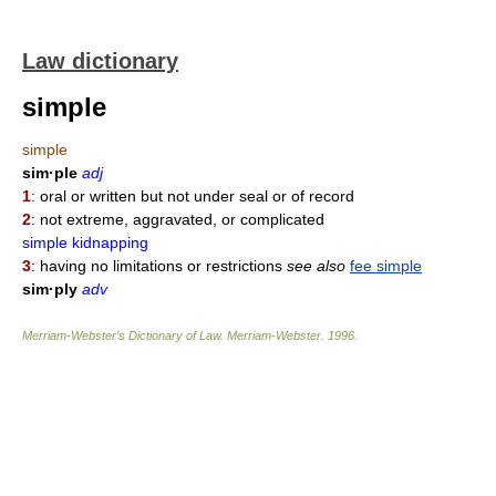
Law dictionary
simple
simple
sim·ple
adj
1
: oral or written but not under seal or of record
2
: not extreme, aggravated, or complicated
simple kidnapping
3
: having no limitations or restrictions
see also
fee simple
sim·ply
adv
Merriam-Webster’s Dictionary of Law.
Merriam-Webster
.
1996
.