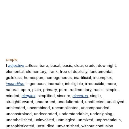
simple
I
adjective
artless, bare, basal, basic, clear, crude, downright,
elemental, elementary, frank, free of duplicity, fundamental,
guileless, homespun, homogeneous, inartificial, incomplex,
inconditus
, ingenuous, inornate, intelligible, irreducible, mere,
natural, open, plain, primary, pure, rudimentary, rustic, simple-
minded,
simplex
, simplified, sincere,
sincerus
, single,
straightforward, unadorned, unadulterated, unaffected, unalloyed,
unblended, uncombined, uncomplicated, uncompounded,
unconstrained, undecorated, understandable, undesigning,
unembellished, uninvolved, unmingled, unmixed, unpretentious,
unsophisticated, unstudied, unvarnished, without confusion