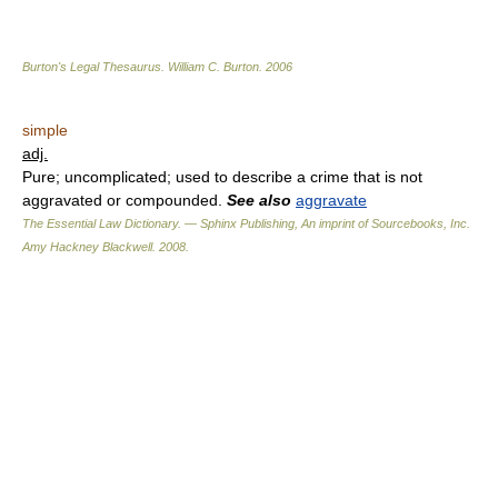
Burton's Legal Thesaurus.
William C. Burton
.
2006
simple
adj.
Pure; uncomplicated; used to describe a crime that is not
aggravated or compounded.
See also
aggravate
The Essential Law Dictionary. — Sphinx Publishing, An imprint of Sourcebooks, Inc.
Amy Hackney Blackwell
.
2008
.