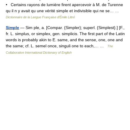
• Certains rayons de lumière firent apercevoir à M. de Turenne
qu il n y avait qu une vérité simple et indivisible qui ne se… …
Dictionnaire de la Langue Française d'Émile Littré
Simple
— Sim ple, a. [Compar. {Simpler}; superl. {Simplest}.] [F.,
fr. L. simplus, or simplex, gen. simplicis. The first part of the Latin
words is probably akin to E. same, and the sense, one, one and
the same; cf. L. semel once, singuli one to each,… …
The
Collaborative International Dictionary of English