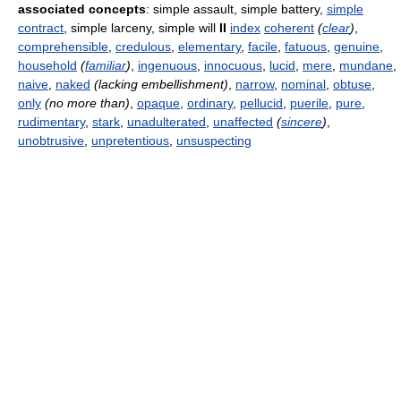
associated concepts
: simple assault, simple battery,
simple
contract
, simple larceny, simple will
II
index
coherent
(
clear
)
,
comprehensible
,
credulous
,
elementary
,
facile
,
fatuous
,
genuine
,
household
(
familiar
)
,
ingenuous
,
innocuous
,
lucid
,
mere
,
mundane
,
naive
,
naked
(lacking embellishment)
,
narrow
,
nominal
,
obtuse
,
only
(no more than)
,
opaque
,
ordinary
,
pellucid
,
puerile
,
pure
,
rudimentary
,
stark
,
unadulterated
,
unaffected
(
sincere
)
,
unobtrusive
,
unpretentious
,
unsuspecting