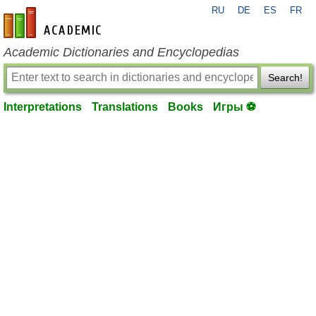
RU
DE
ES
FR
en-academic.com
Academic Dictionaries and Encyclopedias
Search!
Interpretations
Translations
Books
Игры ⚽