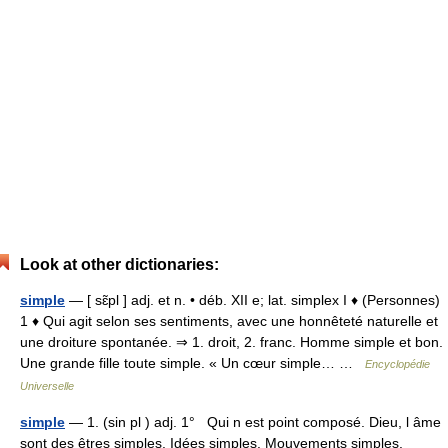
Look at other dictionaries:
simple
— [ sɛ̃pl ] adj. et n. • déb. XII e; lat. simplex I ♦ (Personnes)
1 ♦ Qui agit selon ses sentiments, avec une honnêteté naturelle et
une droiture spontanée. ⇒ 1. droit, 2. franc. Homme simple et bon.
Une grande fille toute simple. « Un cœur simple… …
Encyclopédie
Universelle
simple
— 1. (sin pl ) adj. 1° Qui n est point composé. Dieu, l âme
sont des êtres simples. Idées simples. Mouvements simples.