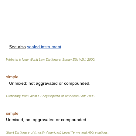
See also
sealed instrument
.
Webster's New World Law Dictionary.
Susan Ellis Wild
.
2000
.
simple
Unmixed; not aggravated or compounded.
Dictionary from West's Encyclopedia of American Law.
2005
.
simple
Unmixed; not aggravated or compounded.
Short Dictionary of (mostly American) Legal Terms and Abbreviations.