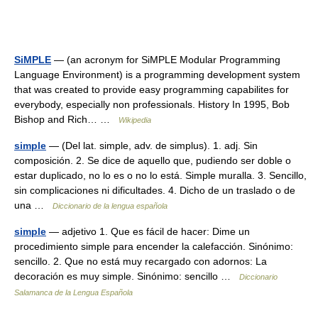
SiMPLE
— (an acronym for SiMPLE Modular Programming
Language Environment) is a programming development system
that was created to provide easy programming capabilites for
everybody, especially non professionals. History In 1995, Bob
Bishop and Rich… …
Wikipedia
simple
— (Del lat. simple, adv. de simplus). 1. adj. Sin
composición. 2. Se dice de aquello que, pudiendo ser doble o
estar duplicado, no lo es o no lo está. Simple muralla. 3. Sencillo,
sin complicaciones ni dificultades. 4. Dicho de un traslado o de
una …
Diccionario de la lengua española
simple
— adjetivo 1. Que es fácil de hacer: Dime un
procedimiento simple para encender la calefacción. Sinónimo:
sencillo. 2. Que no está muy recargado con adornos: La
decoración es muy simple. Sinónimo: sencillo …
Diccionario
Salamanca de la Lengua Española