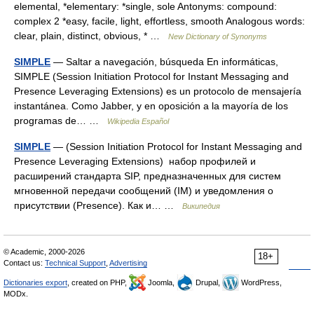
elemental, *elementary: *single, sole Antonyms: compound:
complex 2 *easy, facile, light, effortless, smooth Analogous words:
clear, plain, distinct, obvious, * …
New Dictionary of Synonyms
SIMPLE
— Saltar a navegación, búsqueda En informáticas,
SIMPLE (Session Initiation Protocol for Instant Messaging and
Presence Leveraging Extensions) es un protocolo de mensajería
instantánea. Como Jabber, y en oposición a la mayoría de los
programas de… …
Wikipedia Español
SIMPLE
— (Session Initiation Protocol for Instant Messaging and
Presence Leveraging Extensions) набор профилей и
расширений стандарта SIP, предназначенных для систем
мгновенной передачи сообщений (IM) и уведомления о
присутствии (Presence). Как и… …
Википедия
© Academic, 2000-2026
18+
Contact us:
Technical Support
,
Advertising
Dictionaries export
, created on PHP,
Joomla,
Drupal,
WordPress,
MODx.