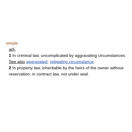
simple
adj.
1
In criminal law, uncomplicated by aggravating circumstances.
See also
aggravated
,
mitigating circumstance
.
2
In property law, inheritable by the heirs of the owner without
reservation; in contract law, not under seal.