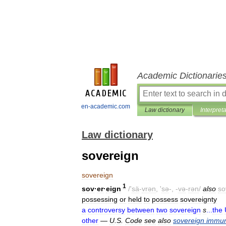
Academic Dictionarie
en-academic.com
Law dictionary
Interpret
Law dictionary
sovereign
sovereign
1
sov
·
er
·
eign
/'
sä
-
vrən
, '
sə
-, -
və
-
rən
/
also
so
possessing
or
held
to
possess
sovereignty
a
controversy
between
two
sovereign
s
...
the
other
—
U
.
S
.
Code
see
also
sovereign
immun