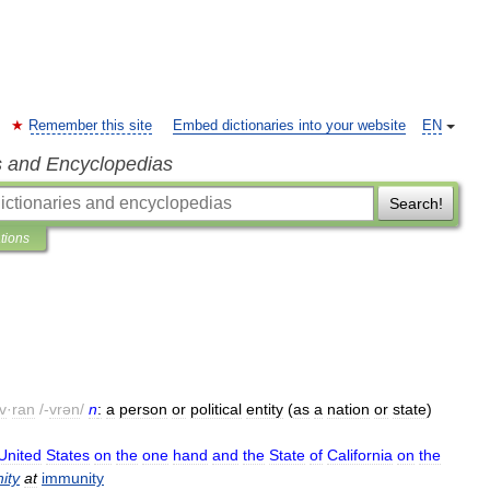
Remember this site
Embed dictionaries into your website
EN
s and Encyclopedias
Search!
ations
v
·
ran
/-
vrən
/
n
:
a
person
or
political
entity
(
as
a
nation
or
state
)
United
States
on
the
one
hand
and
the
State
of
California
on
the
ity
at
immunity