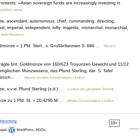
rnments: »Asian sovereign funds are increasingly investing in
 business terms
ute, ascendant, autonomous, chief, commanding, directing,
hest, imperial, independent, lofty, majestic, monarchal, monarchial,
…
New thesaurus
dmünze = 1 Pfd. Sterl., s. Großbritannien S. 686 …
Pierer's
rägte brit. Goldmünze von 160/623 Troyunzen Gewicht und 11/12
s englischen Münzwesens, das Pfund Sterling, dar. S. Tafel
 Heinrich… …
Meyers Großes Konversations-Lexikon
, s.v.w. Pfund Sterling (s.d.) …
Lexikon der gesamten Technik
nze zu 1 Pfd. St. = 20,4295 M …
Kleines Konversations-Lexikon
Advertising
18+
upal,
WordPress, MODx.