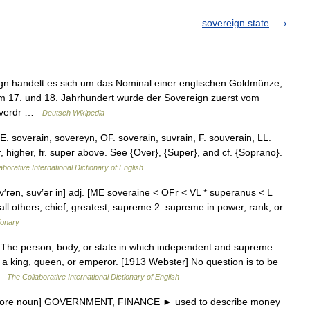
sovereign state
n handelt es sich um das Nominal einer englischen Goldmünze,
 Im 17. und 18. Jahrhundert wurde der Sovereign zuerst vom
e verdr …
Deutsch Wikipedia
E. soverain, sovereyn, OF. soverain, suvrain, F. souverain, LL.
, higher, fr. super above. See {Over}, {Super}, and cf. {Soprano}.
aborative International Dictionary of English
uv′rən, suv′ər in] adj. [ME soveraine < OFr < VL * superanus < L
ll others; chief; greatest; supreme 2. supreme in power, rank, or
ionary
. The person, body, or state in which independent and supreme
y, a king, queen, or emperor. [1913 Webster] No question is to be
 …
The Collaborative International Dictionary of English
before noun] GOVERNMENT, FINANCE ► used to describe money