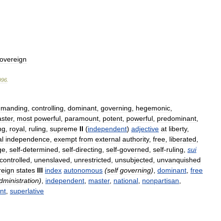
overeign
996
.
manding
,
controlling
,
dominant
,
governing
,
hegemonic
,
ster
,
most
powerful
,
paramount
,
potent
,
powerful
,
predominant
,
ng
,
royal
,
ruling
,
supreme
II
(
independent
)
adjective
at
liberty
,
al
independence
,
exempt
from
external
authority
,
free
,
liberated
,
ge
,
self
-
determined
,
self
-
directing
,
self
-
governed
,
self
-
ruling
,
sui
controlled
,
unenslaved
,
unrestricted
,
unsubjected
,
unvanquished
reign
states
III
index
autonomous
(
self
governing
)
,
dominant
,
free
dministration
)
,
independent
,
master
,
national
,
nonpartisan
,
nt
,
superlative