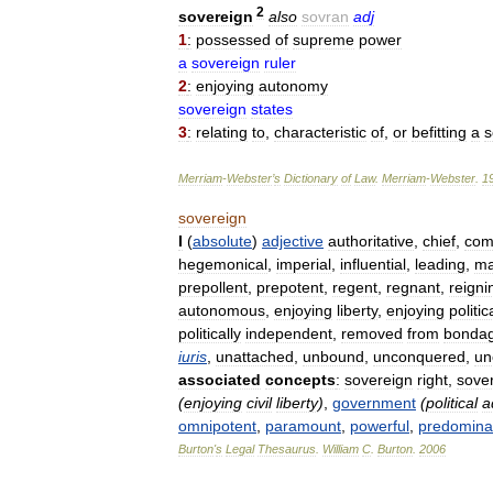
2
sovereign
also
sovran
adj
1
:
possessed
of
supreme
power
a
sovereign
ruler
2
:
enjoying
autonomy
sovereign
states
3
:
relating
to
,
characteristic
of
,
or
befitting
a
s
Merriam
-
Webster
’
s
Dictionary
of
Law
.
Merriam
-
Webster
.
1
sovereign
I
(
absolute
)
adjective
authoritative
,
chief
,
com
hegemonical
,
imperial
,
influential
,
leading
,
ma
prepollent
,
prepotent
,
regent
,
regnant
,
reigni
autonomous
,
enjoying
liberty
,
enjoying
politic
politically
independent
,
removed
from
bonda
iuris
,
unattached
,
unbound
,
unconquered
,
un
associated
concepts
:
sovereign
right
,
sove
(
enjoying
civil
liberty
)
,
government
(
political
a
omnipotent
,
paramount
,
powerful
,
predomina
Burton
'
s
Legal
Thesaurus
.
William
C
.
Burton
.
2006