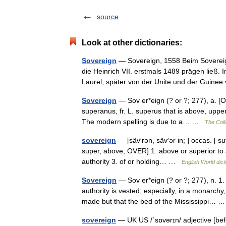
source
Look at other dictionaries:
Sovereign
— Sovereign, 1558 Beim Sovereig
die Heinrich VII. erstmals 1489 prägen ließ.
Laurel, später von der Unite und der Guine
Sovereign
— Sov er*eign (? or ?; 277), a. [O
superanus, fr. L. superus that is above, upper
The modern spelling is due to a… …
The Coll
sovereign
— [säv′rən, säv′ər in; ] occas. [ s
super, above, OVER] 1. above or superior to a
authority 3. of or holding… …
English World dict
Sovereign
— Sov er*eign (? or ?; 277), n. 1
authority is vested; especially, in a monarch
made but that the bed of the Mississippi…
sovereign
— UK US /ˈsɒvərɪn/ adjective [