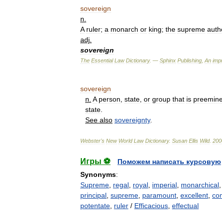
sovereign
n
.
A
ruler
;
a
monarch
or
king
;
the
supreme
auth
adj
.
sovereign
The
Essential
Law
Dictionary
. —
Sphinx
Publishing
,
An
impr
sovereign
n
.
A
person
,
state
,
or
group
that
is
preemine
state
.
See
also
sovereignty
.
Webster
'
s
New
World
Law
Dictionary
.
Susan
Ellis
Wild
.
200
Игры ⚽
Поможем написать курсовую
Synonyms
:
Supreme
,
regal
,
royal
,
imperial
,
monarchical
principal
,
supreme
,
paramount
,
excellent
,
co
potentate
,
ruler
/
Efficacious
,
effectual