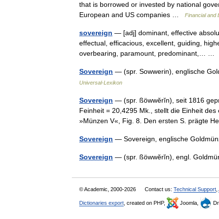
that is borrowed or invested by national gove
European and US companies …
Financial and
sovereign
— [adj] dominant, effective absol
effectual, efficacious, excellent, guiding, hig
overbearing, paramount, predominant,… 
Sovereign
— (spr. Sowwerin), englische Gol
Universal-Lexikon
Sovereign
— (spr. ßöwwĕrĭn), seit 1816 gep
Feinheit = 20,4295 Mk., stellt die Einheit de
»Münzen V«, Fig. 8. Den ersten S. prägte
Sovereign
— Sovereign, englische Goldmünze
Sovereign
— (spr. ßöwwĕrĭn), engl. Goldmü
© Academic, 2000-2026
Contact us:
Technical Support
,
Dictionaries export
, created on PHP,
Joomla,
Dr