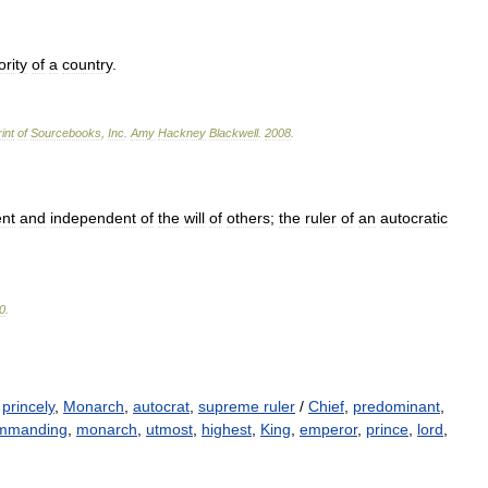
ority
of
a
country
.
int
of
Sourcebooks
,
Inc
.
Amy
Hackney
Blackwell
.
2008
.
nt
and
independent
of
the
will
of
others
;
the
ruler
of
an
autocratic
0
.
,
princely
,
Monarch
,
autocrat
,
supreme ruler
/
Chief
,
predominant
,
mmanding
,
monarch
,
utmost
,
highest
,
King
,
emperor
,
prince
,
lord
,