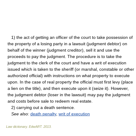
1) the act of getting an officer of the court to take possession of
the property of a losing party in a lawsuit (judgment debtor) on
behalf of the winner (judgment creditor), sell it and use the
proceeds to pay the judgment. The procedure is to take the
judgment to the clerk of the court and have a writ of execution
issued which is taken to the sheriff (or marshal, constable or other
authorized official) with instructions on what property to execute
upon. In the case of real property the official must first levy (place
a lien on the title), and then execute upon it (seize it). However,
the judgment debtor (loser in the lawsuit) may pay the judgment
and costs before sale to redeem real estate.
2) carrying out a death sentence.
See also:
death penalty
,
writ of execution
Law dictionary.
EdwART
.
2013
.