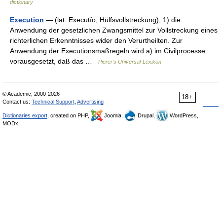
dictionary
Execution
— (lat. Executĭo, Hülfsvollstreckung), 1) die
Anwendung der gesetzlichen Zwangsmittel zur Vollstreckung eines
richterlichen Erkenntnisses wider den Verurtheilten. Zur
Anwendung der Executionsmaßregeln wird a) im Civilprocesse
vorausgesetzt, daß das …
Pierer's Universal-Lexikon
© Academic, 2000-2026
18+
Contact us:
Technical Support
,
Advertising
Dictionaries export
, created on PHP,
Joomla,
Drupal,
WordPress,
MODx.