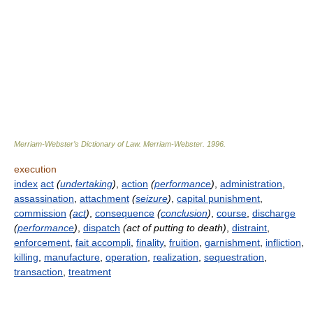
Merriam-Webster’s Dictionary of Law.
Merriam-Webster
.
1996
.
execution
index
act
(
undertaking
)
,
action
(
performance
)
,
administration
,
assassination
,
attachment
(
seizure
)
,
capital punishment
,
commission
(
act
)
,
consequence
(
conclusion
)
,
course
,
discharge
(
performance
)
,
dispatch
(act of putting to death)
,
distraint
,
enforcement
,
fait accompli
,
finality
,
fruition
,
garnishment
,
infliction
,
killing
,
manufacture
,
operation
,
realization
,
sequestration
,
transaction
,
treatment