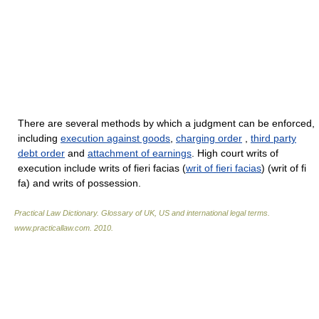
There are several methods by which a judgment can be enforced,
including
execution against goods
,
charging order
,
third party
debt order
and
attachment of earnings
. High court writs of
execution include writs of fieri facias (
writ of fieri facias
) (writ of fi
fa) and writs of possession.
Practical Law Dictionary. Glossary of UK, US and international legal terms
.
www.practicallaw.com
.
2010
.