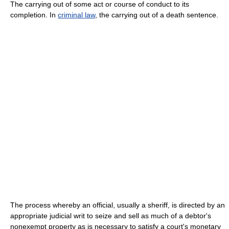
The carrying out of some act or course of conduct to its
completion. In
criminal law
, the carrying out of a death sentence.
The process whereby an official, usually a sheriff, is directed by an
appropriate judicial writ to seize and sell as much of a debtor's
nonexempt property as is necessary to satisfy a court's monetary