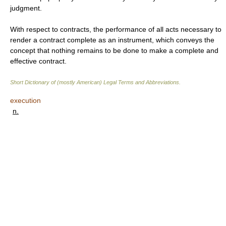
judgment.
With respect to contracts, the performance of all acts necessary to
render a contract complete as an instrument, which conveys the
concept that nothing remains to be done to make a complete and
effective contract.
Short Dictionary of (mostly American) Legal Terms and Abbreviations.
execution
n.