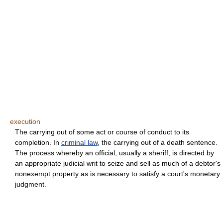
execution
The carrying out of some act or course of conduct to its
completion. In
criminal law
, the carrying out of a death sentence.
The process whereby an official, usually a sheriff, is directed by
an appropriate judicial writ to seize and sell as much of a debtor's
nonexempt property as is necessary to satisfy a court's monetary
judgment.