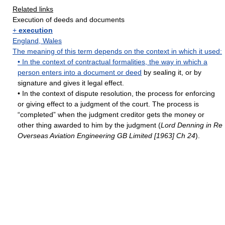
Related links
Execution of deeds and documents
+
execution
England
,
Wales
The meaning of this term depends on the context in which it used:
• In the context of contractual formalities, the way in which a
person enters into a document or
deed
by sealing it, or by
signature and gives it legal effect.
• In the context of dispute resolution, the process for enforcing
or giving effect to a judgment of the court. The process is
“completed” when the judgment creditor gets the money or
other thing awarded to him by the judgment (
Lord Denning in Re
Overseas Aviation Engineering GB Limited [1963] Ch 24
).