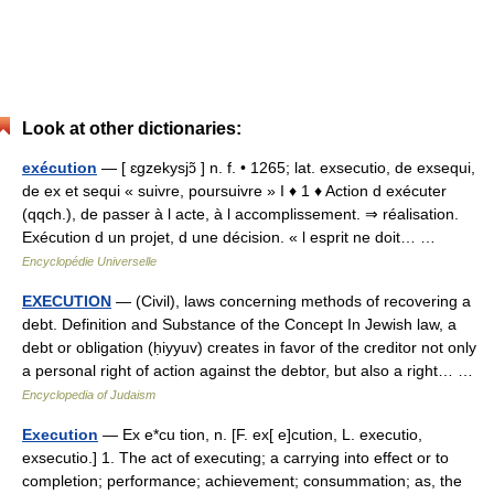
Look at other dictionaries:
exécution
— [ ɛgzekysjɔ̃ ] n. f. • 1265; lat. exsecutio, de exsequi,
de ex et sequi « suivre, poursuivre » I ♦ 1 ♦ Action d exécuter
(qqch.), de passer à l acte, à l accomplissement. ⇒ réalisation.
Exécution d un projet, d une décision. « l esprit ne doit… …
Encyclopédie Universelle
EXECUTION
— (Civil), laws concerning methods of recovering a
debt. Definition and Substance of the Concept In Jewish law, a
debt or obligation (ḥiyyuv) creates in favor of the creditor not only
a personal right of action against the debtor, but also a right… …
Encyclopedia of Judaism
Execution
— Ex e*cu tion, n. [F. ex[ e]cution, L. executio,
exsecutio.] 1. The act of executing; a carrying into effect or to
completion; performance; achievement; consummation; as, the