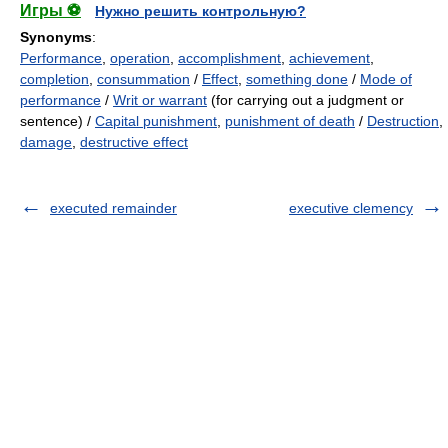
Игры ⚽
Нужно решить контрольную?
Synonyms
:
Performance
,
operation
,
accomplishment
,
achievement
,
completion
,
consummation
/
Effect
,
something done
/
Mode of
performance
/
Writ or warrant
(for carrying out a judgment or
sentence) /
Capital punishment
,
punishment of death
/
Destruction
,
damage
,
destructive effect
executed remainder
executive clemency