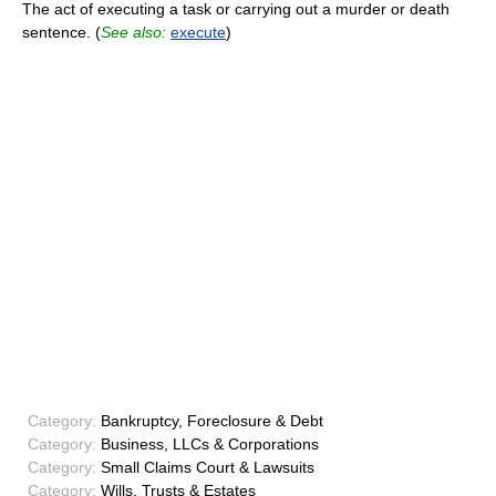
The act of executing a task or carrying out a murder or death
sentence. (
See also:
execute
)
Category:
Bankruptcy, Foreclosure & Debt
Category:
Business, LLCs & Corporations
Category:
Small Claims Court & Lawsuits
Category:
Wills, Trusts & Estates