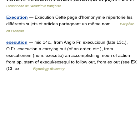
Dictionnaire de l'Académie française
Execution
— Exécution Cette page d’homonymie répertorie les
différents sujets et articles partageant un même nom …
Wikipédia
en Français
execution
— mid 14c., from Anglo Fr. execucioun (late 13c.),
O.Fr. execucion a carrying out (of an order, etc.), from L.
executionem (nom. executio) an accomplishing, noun of action
from pp. stem of exequi/exsequi to follow out, from ex out (see EX
(Cf. ex… …
Etymology dictionary