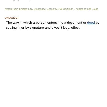
Nolo’s Plain-English Law Dictionary
.
Gerald N. Hill, Kathleen Thompson Hill
.
2009
.
execution
The way in which a person enters into a document or
deed
by
sealing it, or by signature and gives it legal effect.