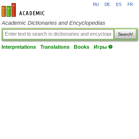
RU
DE
ES
FR
en-academic.com
Academic Dictionaries and Encyclopedias
Search!
Interpretations
Translations
Books
Игры ⚽