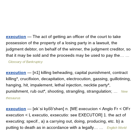
execution
— The act of getting an officer of the court to take
possession of the property of a losing party in a lawsuit, the
judgment debtor, on behalf of the winner, the judgment creditor, so
that it may be sold and the proceeds may be used to pay the… …
Glossary of Bankruptcy
execution
— [n1] killing beheading, capital punishment, contract
killing*, crucifixion, decapitation, electrocution, gassing, guillotining,
hanging, hit, impalement, lethal injection, necktie party*,
punishment, rub out*, shooting, strangling, strangulation; …
New
thesaurus
execution
— [ek΄si kyo͞o′shən] n. [ME execucion < Anglo Fr < OFr
execution < L executio, exsecutio: see EXECUTOR] 1. the act of
executing; specif., a) a carrying out, doing, producing, etc. b) a
putting to death as in accordance with a legally… …
English World