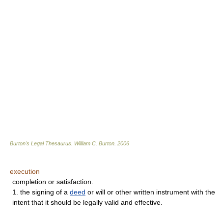
Burton's Legal Thesaurus.
William C. Burton
.
2006
execution
completion or satisfaction.
1. the signing of a
deed
or will or other written instrument with the
intent that it should be legally valid and effective.