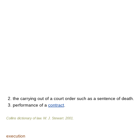
2. the carrying out of a court order such as a sentence of death.
3. performance of a
contract
.
Collins dictionary of law.
W. J. Stewart
.
2001
.
execution