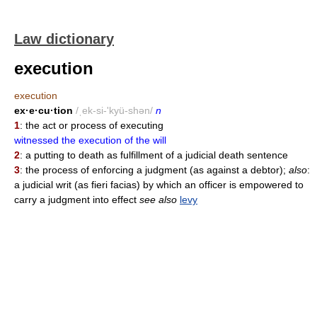
Law dictionary
execution
execution
ex·e·cu·tion
/ˌek-si-'kyü-shən/
n
1
: the act or process of executing
witnessed the execution of the will
2
: a putting to death as fulfillment of a judicial death sentence
3
: the process of enforcing a judgment (as against a debtor);
also
:
a judicial writ (as fieri facias) by which an officer is empowered to
carry a judgment into effect
see also
levy