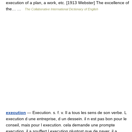
execution of a plan, a work, etc. [1913 Webster] The excellence of
the… …
The Collaborative International Dictionary of English
execution
— Execution. s. f. v. Il a tous les sens de son verbe. L
execution d une entreprise, d un dessein. il n est pas bon pour le
conseil, mais pour l execution. cela demande une prompte
execution. il a souffert l execution plustost que de payer. il a… …