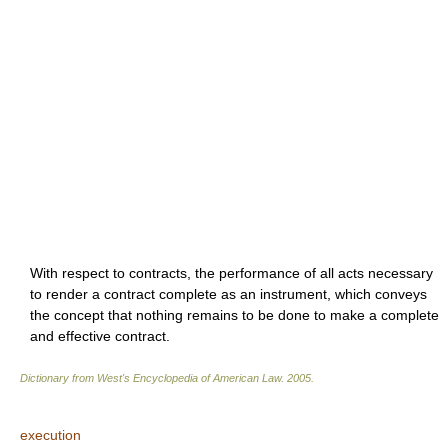
With respect to contracts, the performance of all acts necessary
to render a contract complete as an instrument, which conveys
the concept that nothing remains to be done to make a complete
and effective contract.
Dictionary from West's Encyclopedia of American Law.
2005
.
execution