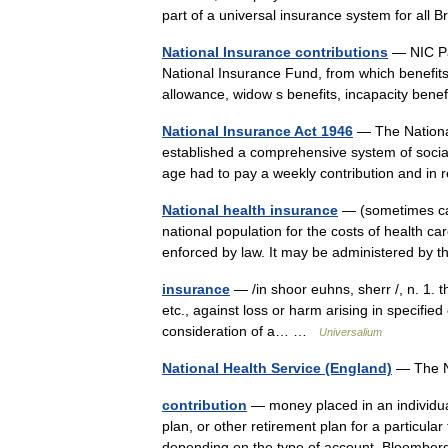
part of a universal insurance system for all
National Insurance contributions
— NIC Pa
National Insurance Fund, from which benefits
allowance, widow s benefits, incapacity ben
National Insurance Act 1946
— The National
established a comprehensive system of social
age had to pay a weekly contribution and in
National health insurance
— (sometimes call
national population for the costs of health car
enforced by law. It may be administered b
insurance
— /in shoor euhns, sherr /, n. 1. t
etc., against loss or harm arising in specified
consideration of a… …
Universalium
National Health Service (England)
— The N
contribution
— money placed in an individua
plan, or other retirement plan for a particula
depending on the type of account. Bloom