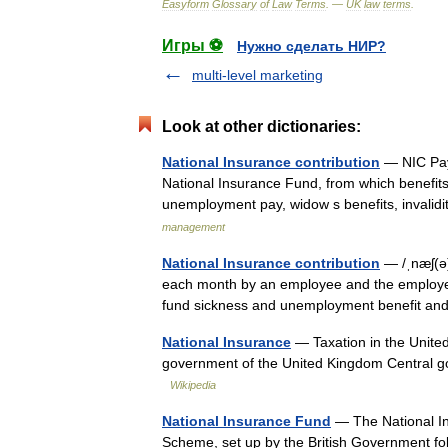
Easyform
Glossary
of
Law
Terms
. —
UK
law
terms
.
Игры ⚽
Нужно сделать НИР?
multi-level marketing
Look at other dictionaries:
National Insurance contribution
— NIC Paym
National Insurance Fund, from which benefits
unemployment pay, widow s benefits, invalid
management
National Insurance contribution
— /ˌnæʃ(ə)
each month by an employee and the employe
fund sickness and unemployment benefit an
National Insurance
— Taxation in the United 
government of the United Kingdom Central
Wikipedia
National Insurance Fund
— The National In
Scheme, set up by the British Government fol