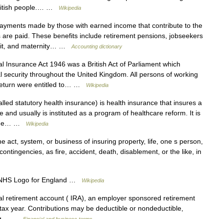
 British people.… …
Wikipedia
yments made by those with earned income that contribute to the
 are paid. These benefits include retirement pensions, jobseekers
efit, and maternity… …
Accounting dictionary
 Insurance Act 1946 was a British Act of Parliament which
 security throughout the United Kingdom. All persons of working
 return were entitled to… …
Wikipedia
ed statutory health insurance) is health insurance that insures a
e and usually is instituted as a program of healthcare reform. It is
y the… …
Wikipedia
he act, system, or business of insuring property, life, one s person,
 contingencies, as fire, accident, death, disablement, or the like, in
HS Logo for England …
Wikipedia
l retirement account ( IRA), an employer sponsored retirement
r tax year. Contributions may be deductible or nondeductible,
berg… …