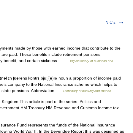
NIC's
ents made by those with earned income that contribute to the
 are paid. These benefits include retirement pensions,
ity benefit, and certain sickness… …
Big dictionary of business and
nəl ɪn ʃυərəns kɒntrɪˌbju:ʃ(ə)n/ noun a proportion of income paid
e’s company to the National Insurance scheme which helps to
d state pensions. Abbreviation …
Dictionary of banking and finance
Kingdom This article is part of the series: Politics and
 government HM Treasury HM Revenue and Customs Income tax …
surance Fund represents the funds of the National Insurance
lowing World War II. In the Beveridge Report this was designed as