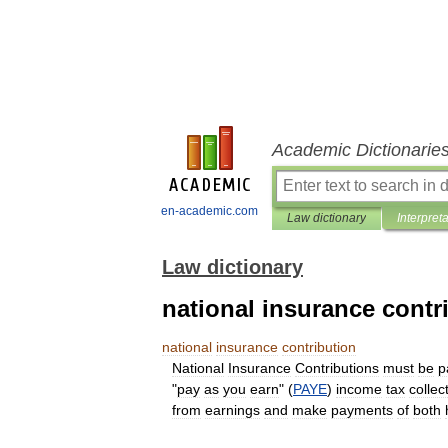
Academic Dictionarie
en-academic.com
Law dictionary
Interpret
Law dictionary
national insurance contr
national
insurance
contribution
National
Insurance
Contributions
must
be
p
"
pay
as
you
earn
" (
PAYE
)
income
tax
collec
from
earnings
and
make
payments
of
both