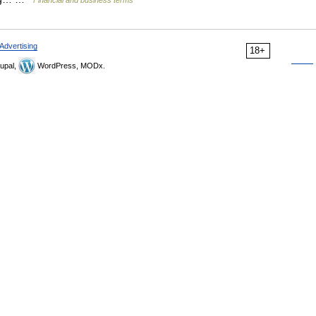
Financial and business terms
Advertising
18+
upal,
WordPress, MODx.