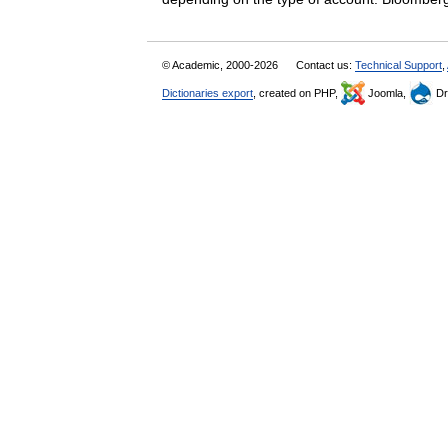
© Academic, 2000-2026
Contact us:
Technical Support
,
Dictionaries export
, created on PHP,
Joomla,
Dr