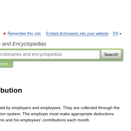
Remember this site
Embed dictionaries into your website
EN
s and Encyclopedias
Search!
ations
ibution
aid
by
employers
and
employees
.
They
are
collected
through
the
tion
system
.
The
employer
must
make
appropriate
deductions
his
and
his
employees
'
contributions
each
month
.