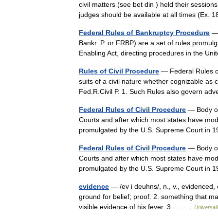
civil matters (see bet din ) held their session
judges should be available at all times (Ex.
Federal Rules of Bankruptcy Procedure
— 
Bankr. P. or FRBP) are a set of rules promul
Enabling Act, directing procedures in the U
Rules of Civil Procedure
— Federal Rules of 
suits of a civil nature whether cognizable as 
Fed.R.Civil P. 1. Such Rules also govern 
Federal Rules of Civil Procedure
— Body of 
Courts and after which most states have mode
promulgated by the U.S. Supreme Court in
Federal Rules of Civil Procedure
— Body of 
Courts and after which most states have mode
promulgated by the U.S. Supreme Court in
evidence
— /ev i deuhns/, n., v., evidenced,
ground for belief; proof. 2. something that ma
visible evidence of his fever. 3.… …
Universal