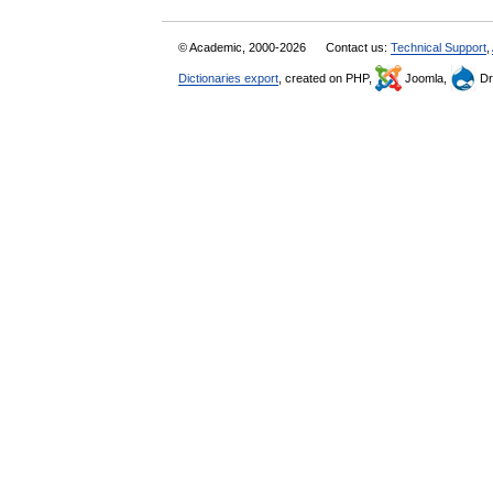
© Academic, 2000-2026
Contact us:
Technical Support
,
Dictionaries export
, created on PHP,
Joomla,
Dr