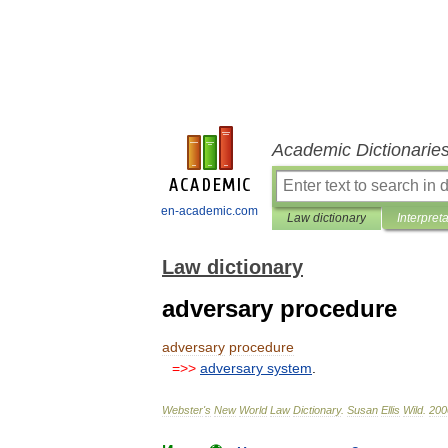
Academic Dictionarie
en-academic.com
Law dictionary
Interpret
Law dictionary
adversary procedure
adversary
procedure
=>>
adversary
system
.
Webster
'
s
New
World
Law
Dictionary
.
Susan
Ellis
Wild
.
200