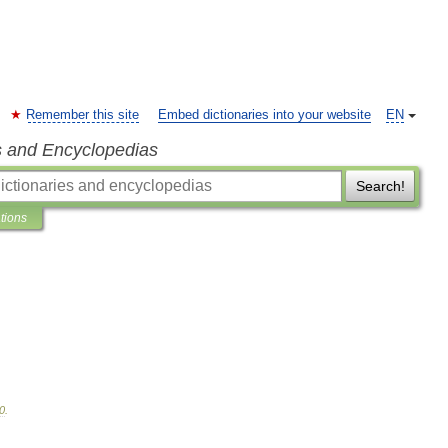
Remember this site
Embed dictionaries into your website
EN
s and Encyclopedias
Search!
ations
0
.