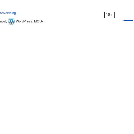
Advertising
18+
upal,
WordPress, MODx.