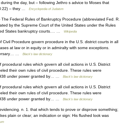
s during the day, but – following Jethro s advice to Moses that
 18:22) – they …
Encyclopedia of Judaism
The Federal Rules of Bankruptcy Procedure (abbreviated Fed. R.
gated by the Supreme Court of the United States under the Rules
nited States bankruptcy courts.… …
Wikipedia
Civil Procedure govern procedure in the U.S. district courts in all
cases at law or in equity or in admiralty with some exceptions.
adversary… …
Black's law dictionary
procedural rules which govern all civil actions in U.S. District
led their own rules of civil procedure. These rules were
 1938 under power granted by… …
Black's law dictionary
procedural rules which govern all civil actions in U.S. District
led their own rules of civil procedure. These rules were
 1938 under power granted by… …
Black's law dictionary
 evidencing. n. 1. that which tends to prove or disprove something;
kes plain or clear; an indication or sign: His flushed look was
ium