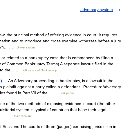
adversary system
, the principal method of offering evidence in court. It requires
rmation and to introduce and cross examine witnesses before a jury
ts own… …
Universalium
n or related to a bankruptcy case that is commenced by filing a
y of Common Bankruptcy Terms) A separate lawsuit filed in the
ted to the… …
Glossary of Bankruptcy
)
— An Adversary proceeding in bankruptcy, is a lawsuit in the
 a plaintiff against a party called a defendant . ProcedureAdversary
ules found in Part VII of the… …
Wikipedia
 of the two methods of exposing evidence in court (the other
sitorial system is typical of countries that base their legal
the… …
Universalium
Sessions The courts of three (judges) exercising jurisdiction in