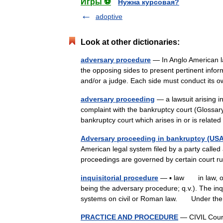
Игры ⚽
Нужна курсовая?
adoptive
Look at other dictionaries:
adversary procedure
— In Anglo American law
the opposing sides to present pertinent info
and/or a judge. Each side must conduct i
adversary proceeding
— a lawsuit arising i
complaint with the bankruptcy court (Glossar
bankruptcy court which arises in or is rela
Adversary proceeding in bankruptcy (USA
American legal system filed by a party called
proceedings are governed by certain court r
inquisitorial procedure
— ▪ law in law, one
being the adversary procedure; q.v.). The inqui
systems on civil or Roman law. Under 
PRACTICE AND PROCEDURE
— CIVIL Court 