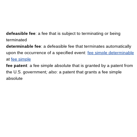
defeasible fee
: a fee that is subject to terminating or being
terminated
determinable fee
: a defeasible fee that terminates automatically
upon the occurrence of a specified event:
fee simple determinable
at
fee simple
fee patent
: a fee simple absolute that is granted by a patent from
the U.S. government
; also
: a patent that grants a fee simple
absolute