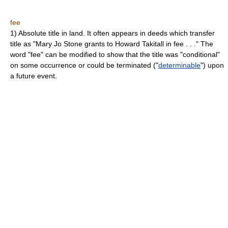
fee
1) Absolute title in land. It often appears in deeds which transfer
title as "Mary Jo Stone grants to Howard Takitall in fee . . ." The
word "fee" can be modified to show that the title was "conditional"
on some occurrence or could be terminated ("
determinable
") upon
a future event.