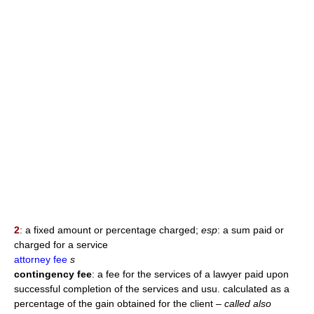
2
: a fixed amount or percentage charged;
esp
: a sum paid or
charged for a service
attorney fee
s
contingency fee
: a fee for the services of a lawyer paid upon
successful completion of the services and usu. calculated as a
percentage of the gain obtained for the client
– called also