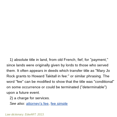
1) absolute title in land, from old French, fief, for "payment,"
since lands were originally given by lords to those who served
them. It often appears in deeds which transfer title as "Mary Jo
Rock grants to Howard Takitall in fee:" or similar phrasing. The
word "fee" can be modified to show that the title was "conditional"
on some occurrence or could be terminated ("determinable")
upon a future event.
2) a charge for services.
See also:
attorney's fee
,
fee simple
Law dictionary.
EdwART
.
2013
.