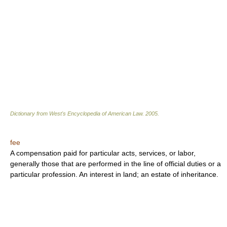
Dictionary from West's Encyclopedia of American Law.
2005
.
fee
A compensation paid for particular acts, services, or labor,
generally those that are performed in the line of official duties or a
particular profession. An interest in land; an estate of inheritance.