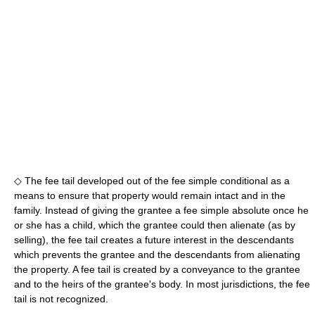
◇ The fee tail developed out of the fee simple conditional as a
means to ensure that property would remain intact and in the
family. Instead of giving the grantee a fee simple absolute once he
or she has a child, which the grantee could then alienate (as by
selling), the fee tail creates a future interest in the descendants
which prevents the grantee and the descendants from alienating
the property. A fee tail is created by a conveyance to the grantee
and to the heirs of the grantee's body. In most jurisdictions, the fee
tail is not recognized.