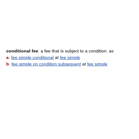
conditional fee
: a fee that is subject to a condition: as
a
:
fee simple conditional
at
fee simple
b
:
fee simple on condition subsequent
at
fee simple