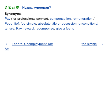
Игры ⚽
Нужна курсовая?
Synonyms
:
Pay
(for professional service),
compensation
,
remuneration
/
Feud
,
fief
,
fee-simple
,
absolute title or posession
,
unconditional
tenure
,
Pay
,
reward
,
recompense
,
give a fee to
Federal Unemployment Tax
fee simple
Act