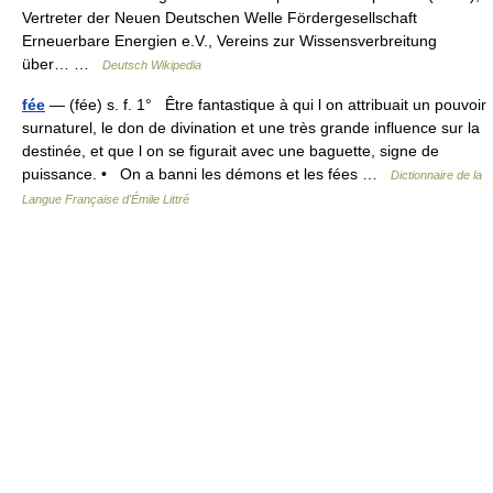
Vertreter der Neuen Deutschen Welle Fördergesellschaft
Erneuerbare Energien e.V., Vereins zur Wissensverbreitung
über… …
Deutsch Wikipedia
fée
— (fée) s. f. 1° Être fantastique à qui l on attribuait un pouvoir
surnaturel, le don de divination et une très grande influence sur la
destinée, et que l on se figurait avec une baguette, signe de
puissance. • On a banni les démons et les fées …
Dictionnaire de la
Langue Française d'Émile Littré