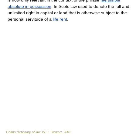
absolute in possession
. In Scots law used to denote the full and
unlimited right in capital or land that is otherwise subject to the
personal servitude of a
life rent
.
Collins dictionary of law.
W. J. Stewart
.
2001
.