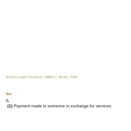
Burton's Legal Thesaurus.
William C. Burton
.
2006
fee
n.
(1)
Payment made to someone in exchange for services.