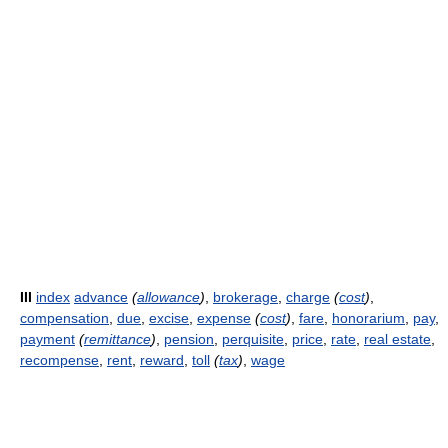
III
index
advance
(
allowance
)
,
brokerage
,
charge
(
cost
)
,
compensation
,
due
,
excise
,
expense
(
cost
)
,
fare
,
honorarium
,
pay
,
payment
(
remittance
)
,
pension
,
perquisite
,
price
,
rate
,
real estate
,
recompense
,
rent
,
reward
,
toll
(
tax
)
,
wage