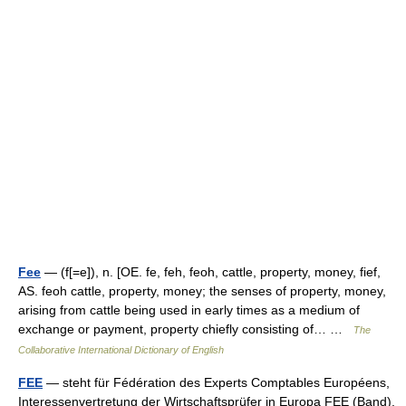
Fee
— (f[=e]), n. [OE. fe, feh, feoh, cattle, property, money, fief,
AS. feoh cattle, property, money; the senses of property, money,
arising from cattle being used in early times as a medium of
exchange or payment, property chiefly consisting of… …
The
Collaborative International Dictionary of English
FEE
— steht für Fédération des Experts Comptables Européens,
Interessenvertretung der Wirtschaftsprüfer in Europa FEE (Band),