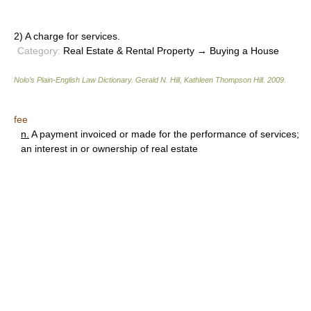
2) A charge for services.
Category:
Real Estate & Rental Property → Buying a House
Nolo’s Plain-English Law Dictionary
.
Gerald N. Hill, Kathleen Thompson Hill
.
2009
.
fee
n.
A payment invoiced or made for the performance of services;
an interest in or ownership of real estate