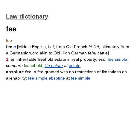
Law dictionary
fee
fee
fee
n
[Middle English, fief, from Old French
fé fief
, ultimately from
a Germanic word akin to Old High German
fehu
cattle]
1
: an inheritable freehold estate in real property;
esp
:
fee simple
compare
leasehold;
life estate
at
estate
absolute fee
: a fee granted with no restrictions or limitations on
alienability:
fee simple absolute
at
fee simple