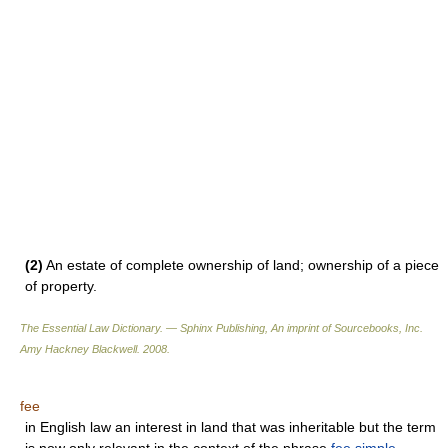
(2)
An estate of complete ownership of land; ownership of a piece
of property.
The Essential Law Dictionary. — Sphinx Publishing, An imprint of Sourcebooks, Inc.
Amy Hackney Blackwell
.
2008
.
fee
in English law an interest in land that was inheritable but the term
is now only relevant in the context of the phrase
fee simple