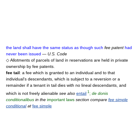
the land shall have the same status as though such
fee patent
had
never been issued
—
U.S. Code
◇ Allotments of parcels of land in reservations are held in private
ownership by fee patents.
fee tail
: a fee which is granted to an individual and to that
individual's descendants, which is subject to a reversion or a
remainder if a tenant in tail dies with no lineal descendants, and
1
which is not freely alienable
see also
entail
;
de donis
conditionalibus
in the
important laws
section compare
fee simple
conditional
at
fee simple