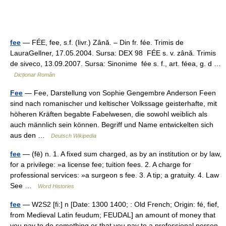
fee
— FÉE, fee, s.f. (livr.) Zână. – Din fr. fée. Trimis de
LauraGellner, 17.05.2004. Sursa: DEX 98 FÉE s. v. zână. Trimis
de siveco, 13.09.2007. Sursa: Sinonime fée s. f., art. féea, g. d …
Dicționar Român
Fee
— Fee, Darstellung von Sophie Gengembre Anderson Feen
sind nach romanischer und keltischer Volkssage geisterhafte, mit
höheren Kräften begabte Fabelwesen, die sowohl weiblich als
auch männlich sein können. Begriff und Name entwickelten sich
aus den …
Deutsch Wikipedia
fee
— (fē) n. 1. A fixed sum charged, as by an institution or by law,
for a privilege: »a license fee; tuition fees. 2. A charge for
professional services: »a surgeon s fee. 3. A tip; a gratuity. 4. Law
See …
Word Histories
fee
— W2S2 [fi:] n [Date: 1300 1400; : Old French; Origin: fé, fief,
from Medieval Latin feudum; FEUDAL] an amount of money that
you pay to do something or that you pay to a professional person