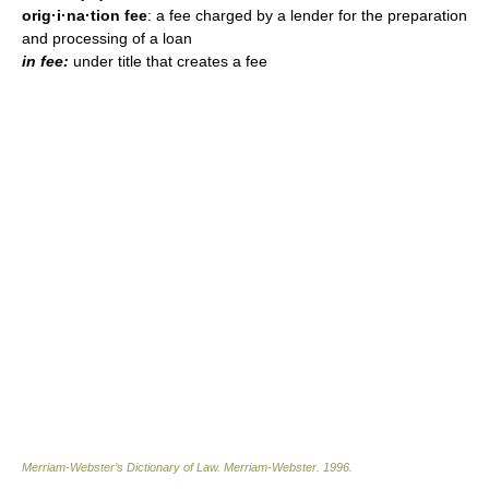
orig·i·na·tion fee
: a fee charged by a lender for the preparation
and processing of a loan
in fee:
under title that creates a fee
Merriam-Webster’s Dictionary of Law.
Merriam-Webster
.
1996
.