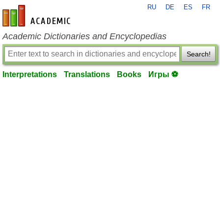
RU
DE
ES
FR
en-academic.com
Academic Dictionaries and Encyclopedias
Search!
Interpretations
Translations
Books
Игры ⚽