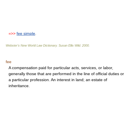
=>>
fee simple
.
Webster's New World Law Dictionary.
Susan Ellis Wild
.
2000
.
fee
A compensation paid for particular acts, services, or labor,
generally those that are performed in the line of official duties or
a particular profession. An interest in land; an estate of
inheritance.