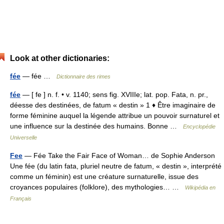
Look at other dictionaries:
fée
— fée …
Dictionnaire des rimes
fée
— [ fe ] n. f. • v. 1140; sens fig. XVIIIe; lat. pop. Fata, n. pr.,
déesse des destinées, de fatum « destin » 1 ♦ Être imaginaire de
forme féminine auquel la légende attribue un pouvoir surnaturel et
une influence sur la destinée des humains. Bonne …
Encyclopédie
Universelle
Fee
— Fée Take the Fair Face of Woman… de Sophie Anderson
Une fée (du latin fata, pluriel neutre de fatum, « destin », interprété
comme un féminin) est une créature surnaturelle, issue des
croyances populaires (folklore), des mythologies… …
Wikipédia en
Français