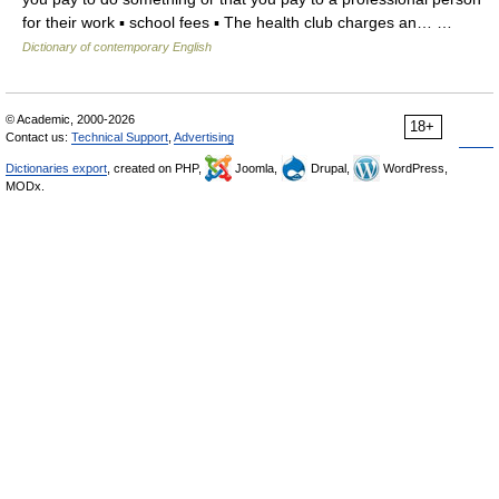
for their work ▪ school fees ▪ The health club charges an… …
Dictionary of contemporary English
© Academic, 2000-2026
18+
Contact us:
Technical Support
,
Advertising
Dictionaries export
, created on PHP,
Joomla,
Drupal,
WordPress,
MODx.