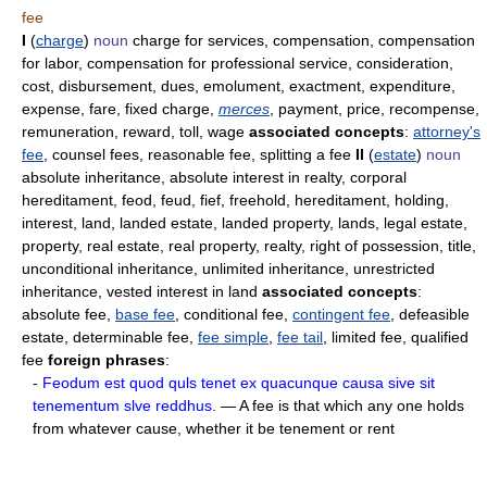
fee
I
(
charge
)
noun
charge for services, compensation, compensation
for labor, compensation for professional service, consideration,
cost, disbursement, dues, emolument, exactment, expenditure,
expense, fare, fixed charge,
merces
, payment, price, recompense,
remuneration, reward, toll, wage
associated concepts
:
attorney's
fee
, counsel fees, reasonable fee, splitting a fee
II
(
estate
)
noun
absolute inheritance, absolute interest in realty, corporal
hereditament, feod, feud, fief, freehold, hereditament, holding,
interest, land, landed estate, landed property, lands, legal estate,
property, real estate, real property, realty, right of possession, title,
unconditional inheritance, unlimited inheritance, unrestricted
inheritance, vested interest in land
associated concepts
:
absolute fee,
base fee
, conditional fee,
contingent fee
, defeasible
estate, determinable fee,
fee simple
,
fee tail
, limited fee, qualified
fee
foreign phrases
:
-
Feodum est quod quls tenet ex quacunque causa sive sit
tenementum slve reddhus.
— A fee is that which any one holds
from whatever cause, whether it be tenement or rent