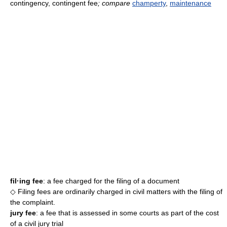
contingency, contingent fee
; compare
champerty
,
maintenance
fil·ing fee
: a fee charged for the filing of a document
◇ Filing fees are ordinarily charged in civil matters with the filing of
the complaint.
jury fee
: a fee that is assessed in some courts as part of the cost
of a civil jury trial