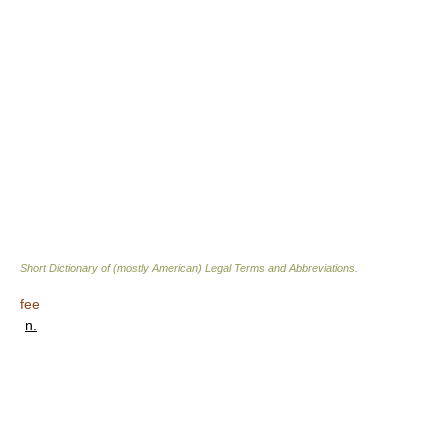
Short Dictionary of (mostly American) Legal Terms and Abbreviations.
fee
n.