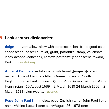
Look at other dictionaries:
deign
— I verb allow, allow with condescension, be so good as to,
condescend, descend, favor, grant, patronize, stoop, vouchsafe II
index accede (concede), bestow, patronize (condescend toward)
Burt …
Law dictionary
Anne of Denmark
— Infobox British Royalty|majesty|consort
name = Anne of Denmark title = Queen consort of Scotland,
England, and Ireland caption = Queen Anne in mourning for Prince
Henry reign =20 August 1589 – 2 March 1619 24 March 1603 – 2
March 1619 reign type …
Wikipedia
Pope John Paul I
— Infobox pope English name=John Paul I birth
name=Albino Luciani term start=August 26, 1978 term