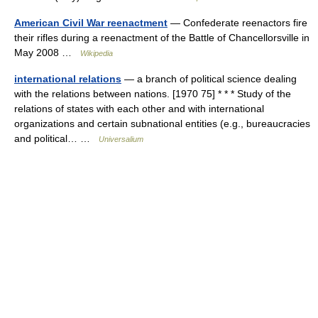
American Civil War reenactment
— Confederate reenactors fire
their rifles during a reenactment of the Battle of Chancellorsville in
May 2008 …
Wikipedia
international relations
— a branch of political science dealing
with the relations between nations. [1970 75] * * * Study of the
relations of states with each other and with international
organizations and certain subnational entities (e.g., bureaucracies
and political… …
Universalium