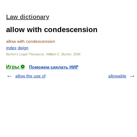
Law dictionary
allow with condescension
allow with condescension
index
deign
Burton's Legal Thesaurus.
William C. Burton
.
2006
Игры ⚽
Поможем сделать НИР
allow the use of
allowable