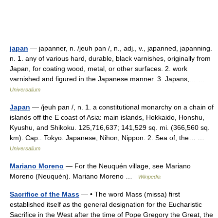
japan
— japanner, n. /jeuh pan /, n., adj., v., japanned, japanning.
n. 1. any of various hard, durable, black varnishes, originally from
Japan, for coating wood, metal, or other surfaces. 2. work
varnished and figured in the Japanese manner. 3. Japans,… …
Universalium
Japan
— /jeuh pan /, n. 1. a constitutional monarchy on a chain of
islands off the E coast of Asia: main islands, Hokkaido, Honshu,
Kyushu, and Shikoku. 125,716,637; 141,529 sq. mi. (366,560 sq.
km). Cap.: Tokyo. Japanese, Nihon, Nippon. 2. Sea of, the… …
Universalium
Mariano Moreno
— For the Neuquén village, see Mariano
Moreno (Neuquén). Mariano Moreno …
Wikipedia
Sacrifice of the Mass
— • The word Mass (missa) first
established itself as the general designation for the Eucharistic
Sacrifice in the West after the time of Pope Gregory the Great, the