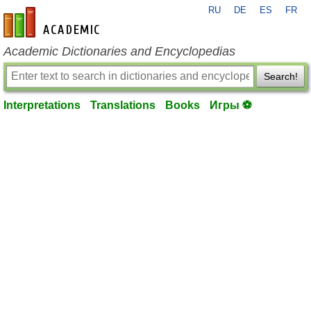
RU
DE
ES
FR
en-academic.com
Academic Dictionaries and Encyclopedias
Search!
Interpretations
Translations
Books
Игры ⚽