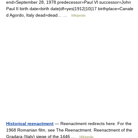
end=September 28, 1978 predecessor=Paul VI successor=John
Paul II birth date=birth date|df=yes|1912|10|17 birthplace=Canale
d Agordo, Italy dead=dead… …
Wikipedia
Historical reenactment
— Reenactment redirects here. For the
1968 Romanian film, see The Reenactment. Reenactment of the
Gradara (Italy) siege of the 1446 …
Wikipedia