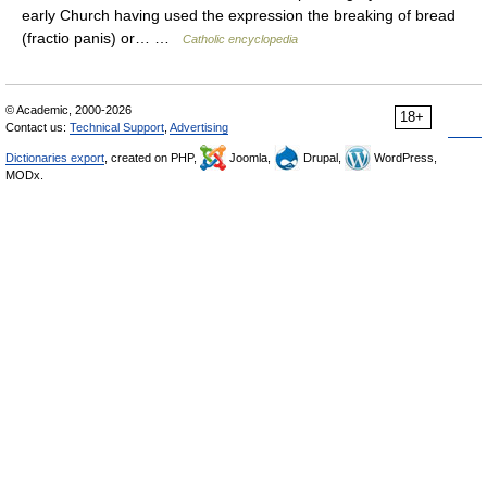
early Church having used the expression the breaking of bread
(fractio panis) or… …
Catholic encyclopedia
© Academic, 2000-2026
18+
Contact us:
Technical Support
,
Advertising
Dictionaries export
, created on PHP,
Joomla,
Drupal,
WordPress,
MODx.