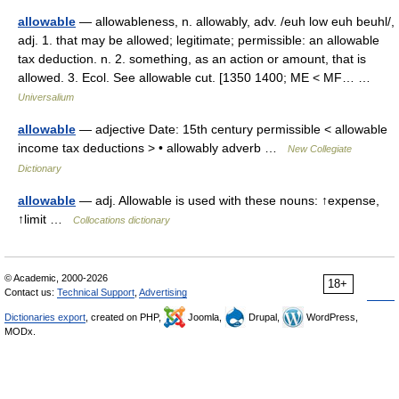
allowable
— allowableness, n. allowably, adv. /euh low euh beuhl/,
adj. 1. that may be allowed; legitimate; permissible: an allowable
tax deduction. n. 2. something, as an action or amount, that is
allowed. 3. Ecol. See allowable cut. [1350 1400; ME < MF… …
Universalium
allowable
— adjective Date: 15th century permissible < allowable
income tax deductions > • allowably adverb …
New Collegiate
Dictionary
allowable
— adj. Allowable is used with these nouns: ↑expense,
↑limit …
Collocations dictionary
© Academic, 2000-2026
18+
Contact us:
Technical Support
,
Advertising
Dictionaries export
, created on PHP,
Joomla,
Drupal,
WordPress,
MODx.