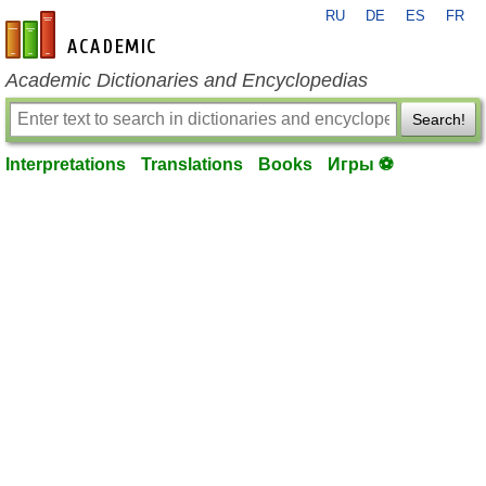
RU
DE
ES
FR
en-academic.com
Academic Dictionaries and Encyclopedias
Search!
Interpretations
Translations
Books
Игры ⚽