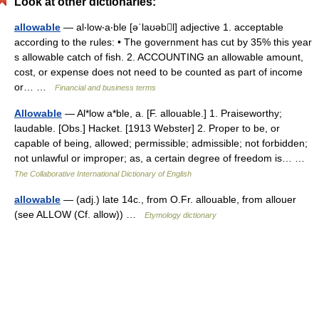
Look at other dictionaries:
allowable
— al‧low‧a‧ble [əˈlaʊəbl] adjective 1. acceptable
according to the rules: • The government has cut by 35% this year
s allowable catch of fish. 2. ACCOUNTING an allowable amount,
cost, or expense does not need to be counted as part of income
or… …
Financial and business terms
Allowable
— Al*low a*ble, a. [F. allouable.] 1. Praiseworthy;
laudable. [Obs.] Hacket. [1913 Webster] 2. Proper to be, or
capable of being, allowed; permissible; admissible; not forbidden;
not unlawful or improper; as, a certain degree of freedom is… …
The Collaborative International Dictionary of English
allowable
— (adj.) late 14c., from O.Fr. allouable, from allouer
(see ALLOW (Cf. allow)) …
Etymology dictionary