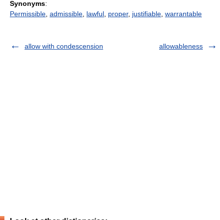
Synonyms
:
Permissible
,
admissible
,
lawful
,
proper
,
justifiable
,
warrantable
allow with condescension
allowableness