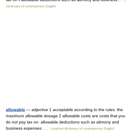
Dictionary of contemporary English
allowable
— adjective 1 acceptable according to the rules: the
maximum allowable dosage 2 allowable costs are costs that you
do not pay tax on: allowable deductions such as alimony and
business expenses …
Longman dictionary of contemporary English