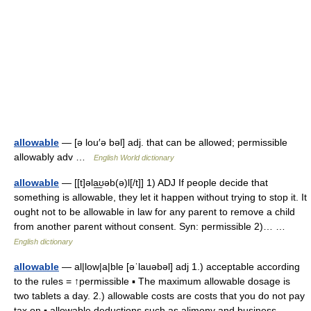
allowable
— [ə lou′ə bəl] adj. that can be allowed; permissible
allowably adv …
English World dictionary
allowable
— [[t]əla͟ʊəb(ə)l[/t]] 1) ADJ If people decide that
something is allowable, they let it happen without trying to stop it. It
ought not to be allowable in law for any parent to remove a child
from another parent without consent. Syn: permissible 2)… …
English dictionary
allowable
— al|low|a|ble [əˈlauəbəl] adj 1.) acceptable according
to the rules = ↑permissible ▪ The maximum allowable dosage is
two tablets a day. 2.) allowable costs are costs that you do not pay
tax on ▪ allowable deductions such as alimony and business… …