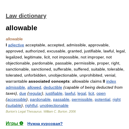
Law dictionary
allowable
allowable
I
adjective
acceptable, accepted, admissible, approvable,
approved, authorized, excusable, granted, justifiable, lawful, legal,
legalized, legitimate, licit, not impossible, not improper, not
objectionable, pardonable, passable, permissible, proper, right,
sanctionable, sanctioned, sufferable, suffered, suitable, tolerable,
tolerated, unforbidden, unobjectionable, unprohibited, venial,
warrantable
associated concepts
: allowable claims
II
index
admissible
,
allowed
,
deductible
(capable of being deducted from
taxes)
,
due
(
regular
)
,
justifiable
,
lawful
,
legal
,
licit
,
open
(
accessible
)
,
pardonable
,
passable
,
permissible
,
potential
,
right
(
suitable
)
,
rightful
,
unobjectionable
Burton's Legal Thesaurus.
William C. Burton
.
2006
Игры ⚽
Нужна курсовая?