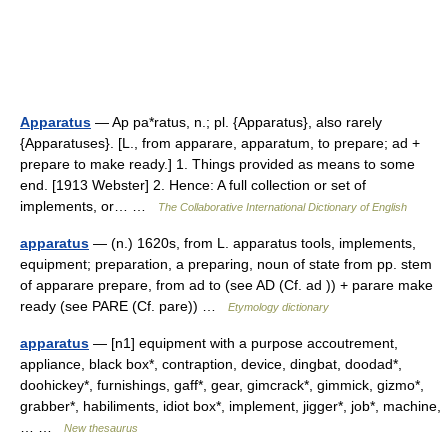
Apparatus
— Ap pa*ratus, n.; pl. {Apparatus}, also rarely
{Apparatuses}. [L., from apparare, apparatum, to prepare; ad +
prepare to make ready.] 1. Things provided as means to some
end. [1913 Webster] 2. Hence: A full collection or set of
implements, or… …
The Collaborative International Dictionary of English
apparatus
— (n.) 1620s, from L. apparatus tools, implements,
equipment; preparation, a preparing, noun of state from pp. stem
of apparare prepare, from ad to (see AD (Cf. ad )) + parare make
ready (see PARE (Cf. pare)) …
Etymology dictionary
apparatus
— [n1] equipment with a purpose accoutrement,
appliance, black box*, contraption, device, dingbat, doodad*,
doohickey*, furnishings, gaff*, gear, gimcrack*, gimmick, gizmo*,
grabber*, habiliments, idiot box*, implement, jigger*, job*, machine,
… …
New thesaurus