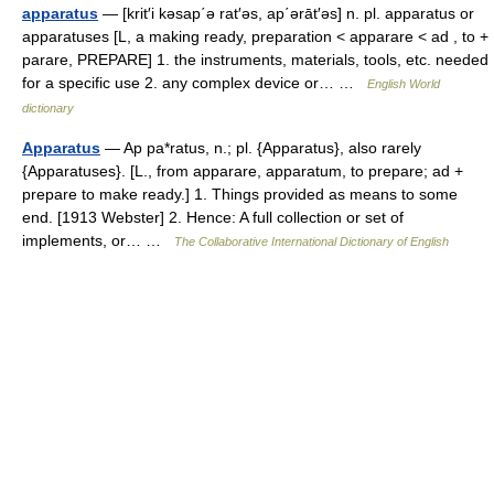
apparatus
— [krit′i kəsap΄ə rat′əs, ap΄ərāt′əs] n. pl. apparatus or
apparatuses [L, a making ready, preparation < apparare < ad , to +
parare, PREPARE] 1. the instruments, materials, tools, etc. needed
for a specific use 2. any complex device or… …
English World
dictionary
Apparatus
— Ap pa*ratus, n.; pl. {Apparatus}, also rarely
{Apparatuses}. [L., from apparare, apparatum, to prepare; ad +
prepare to make ready.] 1. Things provided as means to some
end. [1913 Webster] 2. Hence: A full collection or set of
implements, or… …
The Collaborative International Dictionary of English