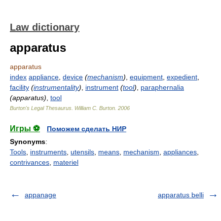
Law dictionary
apparatus
apparatus
index
appliance
,
device
(
mechanism
)
,
equipment
,
expedient
,
facility
(
instrumentality
)
,
instrument
(
tool
)
,
paraphernalia
(apparatus)
,
tool
Burton's Legal Thesaurus.
William C. Burton
.
2006
Игры ⚽
Поможем сделать НИР
Synonyms
:
Tools
,
instruments
,
utensils
,
means
,
mechanism
,
appliances
,
contrivances
,
materiel
appanage
apparatus belli