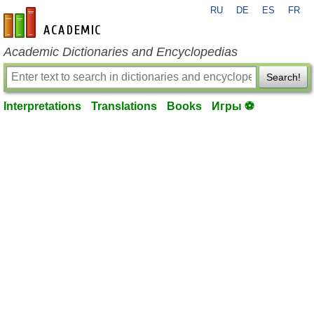
RU
DE
ES
FR
en-academic.com
Academic Dictionaries and Encyclopedias
Search!
Interpretations
Translations
Books
Игры ⚽