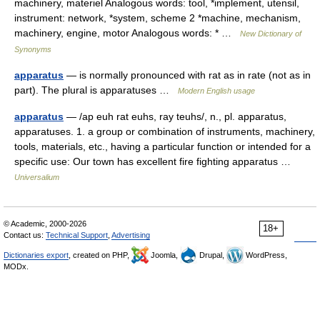
machinery, materiel Analogous words: tool, *implement, utensil,
instrument: network, *system, scheme 2 *machine, mechanism,
machinery, engine, motor Analogous words: * …
New Dictionary of
Synonyms
apparatus
— is normally pronounced with rat as in rate (not as in
part). The plural is apparatuses …
Modern English usage
apparatus
— /ap euh rat euhs, ray teuhs/, n., pl. apparatus,
apparatuses. 1. a group or combination of instruments, machinery,
tools, materials, etc., having a particular function or intended for a
specific use: Our town has excellent fire fighting apparatus …
Universalium
© Academic, 2000-2026
18+
Contact us:
Technical Support
,
Advertising
Dictionaries export
, created on PHP,
Joomla,
Drupal,
WordPress,
MODx.