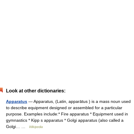
Look at other dictionaries:
Apparatus
— Apparatus, (Latin, apparātus ) is a mass noun used
to describe equipment designed or assembled for a particular
purpose. Examples include:* Fire apparatus * Equipment used in
gymnastics * Kipp s apparatus * Golgi apparatus (also called a
Golgi… …
Wikipedia