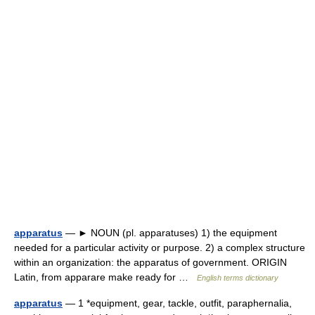
apparatus
— ► NOUN (pl. apparatuses) 1) the equipment
needed for a particular activity or purpose. 2) a complex structure
within an organization: the apparatus of government. ORIGIN
Latin, from apparare make ready for …
English terms dictionary
apparatus
— 1 *equipment, gear, tackle, outfit, paraphernalia,