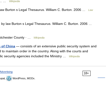
hio… …
Wikipedia
law Burton s Legal Thesaurus. William C. Burton. 2006 …
Law
 by law Burton s Legal Thesaurus. William C. Burton. 2006 …
stchester County · …
Wikipedia
 of China
— consists of an extensive public security system and
to maintain order in the country. Along with the courts and
blic security agencies included the Ministry …
Wikipedia
Advertising
18+
upal,
WordPress, MODx.