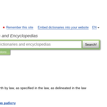
Remember this site
Embed dictionaries into your website
EN
s and Encyclopedias
Search!
ations
rth
by
law
,
as
specified
in
the
law
,
as
delineated
in
the
law
ю работу