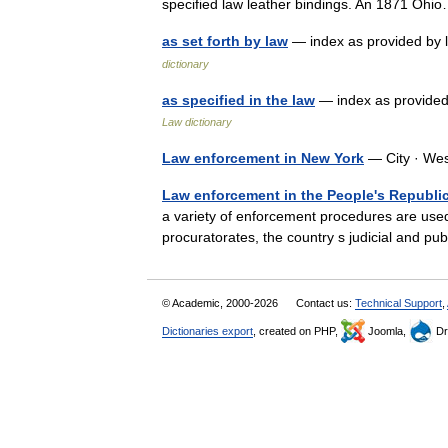
specified law leather bindings. An 1871 O
as set forth by law
— index as provided by 
dictionary
as specified in the law
— index as provided
Law dictionary
Law enforcement in New York
— City · We
Law enforcement in the People's Republic
a variety of enforcement procedures are used 
procuratorates, the country s judicial and pu
© Academic, 2000-2026
Contact us:
Technical Support
,
Dictionaries export
, created on PHP,
Joomla,
Dr