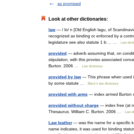
as promised
Look at other dictionaries:
law
— / lȯ/ n [Old English lagu, of Scandinavi
recognized as binding or enforced by a contr
legislature see also statute 1 b:… …
Law dicti
provided
— adverb assuming that, on condition
stipulation, with this proviso associated con
Burton. 2006 …
Law dictionary
provided by law
— This phrase when used in 
by some statute …
Black's law dictionary
provided with arms
— index armed Burton s
provided without charge
— index free (at n
Thesaurus. William C. Burton. 2006 …
Law di
Law leather
— was the name for a specific ki
name indicates, it was used for binding statu