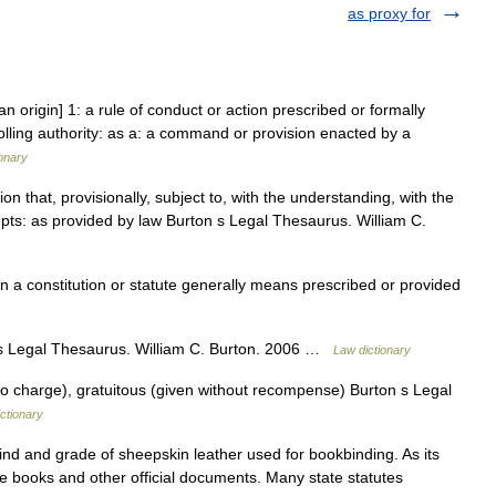
as proxy for
an origin] 1: a rule of conduct or action prescribed or formally
olling authority: as a: a command or provision enacted by a
onary
 that, provisionally, subject to, with the understanding, with the
cepts: as provided by law Burton s Legal Thesaurus. William C.
a constitution or statute generally means prescribed or provided
 Legal Thesaurus. William C. Burton. 2006 …
Law dictionary
o charge), gratuitous (given without recompense) Burton s Legal
ctionary
nd and grade of sheepskin leather used for bookbinding. As its
te books and other official documents. Many state statutes