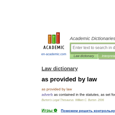
Academic Dictionarie
en-academic.com
Law dictionary
Interpret
Law dictionary
as provided by law
as
provided
by
law
adverb
as
contained
in
the
statutes
,
as
set
fo
Burton
'
s
Legal
Thesaurus
.
William
C
.
Burton
.
2006
Игры ⚽
Поможем решить контрольну