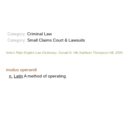
Category:
Criminal Law
Category:
Small Claims Court & Lawsuits
Nolo’s Plain-English Law Dictionary
.
Gerald N. Hill, Kathleen Thompson Hill
.
2009
.
modus operandi
n.
Latin
A method of operating.