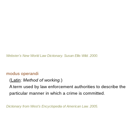
Webster's New World Law Dictionary.
Susan Ellis Wild
.
2000
.
modus operandi
(
Latin
:
Method of working.
)
A term used by law enforcement authorities to describe the
particular manner in which a crime is committed.
Dictionary from West's Encyclopedia of American Law.
2005
.