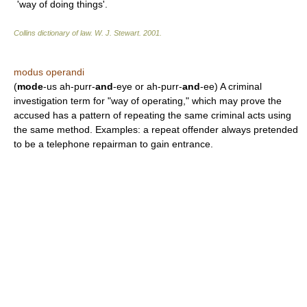
'way of doing things'.
Collins dictionary of law.
W. J. Stewart
.
2001
.
modus operandi
(
mode
-us ah-purr-
and
-eye or ah-purr-
and
-ee) A criminal
investigation term for "way of operating," which may prove the
accused has a pattern of repeating the same criminal acts using
the same method. Examples: a repeat offender always pretended
to be a telephone repairman to gain entrance.