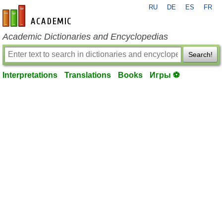
RU
DE
ES
FR
en-academic.com
Academic Dictionaries and Encyclopedias
Search!
Interpretations
Translations
Books
Игры ⚽