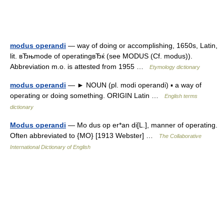
modus operandi
— way of doing or accomplishing, 1650s, Latin,
lit. вЂњmode of operatingвЂќ (see MODUS (Cf. modus)).
Abbreviation m.o. is attested from 1955 …
Etymology dictionary
modus operandi
— ► NOUN (pl. modi operandi) ▪ a way of
operating or doing something. ORIGIN Latin …
English terms
dictionary
Modus operandi
— Mo dus op er*an di[L.], manner of operating.
Often abbreviated to {MO} [1913 Webster] …
The Collaborative
International Dictionary of English