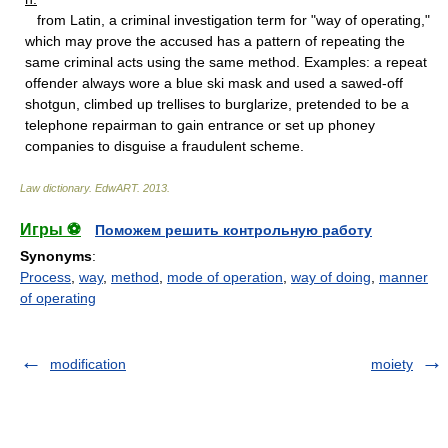
from Latin, a criminal investigation term for "way of operating,"
which may prove the accused has a pattern of repeating the
same criminal acts using the same method. Examples: a repeat
offender always wore a blue ski mask and used a sawed-off
shotgun, climbed up trellises to burglarize, pretended to be a
telephone repairman to gain entrance or set up phoney
companies to disguise a fraudulent scheme.
Law dictionary.
EdwART
.
2013
.
Игры ⚽
Поможем решить контрольную работу
Synonyms
:
Process
,
way
,
method
,
mode of operation
,
way of doing
,
manner
of operating
modification
moiety