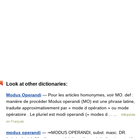
Look at other dictionaries:
Modus Operandi
— Pour les articles homonymes, voir MO. def :
manière de procéder Modus operandi (MO) est une phrase latine,
traduite approximativement par « mode d opération » ou mode
opératoire . Le pluriel est modi operandi (« modes d… …
Wikipédia
en Français
modus operandi
— ⇒MODUS OPERANDI, subst. masc. DR.