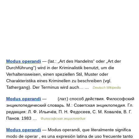
Modus operandi
— (lat.: „Art des Handelns“ oder „Art der
Durchführung“) wird in der Kriminalistik benutzt, um die
Verhaltensweisen, einen speziellen Stil, Muster oder
Charakteristika eines Kriminellen zu beschreiben (vgl.
Tathergang). Der Terminus wird auch… …
Deutsch Wikipedia
Modus operandi
— (лат.) способ действия. Философский
энциклопедический словарь. М.: Советская энциклопедия. Гл.
редакция: Л. Ф. Ильичёв, П. Н. Федосеев, С. М. Ковалёв, В. Г.
Панов. 1983 …
Философская энциклопедия
Modus operandi
— Modus operandi, que literalmente significa
modo de operar , es una expresión latina de uso frecuente tanto