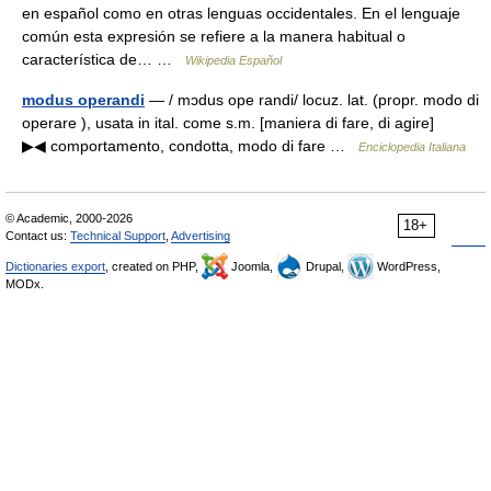
en español como en otras lenguas occidentales. En el lenguaje
común esta expresión se refiere a la manera habitual o
característica de… …
Wikipedia Español
modus operandi
— / mɔdus ope randi/ locuz. lat. (propr. modo di
operare ), usata in ital. come s.m. [maniera di fare, di agire]
▶◀ comportamento, condotta, modo di fare …
Enciclopedia Italiana
© Academic, 2000-2026
18+
Contact us:
Technical Support
,
Advertising
Dictionaries export
, created on PHP,
Joomla,
Drupal,
WordPress,
MODx.