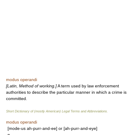
modus operandi
[Latin, Method of working.]
A term used by law enforcement
authorities to describe the particular manner in which a crime is
committed.
Short Dictionary of (mostly American) Legal Terms and Abbreviations.
modus operandi
[mode-us ah-purr-and-ee] or [ah-purr-and-eye]
n.