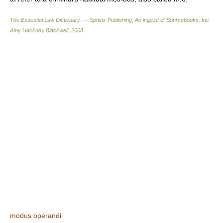
The Essential Law Dictionary. — Sphinx Publishing, An imprint of Sourcebooks, Inc.
Amy Hackney Blackwell
.
2008
.
modus operandi