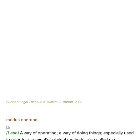
Burton's Legal Thesaurus.
William C. Burton
.
2006
modus operandi
n.
(Latin)
A way of operating; a way of doing things; especially used
to refer to a criminal’s habitual methods; also called m.o.