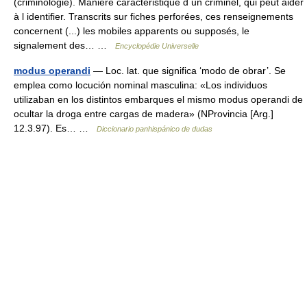
(criminologie). Manière caractéristique d un criminel, qui peut aider
à l identifier. Transcrits sur fiches perforées, ces renseignements
concernent (...) les mobiles apparents ou supposés, le
signalement des… …
Encyclopédie Universelle
modus operandi
— Loc. lat. que significa ‘modo de obrar’. Se
emplea como locución nominal masculina: «Los individuos
utilizaban en los distintos embarques el mismo modus operandi de
ocultar la droga entre cargas de madera» (NProvincia [Arg.]
12.3.97). Es… …
Diccionario panhispánico de dudas