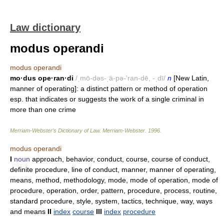
Law dictionary
modus operandi
modus operandi
mo·dus ope·ran·di
/ˌmō-dəs-ˌä-pə-'ran-dē, -ˌdī/
n
[New Latin,
manner of operating]: a distinct pattern or method of operation
esp. that indicates or suggests the work of a single criminal in
more than one crime
Merriam-Webster’s Dictionary of Law.
Merriam-Webster
.
1996
.
modus operandi
I
noun
approach, behavior, conduct, course, course of conduct,
definite procedure, line of conduct, manner, manner of operating,
means, method, methodology, mode, mode of operation, mode of
procedure, operation, order, pattern, procedure, process, routine,
standard procedure, style, system, tactics, technique, way, ways
and means
II
index
course
III
index
procedure