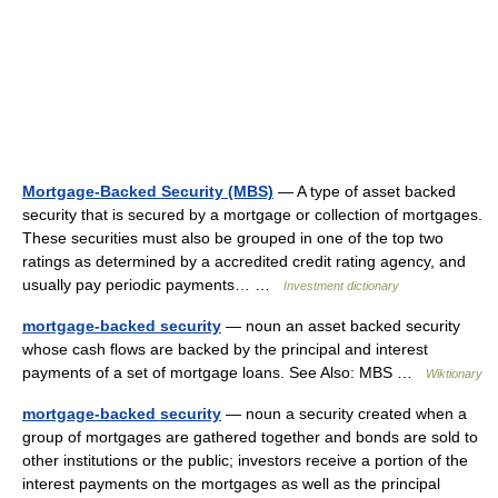
Mortgage-Backed Security (MBS)
— A type of asset backed
security that is secured by a mortgage or collection of mortgages.
These securities must also be grouped in one of the top two
ratings as determined by a accredited credit rating agency, and
usually pay periodic payments… …
Investment dictionary
mortgage-backed security
— noun an asset backed security
whose cash flows are backed by the principal and interest
payments of a set of mortgage loans. See Also: MBS …
Wiktionary
mortgage-backed security
— noun a security created when a
group of mortgages are gathered together and bonds are sold to
other institutions or the public; investors receive a portion of the
interest payments on the mortgages as well as the principal