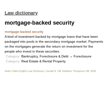
Law dictionary
mortgage-backed security
mortgage-backed security
A kind of investment backed by mortgage loans that have been
packaged into pools in the secondary mortgage market. Payments
on the mortgages generate the return on investment for the
people who invest in these securities.
Category:
Bankruptcy, Foreclosure & Debt → Foreclosure
Category:
Real Estate & Rental Property
Nolo’s Plain-English Law Dictionary
.
Gerald N. Hill, Kathleen Thompson Hill
.
2009
.