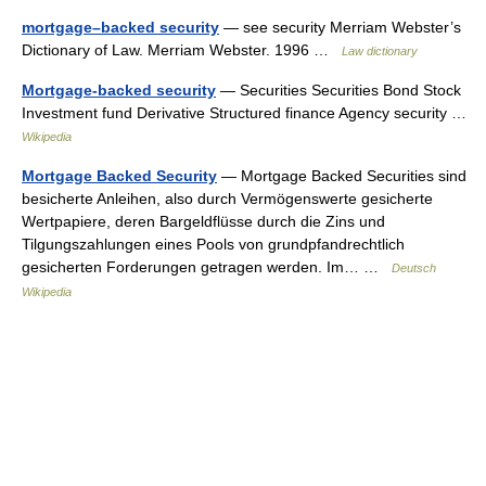
mortgage–backed security
— see security Merriam Webster’s
Dictionary of Law. Merriam Webster. 1996 …
Law dictionary
Mortgage-backed security
— Securities Securities Bond Stock
Investment fund Derivative Structured finance Agency security …
Wikipedia
Mortgage Backed Security
— Mortgage Backed Securities sind
besicherte Anleihen, also durch Vermögenswerte gesicherte
Wertpapiere, deren Bargeldflüsse durch die Zins und
Tilgungszahlungen eines Pools von grundpfandrechtlich
gesicherten Forderungen getragen werden. Im… …
Deutsch
Wikipedia