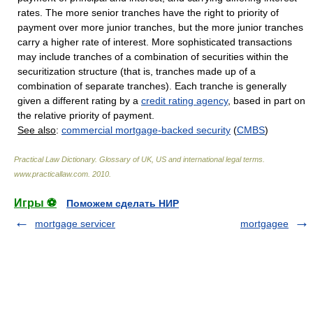
rates. The more senior tranches have the right to priority of
payment over more junior tranches, but the more junior tranches
carry a higher rate of interest. More sophisticated transactions
may include tranches of a combination of securities within the
securitization structure (that is, tranches made up of a
combination of separate tranches). Each tranche is generally
given a different rating by a
credit rating agency
, based in part on
the relative priority of payment.
See also
:
commercial mortgage-backed security
(
CMBS
)
Practical Law Dictionary. Glossary of UK, US and international legal terms
.
www.practicallaw.com
.
2010
.
Игры ⚽
Поможем сделать НИР
mortgage servicer
mortgagee