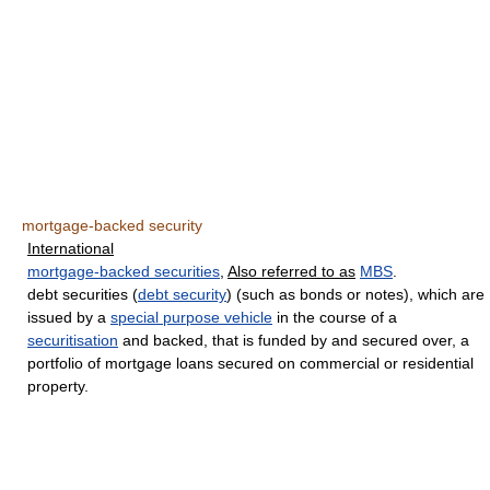
mortgage-backed security
International
mortgage-backed securities
,
Also referred to as
MBS
.
debt securities (
debt security
) (such as bonds or notes), which are
issued by a
special purpose vehicle
in the course of a
securitisation
and backed, that is funded by and secured over, a
portfolio of mortgage loans secured on commercial or residential
property.