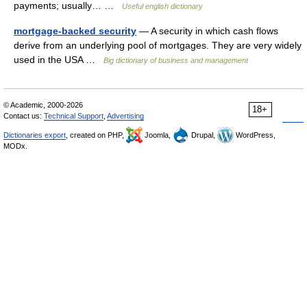
payments; usually… …
Useful english dictionary
mortgage-backed security
— A security in which cash flows
derive from an underlying pool of mortgages. They are very widely
used in the USA …
Big dictionary of business and management
© Academic, 2000-2026
18+
Contact us:
Technical Support
,
Advertising
Dictionaries export
, created on PHP,
Joomla,
Drupal,
WordPress,
MODx.