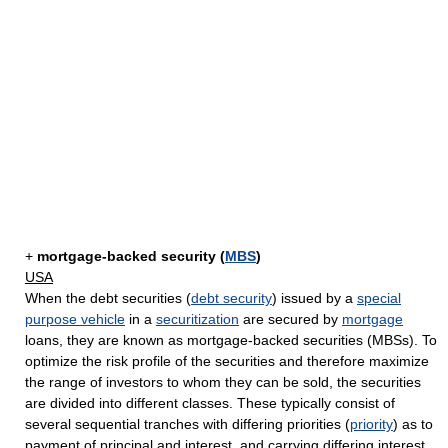
+
mortgage-backed security (
MBS
)
USA
When the debt securities (
debt security
) issued by a
special
purpose vehicle
in a
securitization
are secured by
mortgage
loans, they are known as mortgage-backed securities (MBSs). To
optimize the risk profile of the securities and therefore maximize
the range of investors to whom they can be sold, the securities
are divided into different classes. These typically consist of
several sequential tranches with differing priorities (
priority
) as to
payment of principal and interest, and carrying differing interest