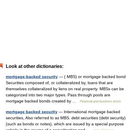
Look at other dictionaries:
mortgage-backed security
— ( MBS) or mortgage backed bond
Securities composed of, or collateralized by, loans that are
themselves collateralized by liens on real property. MBSs can be
categorized into two major types. Pass through pools are
mortgage backed bonds created by …
Financial and business terms
mortgage backed security
— International mortgage backed
securities, Also referred to as MBS. debt securities (debt security)
(such as bonds or notes), which are issued by a special purpose