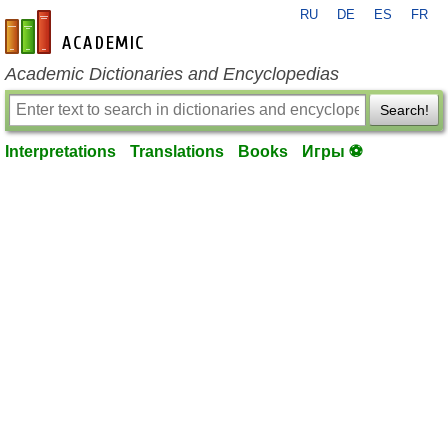
RU
DE
ES
FR
en-academic.com
Academic Dictionaries and Encyclopedias
Search!
Interpretations
Translations
Books
Игры ⚽