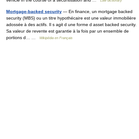
vehicle in the course of a securitisation and …
Law dictionary
Mortgage-backed security
— En finance, un mortgage backed
security (MBS) ou un titre hypothécaire est une valeur immobilière
adossée à des actifs. Il s agit d une forme d asset backed security.
Sa valeur de revente est garantie à la fois par un ensemble de
portions d… …
Wikipédia en Français