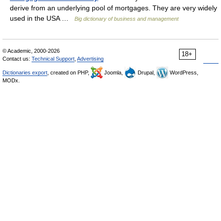
derive from an underlying pool of mortgages. They are very widely
used in the USA …
Big dictionary of business and management
© Academic, 2000-2026
18+
Contact us:
Technical Support
,
Advertising
Dictionaries export
, created on PHP,
Joomla,
Drupal,
WordPress,
MODx.