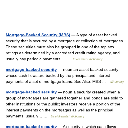
Mortgage-Backed Security (MBS)
— A type of asset backed
security that is secured by a mortgage or collection of mortgages.
These securities must also be grouped in one of the top two
ratings as determined by a accredited credit rating agency, and
usually pay periodic payments… …
Investment dictionary
mortgage-backed security
— noun an asset backed security
whose cash flows are backed by the principal and interest
payments of a set of mortgage loans. See Also: MBS …
Wiktionary
mortgage-backed security
— noun a security created when a
group of mortgages are gathered together and bonds are sold to
other institutions or the public; investors receive a portion of the
interest payments on the mortgages as well as the principal
payments; usually… …
Useful english dictionary
mortgage-backed security
— A security in which cash flows