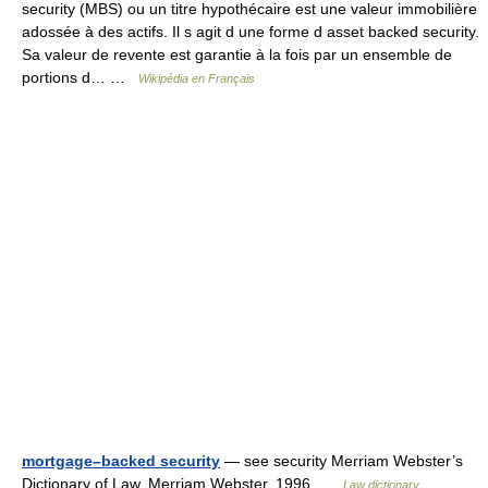
security (MBS) ou un titre hypothécaire est une valeur immobilière
adossée à des actifs. Il s agit d une forme d asset backed security.
Sa valeur de revente est garantie à la fois par un ensemble de
portions d… …
Wikipédia en Français
mortgage–backed security
— see security Merriam Webster’s
Dictionary of Law. Merriam Webster. 1996 …
Law dictionary