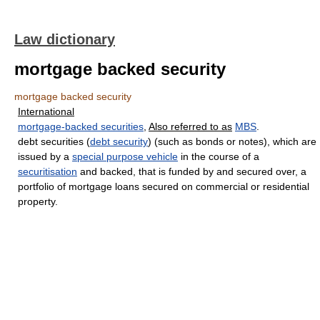
Law dictionary
mortgage backed security
mortgage backed security
International
mortgage-backed securities
,
Also referred to as
MBS
.
debt securities (
debt security
) (such as bonds or notes), which are
issued by a
special purpose vehicle
in the course of a
securitisation
and backed, that is funded by and secured over, a
portfolio of mortgage loans secured on commercial or residential
property.