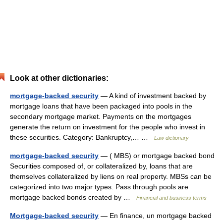
Look at other dictionaries:
mortgage-backed security
— A kind of investment backed by
mortgage loans that have been packaged into pools in the
secondary mortgage market. Payments on the mortgages
generate the return on investment for the people who invest in
these securities. Category: Bankruptcy,… …
Law dictionary
mortgage-backed security
— ( MBS) or mortgage backed bond
Securities composed of, or collateralized by, loans that are
themselves collateralized by liens on real property. MBSs can be
categorized into two major types. Pass through pools are
mortgage backed bonds created by …
Financial and business terms
Mortgage-backed security
— En finance, un mortgage backed