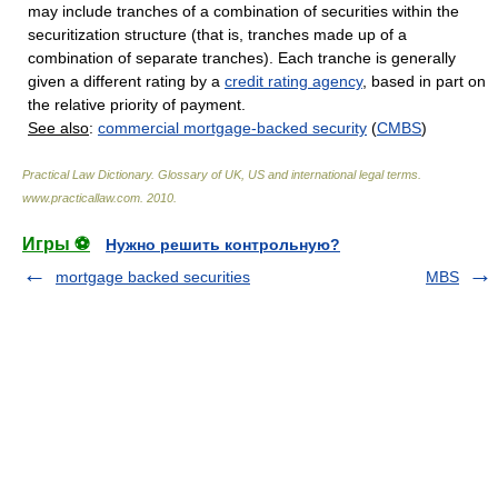
may include tranches of a combination of securities within the
securitization structure (that is, tranches made up of a
combination of separate tranches). Each tranche is generally
given a different rating by a
credit rating agency
, based in part on
the relative priority of payment.
See also
:
commercial mortgage-backed security
(
CMBS
)
Practical Law Dictionary. Glossary of UK, US and international legal terms
.
www.practicallaw.com
.
2010
.
Игры ⚽
Нужно решить контрольную?
mortgage backed securities
MBS