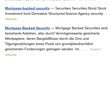
Mortgage-backed security
— Securities Securities Bond Stock
Investment fund Derivative Structured finance Agency security …
Wikipedia
Mortgage Backed Security
— Mortgage Backed Securities sind
besicherte Anleihen, also durch Vermögenswerte gesicherte
Wertpapiere, deren Bargeldflüsse durch die Zins und
Tilgungszahlungen eines Pools von grundpfandrechtlich
gesicherten Forderungen getragen werden. Im… …
Deutsch
Wikipedia