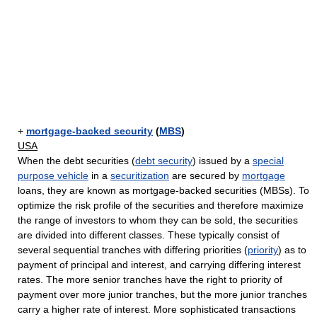
+
mortgage-backed security
(
MBS
)
USA
When the debt securities (
debt security
) issued by a
special
purpose vehicle
in a
securitization
are secured by
mortgage
loans, they are known as mortgage-backed securities (MBSs). To
optimize the risk profile of the securities and therefore maximize
the range of investors to whom they can be sold, the securities
are divided into different classes. These typically consist of
several sequential tranches with differing priorities (
priority
) as to
payment of principal and interest, and carrying differing interest
rates. The more senior tranches have the right to priority of
payment over more junior tranches, but the more junior tranches
carry a higher rate of interest. More sophisticated transactions