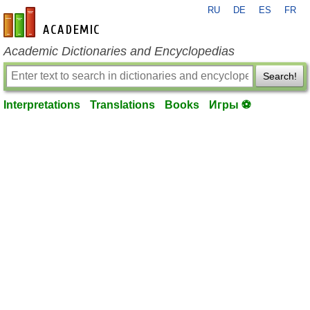
RU
DE
ES
FR
en-academic.com
Academic Dictionaries and Encyclopedias
Search!
Interpretations
Translations
Books
Игры ⚽